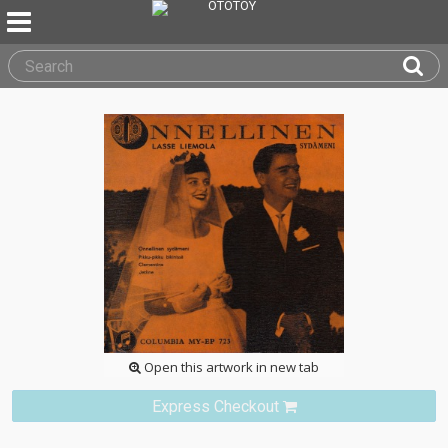
Open this artwork in new tab
Express Checkout