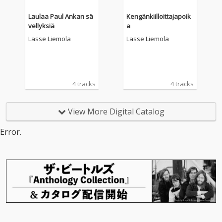
Laulaa Paul Ankan sä
Kengänkiilloittajapoik
vellyksiä
a
Lasse Liemola
Lasse Liemola
4 tracks
4 tracks
View More Digital Catalog
Error.