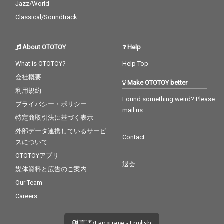
Jazz/World
Classical/Soundtrack
About OTOTOY
Help
What is OTOTOY?
Help Top
会社概要
Make OTOTOY better
利用規約
Found something weird? Please
プライバシー・ポリシー
mail us
特定商取引法に基づく表示
外部データ連携しているサービ
Contact
スについて
OTOTOYアプリ
退会
媒体資料と広告のご案内
Our Team
Careers
言語/Language - English