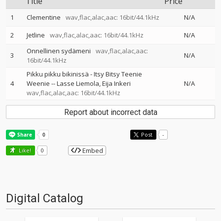
Title
Price
1
Clementine
wav,flac,alac,aac: 16bit/44.1kHz
N/A
2
Jetline
wav,flac,alac,aac: 16bit/44.1kHz
N/A
Onnellinen sydämeni
wav,flac,alac,aac:
3
N/A
16bit/44.1kHz
Pikku pikku bikinissä - Itsy Bitsy Teenie
4
Weenie
--
Lasse Liemola
Eija Inkeri
N/A
wav,flac,alac,aac: 16bit/44.1kHz
Report about incorrect data
Post
-
Embed
Like!
0
Digital Catalog