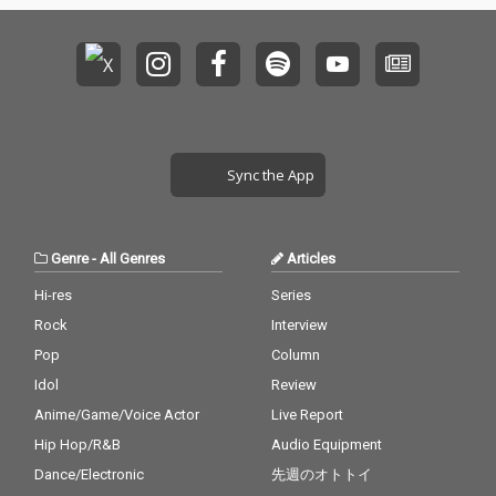
Sync the App
Genre
-
All Genres
Articles
Hi-res
Series
Rock
Interview
Pop
Column
Idol
Review
Anime/Game/Voice Actor
Live Report
Hip Hop/R&B
Audio Equipment
Dance/Electronic
先週のオトトイ