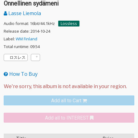
Onnellinen sydämeni
Lasse Liemola
Audio format: 16bit/44.1kHz
Lossless
Release date: 2014-10-24
Label:
WM Finland
Total runtime: 09:54
ロスレス
How To Buy
Add all to Cart
Add all to INTEREST