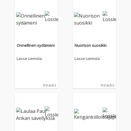
Onnellinen sydämeni
Nuorison suosikki
Lasse Liemola
Lasse Liemola
4 tracks
4 tracks