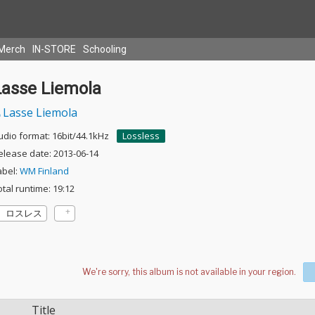
Merch
IN-STORE
Schooling
Lasse Liemola
Lasse Liemola
udio format: 16bit/44.1kHz
Lossless
elease date: 2013-06-14
abel:
WM Finland
otal runtime: 19:12
ロスレス
Title