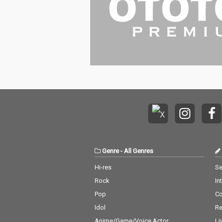
Genre
-
All Genres
Hi-res
Se
Rock
In
Pop
C
Idol
Re
Anime/Game/Voice Actor
Li