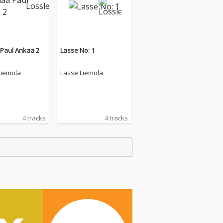
 Paul Ankaa 2
Lasse No: 1
Liemola
Lasse Liemola
4 tracks
4 tracks