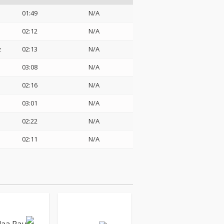
01:49
N/A
02:12
N/A
z
02:13
N/A
03:08
N/A
02:16
N/A
03:01
N/A
02:22
N/A
02:11
N/A