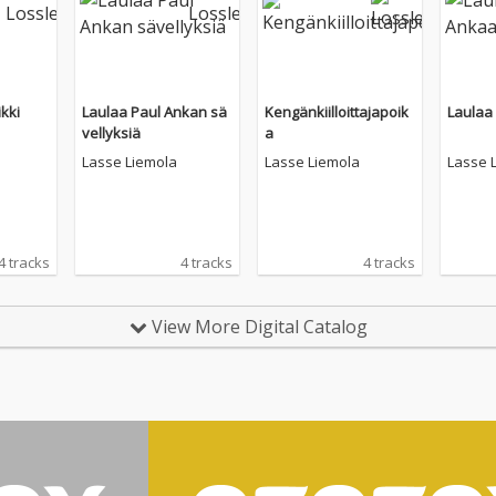
kki
Laulaa Paul Ankan sä
Kengänkiilloittajapoik
Laulaa
vellyksiä
a
Lasse Liemola
Lasse Liemola
Lasse 
4 tracks
4 tracks
4 tracks
View More Digital Catalog