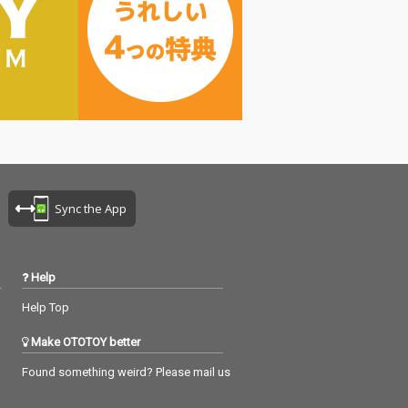
Sync the App
Help
Help Top
Make OTOTOY better
Found something weird? Please mail us