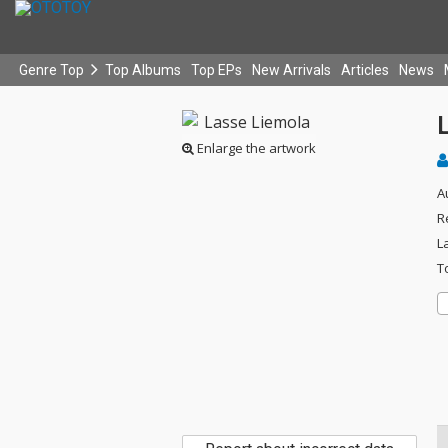
Genre Top
Top Albums
Top EPs
New Arrivals
Articles
News
Enlarge the artwork
A
R
L
T