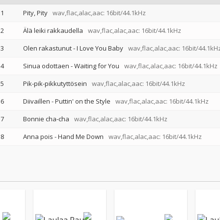
1
Pity, Pity
wav,flac,alac,aac: 16bit/44.1kHz
2
Älä leiki rakkaudella
wav,flac,alac,aac: 16bit/44.1kHz
3
Olen rakastunut - I Love You Baby
wav,flac,alac,aac: 16bit/44.1kH
4
Sinua odottaen - Waiting for You
wav,flac,alac,aac: 16bit/44.1kHz
5
Pik-pik-pikkutyttösein
wav,flac,alac,aac: 16bit/44.1kHz
6
Diivaillen - Puttin' on the Style
wav,flac,alac,aac: 16bit/44.1kHz
7
Bonnie cha-cha
wav,flac,alac,aac: 16bit/44.1kHz
8
Anna pois - Hand Me Down
wav,flac,alac,aac: 16bit/44.1kHz