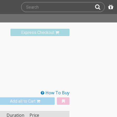
Express Checkout
How To Buy
Add all to Cart
Duration
Price