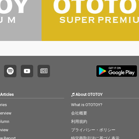
Articles
About OTOTOY
ries
What is OTOTOY?
terview
会社概要
olumn
利用規約
view
プライバシー・ポリシー
ve Report
特定商取引法に基づく表示