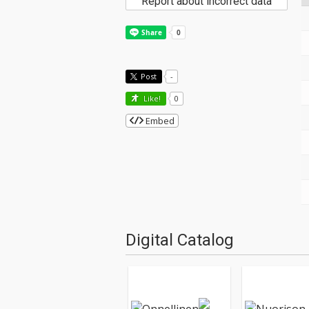
Report about incorrect data
Post
-
Like!
0
Embed
Digital Catalog