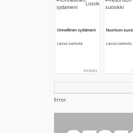
Onnellinen sydämeni
Nuorison suosi
Lasse Liemola
Lasse Liemola
4 tracks
Error.