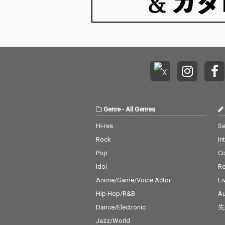
Genre
-
All Genres
Hi-res
Se
Rock
In
Pop
C
Idol
Re
Anime/Game/Voice Actor
Li
Hip Hop/R&B
Au
Dance/Electronic
先
Jazz/World