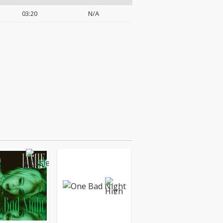
03:20
N/A