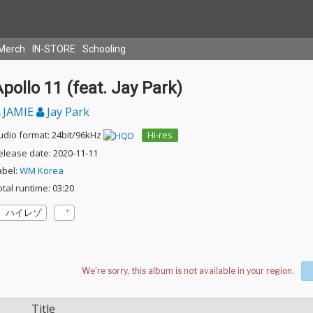
Merch
IN-STORE
Schooling
pollo 11 (feat. Jay Park)
JAMIE
Jay Park
udio format: 24bit/96kHz
Hi-res
elease date: 2020-11-11
abel:
WM Korea
otal runtime: 03:20
ハイレゾ
Title