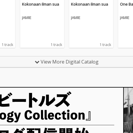
Kokonaan ilman sua
Kokonaan ilman sua
One Ba
JAMIE
JAMIE
JAMIE
1 track
1 track
1 track
View More Digital Catalog