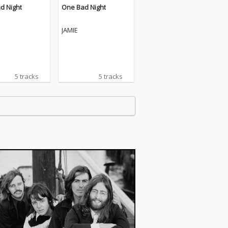
d Night
One Bad Night
JAMIE
5 tracks
5 tracks