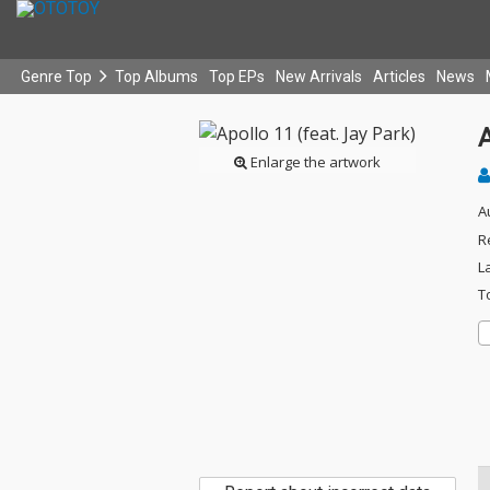
Genre Top
Top Albums
Top EPs
New Arrivals
Articles
News
A
Enlarge the artwork
A
R
L
T