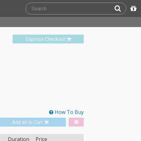
Express Checkout
How To Buy
Add all to Cart
Duration
Price