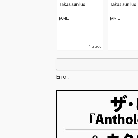
Takas sun luo
Takas sun luo
JAMIE
JAMIE
1 track
Error.