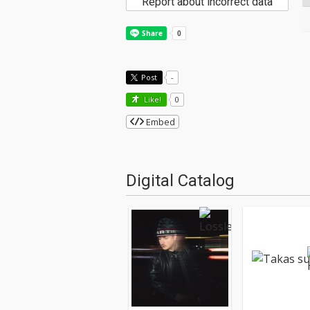
Report about incorrect data
Post
-
Like!
0
Embed
Digital Catalog