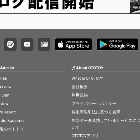
Articles
About OTOTOY
ries
What is OTOTOY?
terview
会社概要
olumn
利用規約
view
プライバシー・ポリシー
ve Report
特定商取引法に基づく表示
dio Equipment
外部データ連携しているサービスに
いて
週のオトトイ
OTOTOYアプリ