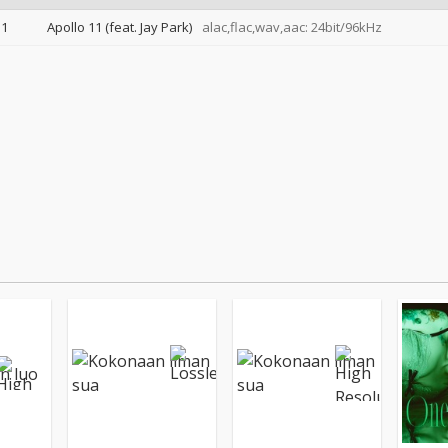
1
Apollo 11 (feat. Jay Park)
alac,flac,wav,aac: 24bit/96kHz