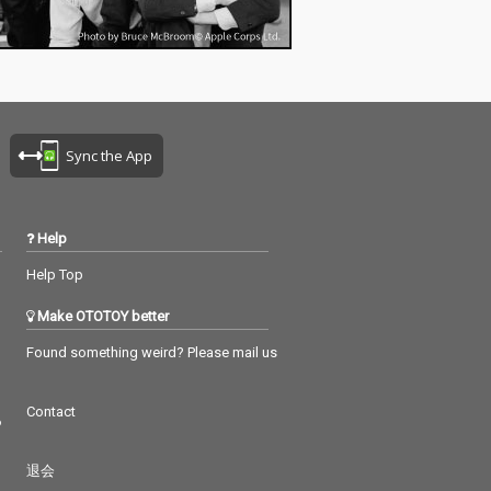
Sync the App
Help
Help Top
Make OTOTOY better
Found something weird? Please mail us
Contact
つ
退会