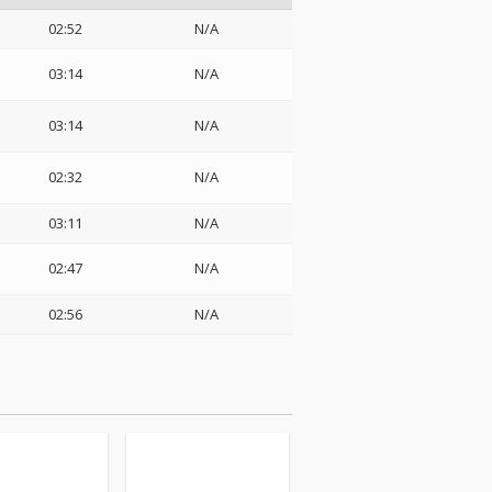
02:52
N/A
03:14
N/A
03:14
N/A
02:32
N/A
03:11
N/A
02:47
N/A
02:56
N/A