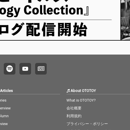
Articles
About OTOTOY
ries
What is OTOTOY?
terview
会社概要
olumn
利用規約
view
プライバシー・ポリシー