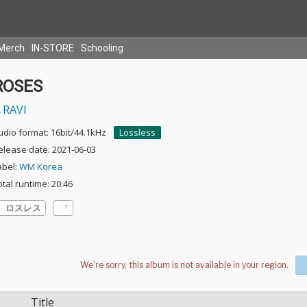
Merch
IN-STORE
Schooling
ROSES
RAVI
udio format: 16bit/44.1kHz
Lossless
elease date: 2021-06-03
abel:
WM Korea
otal runtime: 20:46
ロスレス
Title