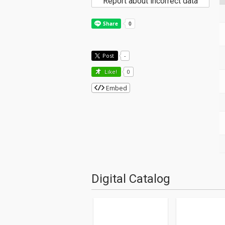
Report about incorrect data
Post
-
Like!
0
Embed
Digital Catalog