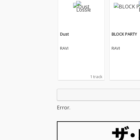
Dust
BLOCK PARTY
RAVI
RAVI
1 track
Error.