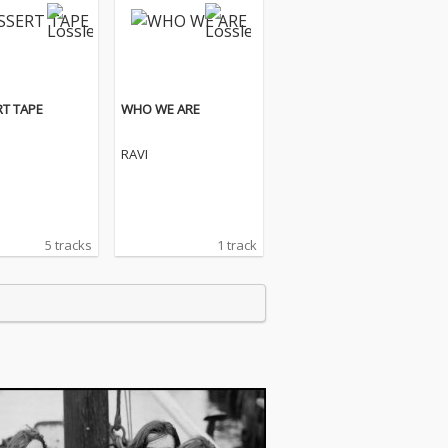
T TAPE
WHO WE ARE
RAVI
5 tracks
1 track