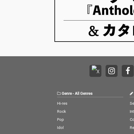
Genre
-
All Genres
Hi-res
Se
Rock
In
Pop
C
Idol
Re