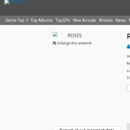
Genre Top
Top Albums
Top EPs
New Arrivals
Articles
News
Enlarge the artwork
A
R
L
T