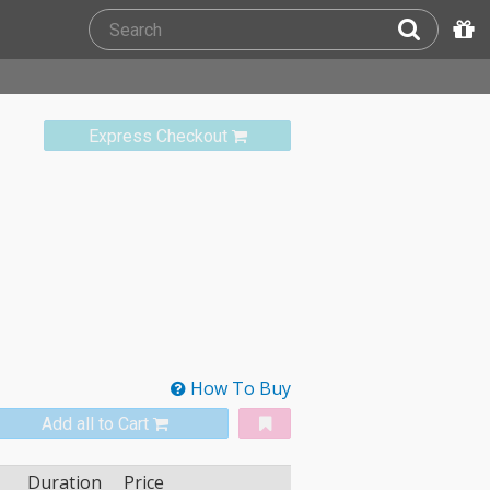
Express Checkout
How To Buy
Add all to Cart
Duration
Price