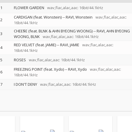
1
FLOWER GARDEN
wav,flac,alac,aac: 16bit/44.1kHz
CARDIGAN (feat. Wonstein)
--
RAVI
Wonstein
wav,flac,alac,aac:
2
16bit/44.1kHz
CHEE$E (feat. BLNK & AHN BYEONG WOONG)
--
RAVI
AHN BYEONG
3
WOONG
BLNK
wav,flac,alac,aac: 16bit/44.1kHz
RED VELVET (feat. JAMIE)
--
RAVI
JAMIE
wav,flac,alac,aac:
4
16bit/44.1kHz
5
ROSES
wav,flac,alac,aac: 16bit/44.1kHz
FREEZING POINT (feat. Xydo)
--
RAVI
Xydo
wav,flac,alac,aac:
6
16bit/44.1kHz
7
I DON'T DENY
wav,flac,alac,aac: 16bit/44.1kHz