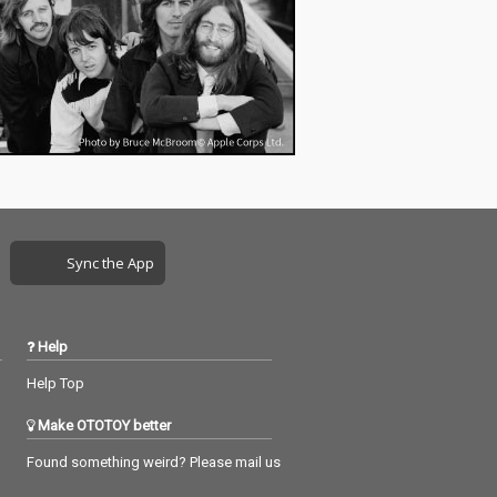
Sync the App
Help
Help Top
Make OTOTOY better
Found something weird? Please mail us