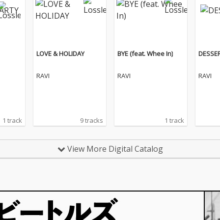
LOVE & HOLIDAY
BYE (feat. Whee In)
DESSER
RAVI
RAVI
RAVI
1 track
9 tracks
1 track
View More Digital Catalog