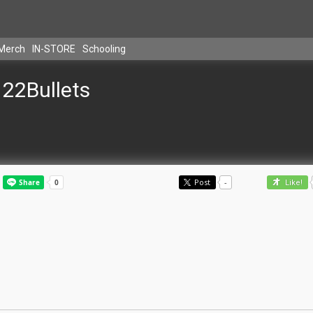
Merch
IN-STORE
Schooling
22Bullets
Post
-
Like!