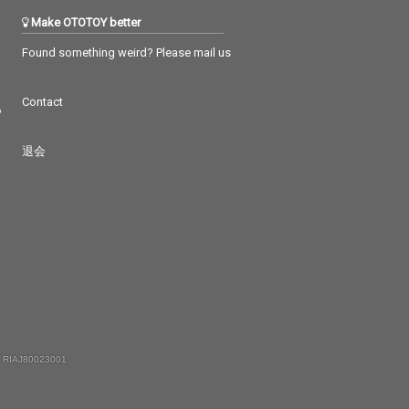
Make OTOTOY better
Found something weird? Please mail us
Contact
つ
退会
 RIAJ80023001