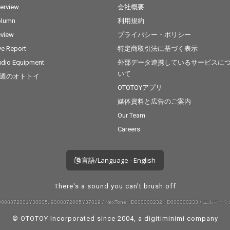
terview
会社概要
olumn
利用規約
view
プライバシー・ポリシー
ve Report
特定商取引法に基づく表示
dio Equipment
外部データ連携しているサービスに
いて
週のオトトイ
OTOTOYアプリ
媒体資料と広告のご案内
Our Team
Careers
言語/Language - English
There's a sound you can't brush off
008872001Y30005, 9008872005Y37019 / NexTone: ID000000232, ID000000233 / エルマーク:
© OTOTOY Incorporated since 2004, a
digitiminimi
company