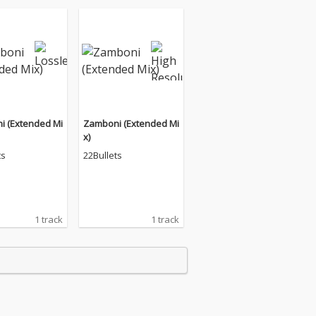
i (Extended Mi
Zamboni (Extended Mi
x)
ts
22Bullets
1 track
1 track