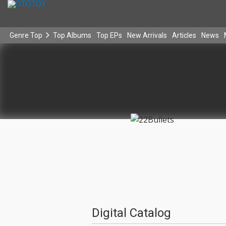
Genre Top
Top Albums
Top EPs
New Arrivals
Articles
News
Digital Catalog