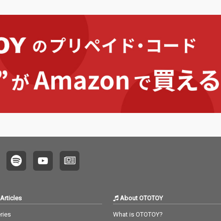
Articles
About OTOTOY
ries
What is OTOTOY?