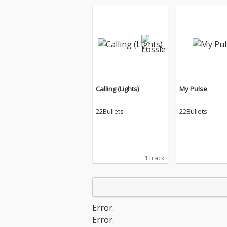
Calling (Lights)
My Pulse
22Bullets
22Bullets
1 track
Error.
Error.