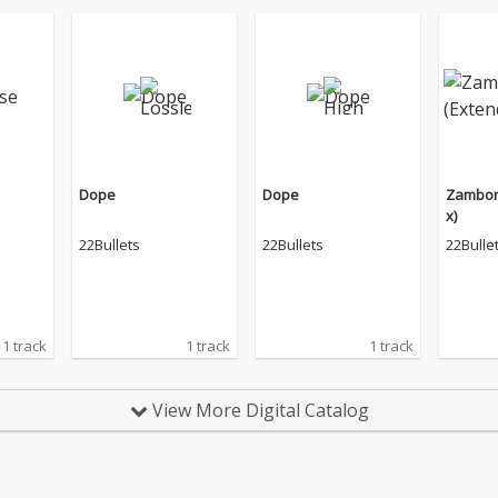
Dope
Dope
Zambon
x)
22Bullets
22Bullets
22Bulle
1 track
1 track
1 track
View More Digital Catalog