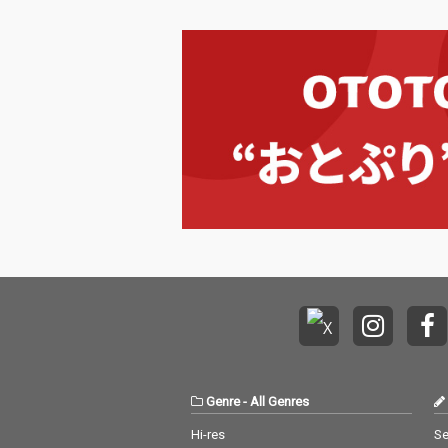
Genre
-
All Genres
Hi-res
Se