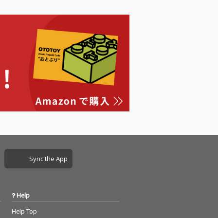
Sync the App
Help
Help Top