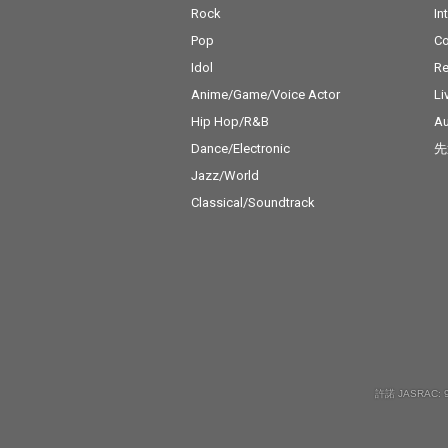
Rock
In
Pop
C
Idol
Re
Anime/Game/Voice Actor
Li
Hip Hop/R&B
Au
Dance/Electronic
先
Jazz/World
Classical/Soundtrack
許諾 JASRAC: 9