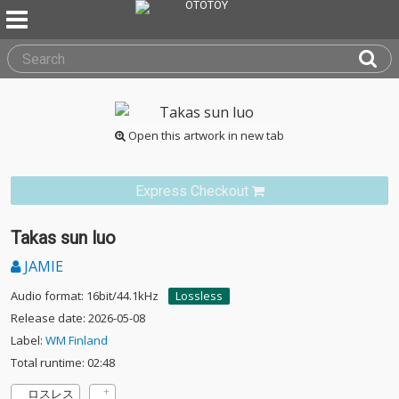
Open this artwork in new tab
Express Checkout
Takas sun luo
JAMIE
Audio format: 16bit/44.1kHz
Lossless
Release date: 2026-05-08
Label:
WM Finland
Total runtime: 02:48
ロスレス