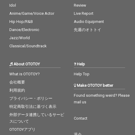
Idol
Review
Anime/Game/Voice Actor
Live Report
Hip Hop/R&B
Audio Equipment
Dance/Electronic
先週のオトトイ
Jazz/World
Classical/Soundtrack
About OTOTOY
Help
What is OTOTOY?
Help Top
会社概要
Make OTOTOY better
利用規約
Found something weird? Please
プライバシー・ポリシー
mail us
特定商取引法に基づく表示
外部データ連携しているサービ
Contact
スについて
OTOTOYアプリ
退会