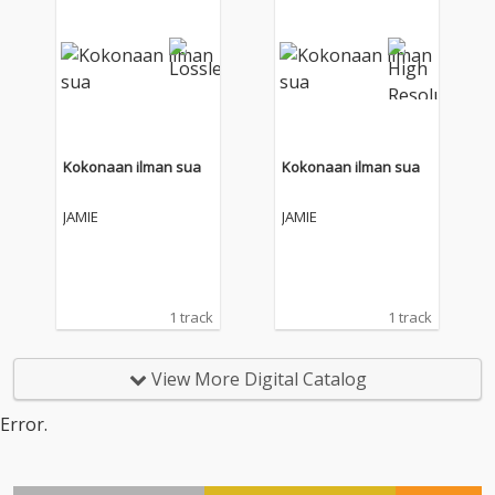
Kokonaan ilman sua
Kokonaan ilman sua
JAMIE
JAMIE
1 track
1 track
View More Digital Catalog
Error.