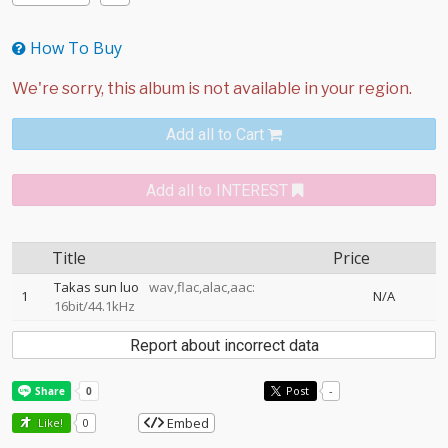
How To Buy
Add all to Cart
Add all to INTEREST
Title
Price
Takas sun luo
wav,flac,alac,aac:
1
N/A
16bit/44.1kHz
Report about incorrect data
Post
-
Embed
Like!
0