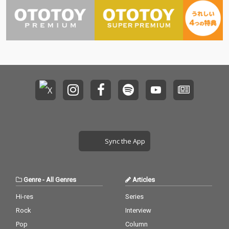
Sync the App
Genre
-
All Genres
Articles
Hi-res
Series
Rock
Interview
Pop
Column