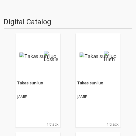
Digital Catalog
Takas sun luo
Takas sun luo
JAMIE
JAMIE
1 track
1 track