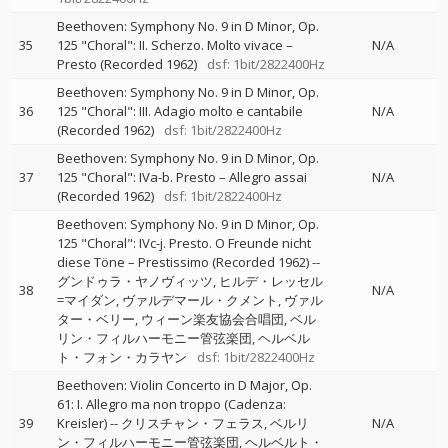
Beethoven: Symphony No. 9 in D Minor, Op.
35
125 "Choral": II. Scherzo. Molto vivace –
N/A
Presto (Recorded 1962)
dsf: 1bit/2822400Hz
Beethoven: Symphony No. 9 in D Minor, Op.
36
125 "Choral": III. Adagio molto e cantabile
N/A
(Recorded 1962)
dsf: 1bit/2822400Hz
Beethoven: Symphony No. 9 in D Minor, Op.
37
125 "Choral": IVa-b. Presto – Allegro assai
N/A
(Recorded 1962)
dsf: 1bit/2822400Hz
Beethoven: Symphony No. 9 in D Minor, Op.
125 "Choral": IVc-j. Presto. O Freunde nicht
diese Töne – Prestissimo (Recorded 1962)
--
グンドゥラ・ヤノヴィッツ
ヒルデ・レッセル
38
N/A
=マイダン
ヴァルデマール・クメント
ヴァル
ター・ベリー
ウィーン楽友協会合唱団
ベル
リン・フィルハーモニー管弦楽団
ヘルベル
ト・フォン・カラヤン
dsf: 1bit/2822400Hz
Beethoven: Violin Concerto in D Major, Op.
61: I. Allegro ma non troppo (Cadenza:
39
Kreisler)
--
クリスチャン・フェラス
ベルリ
N/A
ン・フィルハーモニー管弦楽団
ヘルベルト・