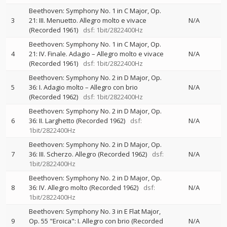
Beethoven: Symphony No. 1 in C Major, Op.
3
21: III. Menuetto. Allegro molto e vivace
N/A
(Recorded 1961)
dsf: 1bit/2822400Hz
Beethoven: Symphony No. 1 in C Major, Op.
4
21: IV. Finale. Adagio – Allegro molto e vivace
N/A
(Recorded 1961)
dsf: 1bit/2822400Hz
Beethoven: Symphony No. 2 in D Major, Op.
5
36: I. Adagio molto – Allegro con brio
N/A
(Recorded 1962)
dsf: 1bit/2822400Hz
Beethoven: Symphony No. 2 in D Major, Op.
6
36: II. Larghetto (Recorded 1962)
dsf:
N/A
1bit/2822400Hz
Beethoven: Symphony No. 2 in D Major, Op.
7
36: III. Scherzo. Allegro (Recorded 1962)
dsf:
N/A
1bit/2822400Hz
Beethoven: Symphony No. 2 in D Major, Op.
8
36: IV. Allegro molto (Recorded 1962)
dsf:
N/A
1bit/2822400Hz
Beethoven: Symphony No. 3 in E Flat Major,
9
Op. 55 "Eroica": I. Allegro con brio (Recorded
N/A