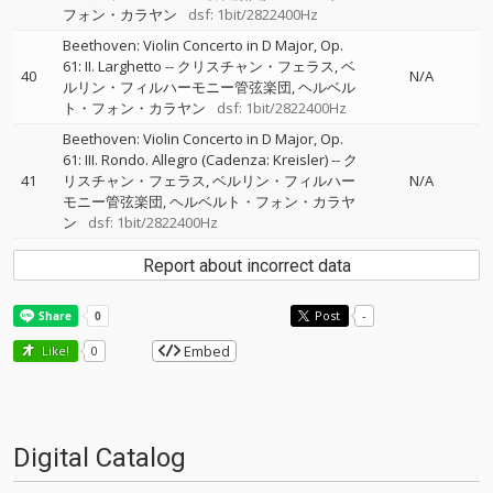
フォン・カラヤン
dsf: 1bit/2822400Hz
Beethoven: Violin Concerto in D Major, Op.
61: II. Larghetto
--
クリスチャン・フェラス
ベ
40
N/A
ルリン・フィルハーモニー管弦楽団
ヘルベル
ト・フォン・カラヤン
dsf: 1bit/2822400Hz
Beethoven: Violin Concerto in D Major, Op.
61: III. Rondo. Allegro (Cadenza: Kreisler)
--
ク
41
リスチャン・フェラス
ベルリン・フィルハー
N/A
モニー管弦楽団
ヘルベルト・フォン・カラヤ
ン
dsf: 1bit/2822400Hz
Report about incorrect data
Post
-
Embed
Like!
0
Digital Catalog