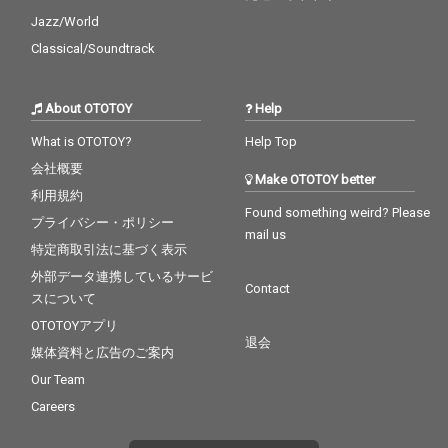
Jazz/World
Classical/Soundtrack
About OTOTOY
Help
What is OTOTOY?
Help Top
会社概要
Make OTOTOY better
利用規約
Found something weird? Please
プライバシー・ポリシー
mail us
特定商取引法に基づく表示
外部データ連携しているサービ
Contact
スについて
OTOTOYアプリ
退会
媒体資料と広告のご案内
Our Team
Careers