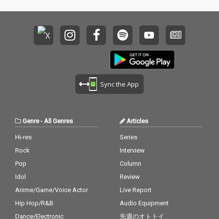
Sync the App
Genre
-
All Genres
Articles
Hi-res
Series
Rock
Interview
Pop
Column
Idol
Review
Anime/Game/Voice Actor
Live Report
Hip Hop/R&B
Audio Equipment
Dance/Electronic
先週のオトトイ