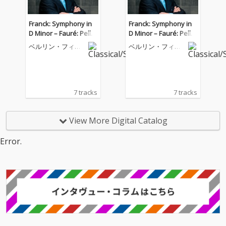
Franck: Symphony in
Franck: Symphony in
D Minor – Fauré: Pellé
D Minor – Fauré: Pellé
as et Mélisande
as et Mélisande
ベルリン・フィル
ベルリン・フィル
ハーモニー管弦楽
ハーモニー管弦楽
団
団
7 tracks
7 tracks
View More Digital Catalog
Error.