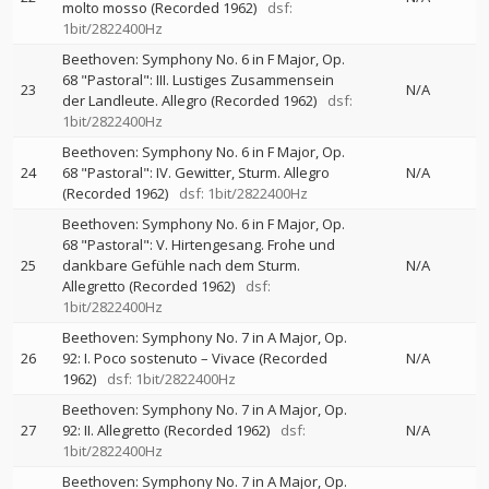
molto mosso (Recorded 1962)
dsf:
1bit/2822400Hz
Beethoven: Symphony No. 6 in F Major, Op.
68 "Pastoral": III. Lustiges Zusammensein
23
N/A
der Landleute. Allegro (Recorded 1962)
dsf:
1bit/2822400Hz
Beethoven: Symphony No. 6 in F Major, Op.
24
68 "Pastoral": IV. Gewitter, Sturm. Allegro
N/A
(Recorded 1962)
dsf: 1bit/2822400Hz
Beethoven: Symphony No. 6 in F Major, Op.
68 "Pastoral": V. Hirtengesang. Frohe und
25
dankbare Gefühle nach dem Sturm.
N/A
Allegretto (Recorded 1962)
dsf:
1bit/2822400Hz
Beethoven: Symphony No. 7 in A Major, Op.
26
92: I. Poco sostenuto – Vivace (Recorded
N/A
1962)
dsf: 1bit/2822400Hz
Beethoven: Symphony No. 7 in A Major, Op.
27
92: II. Allegretto (Recorded 1962)
dsf:
N/A
1bit/2822400Hz
Beethoven: Symphony No. 7 in A Major, Op.