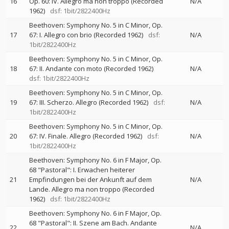
16
Op. 60: IV. Allegro ma non troppo (Recorded
N/A
1962)
dsf: 1bit/2822400Hz
Beethoven: Symphony No. 5 in C Minor, Op.
17
67: I. Allegro con brio (Recorded 1962)
dsf:
N/A
1bit/2822400Hz
Beethoven: Symphony No. 5 in C Minor, Op.
18
67: II. Andante con moto (Recorded 1962)
N/A
dsf: 1bit/2822400Hz
Beethoven: Symphony No. 5 in C Minor, Op.
19
67: III. Scherzo. Allegro (Recorded 1962)
dsf:
N/A
1bit/2822400Hz
Beethoven: Symphony No. 5 in C Minor, Op.
20
67: IV. Finale. Allegro (Recorded 1962)
dsf:
N/A
1bit/2822400Hz
Beethoven: Symphony No. 6 in F Major, Op.
68 "Pastoral": I. Erwachen heiterer
21
Empfindungen bei der Ankunft auf dem
N/A
Lande. Allegro ma non troppo (Recorded
1962)
dsf: 1bit/2822400Hz
Beethoven: Symphony No. 6 in F Major, Op.
68 "Pastoral": II. Szene am Bach. Andante
22
N/A