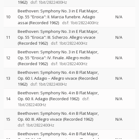
1962)
dsf: 1bit/2822400Hz
Beethoven: Symphony No. 3 in E Flat Major,
10
Op. 55 "Eroica": II. Marcia funebre. Adagio
N/A
assai (Recorded 1962)
dsf: 1bit/2822400Hz
Beethoven: Symphony No. 3 in E Flat Major,
11
Op. 55 "Eroica": III. Scherzo. Allegro vivace
N/A
(Recorded 1962)
dsf: 1bit/2822400Hz
Beethoven: Symphony No. 3 in E Flat Major,
12
Op. 55 "Eroica": IV. Finale. Allegro molto
N/A
(Recorded 1962)
dsf: 1bit/2822400Hz
Beethoven: Symphony No. 4 in B Flat Major,
13
Op. 60: I. Adagio – Allegro vivace (Recorded
N/A
1962)
dsf: 1bit/2822400Hz
Beethoven: Symphony No. 4 in B Flat Major,
14
Op. 60: II. Adagio (Recorded 1962)
dsf:
N/A
1bit/2822400Hz
Beethoven: Symphony No. 4 in B Flat Major,
15
Op. 60: III. Allegro vivace (Recorded 1962)
N/A
dsf: 1bit/2822400Hz
Beethoven: Symphony No. 4 in B Flat Major,