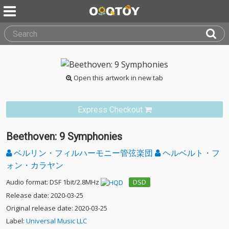
Open this artwork in new tab
Express Checkout
Beethoven: 9 Symphonies
ベルリン・フィルハーモニー管弦楽団
ヘルベルト・フ
ォン・カラヤン
Audio format: DSF 1bit/2.8MHz
DSD
Release date: 2020-03-25
Original release date: 2020-03-25
Label:
Universal Music LLC