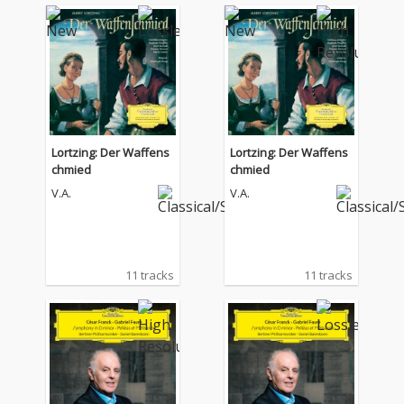
Lortzing: Der Waffens
Lortzing: Der Waffens
chmied
chmied
V.A.
V.A.
11 tracks
11 tracks