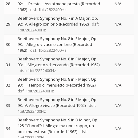
28
92: III. Presto – Assai meno presto (Recorded
N/A
1962)
dsf: 1bit/2822400Hz
Beethoven: Symphony No. 7 in A Major, Op.
29
92: IV. Allegro con brio (Recorded 1962)
dsf:
N/A
1bit/2822400Hz
Beethoven: Symphony No. 8 in F Major, Op.
30
93: I. Allegro vivace e con brio (Recorded
N/A
1962)
dsf: 1bit/2822400Hz
Beethoven: Symphony No. 8 in F Major, Op.
31
93: II. Allegretto scherzando (Recorded 1962)
N/A
dsf: 1bit/2822400Hz
Beethoven: Symphony No. 8 in F Major, Op.
32
93: III. Tempo di menuetto (Recorded 1962)
N/A
dsf: 1bit/2822400Hz
Beethoven: Symphony No. 8 in F Major, Op.
33
93: IV. Allegro vivace (Recorded 1962)
dsf:
N/A
1bit/2822400Hz
Beethoven: Symphony No. 9 in D Minor, Op.
125 "Choral": I. Allegro ma non troppo, un
34
N/A
poco maestoso (Recorded 1962)
dsf:
1bit/2822400Hz