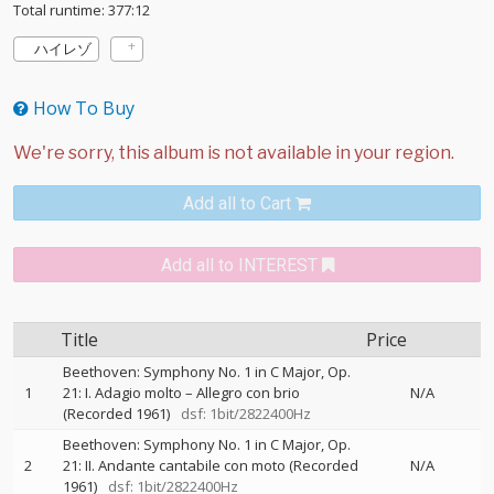
Total runtime: 377:12
ハイレゾ
How To Buy
Add all to Cart
Add all to INTEREST
Title
Price
Beethoven: Symphony No. 1 in C Major, Op.
1
21: I. Adagio molto – Allegro con brio
N/A
(Recorded 1961)
dsf: 1bit/2822400Hz
Beethoven: Symphony No. 1 in C Major, Op.
2
21: II. Andante cantabile con moto (Recorded
N/A
1961)
dsf: 1bit/2822400Hz