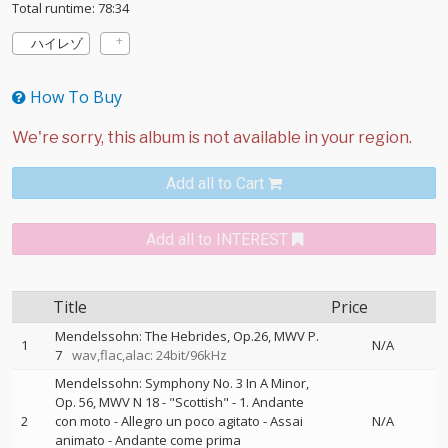
Total runtime: 78:34
ハイレゾ
How To Buy
Add all to Cart
Add all to INTEREST
Title
Price
Mendelssohn: The Hebrides, Op.26, MWV P.
1
N/A
7
wav,flac,alac: 24bit/96kHz
Mendelssohn: Symphony No. 3 In A Minor,
Op. 56, MWV N 18 - "Scottish" - 1. Andante
2
con moto - Allegro un poco agitato - Assai
N/A
animato - Andante come prima