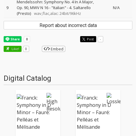
Mendelssohn: Symphony No. 4 In A Major,
9
Op. 90, MWV N 16 - "Italian" - 4. Saltarello
N/A
(Presto)
wav,flac,alac: 24bit/96kHz
Report about incorrect data
Post
-
Embed
Like!
0
Digital Catalog