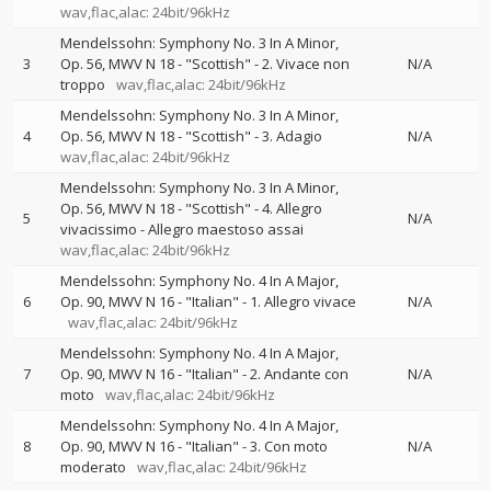
wav,flac,alac: 24bit/96kHz
Mendelssohn: Symphony No. 3 In A Minor,
3
Op. 56, MWV N 18 - "Scottish" - 2. Vivace non
N/A
troppo
wav,flac,alac: 24bit/96kHz
Mendelssohn: Symphony No. 3 In A Minor,
4
Op. 56, MWV N 18 - "Scottish" - 3. Adagio
N/A
wav,flac,alac: 24bit/96kHz
Mendelssohn: Symphony No. 3 In A Minor,
Op. 56, MWV N 18 - "Scottish" - 4. Allegro
5
N/A
vivacissimo - Allegro maestoso assai
wav,flac,alac: 24bit/96kHz
Mendelssohn: Symphony No. 4 In A Major,
6
Op. 90, MWV N 16 - "Italian" - 1. Allegro vivace
N/A
wav,flac,alac: 24bit/96kHz
Mendelssohn: Symphony No. 4 In A Major,
7
Op. 90, MWV N 16 - "Italian" - 2. Andante con
N/A
moto
wav,flac,alac: 24bit/96kHz
Mendelssohn: Symphony No. 4 In A Major,
8
Op. 90, MWV N 16 - "Italian" - 3. Con moto
N/A
moderato
wav,flac,alac: 24bit/96kHz