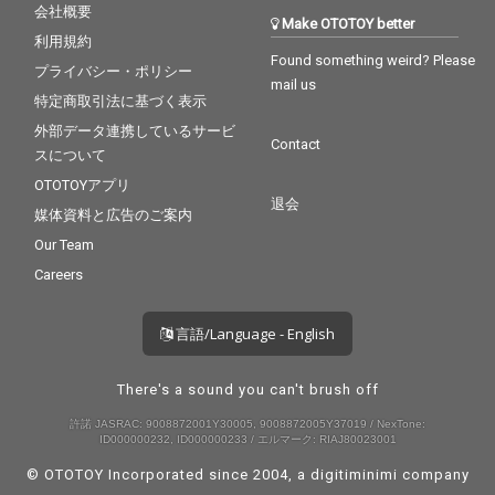
会社概要
Make OTOTOY better
利用規約
Found something weird? Please
プライバシー・ポリシー
mail us
特定商取引法に基づく表示
外部データ連携しているサービ
Contact
スについて
OTOTOYアプリ
退会
媒体資料と広告のご案内
Our Team
Careers
言語/Language - English
There's a sound you can't brush off
許諾 JASRAC: 9008872001Y30005, 9008872005Y37019 / NexTone:
ID000000232, ID000000233 / エルマーク: RIAJ80023001
© OTOTOY Incorporated since 2004, a
digitiminimi
company