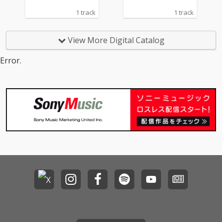
1 track
1 track
View More Digital Catalog
Error.