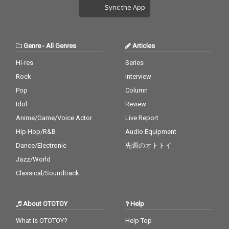
Sync the App
Genre
-
All Genres
Articles
Hi-res
Series
Rock
Interview
Pop
Column
Idol
Review
Anime/Game/Voice Actor
Live Report
Hip Hop/R&B
Audio Equipment
Dance/Electronic
先週のオトトイ
Jazz/World
Classical/Soundtrack
About OTOTOY
Help
What is OTOTOY?
Help Top