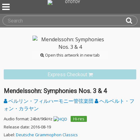
Open this artwork in new tab
Express Checkout
Mendelssohn: Symphonies Nos. 3 & 4
ベルリン・フィルハーモニー管弦楽団
ヘルベルト・フ
ォン・カラヤン
Audio format: 24bit/96kHz
Hi-res
Release date: 2016-08-19
Label:
Deutsche Grammophon Classics