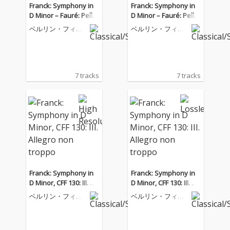
Franck: Symphony in
Franck: Symphony in
D Minor – Fauré: Pellé
D Minor – Fauré: Pellé
as et Mélisande
as et Mélisande
ベルリン・フィル
ベルリン・フィル
ハーモニー管弦楽
ハーモニー管弦楽
団
団
7 tracks
7 tracks
Franck: Symphony in
Franck: Symphony in
D Minor, CFF 130: III. All
D Minor, CFF 130: III. All
egro non troppo
egro non troppo
ベルリン・フィル
ベルリン・フィル
ハーモニー管弦楽
ハーモニー管弦楽
団
団