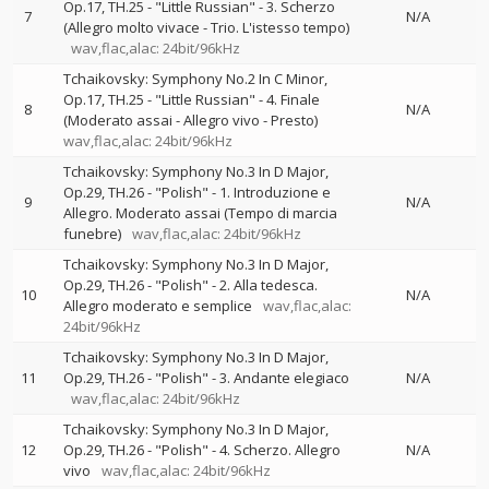
Op.17, TH.25 - "Little Russian" - 3. Scherzo
7
N/A
(Allegro molto vivace - Trio. L'istesso tempo)
wav,flac,alac: 24bit/96kHz
Tchaikovsky: Symphony No.2 In C Minor,
Op.17, TH.25 - "Little Russian" - 4. Finale
8
N/A
(Moderato assai - Allegro vivo - Presto)
wav,flac,alac: 24bit/96kHz
Tchaikovsky: Symphony No.3 In D Major,
Op.29, TH.26 - "Polish" - 1. Introduzione e
9
N/A
Allegro. Moderato assai (Tempo di marcia
funebre)
wav,flac,alac: 24bit/96kHz
Tchaikovsky: Symphony No.3 In D Major,
Op.29, TH.26 - "Polish" - 2. Alla tedesca.
10
N/A
Allegro moderato e semplice
wav,flac,alac:
24bit/96kHz
Tchaikovsky: Symphony No.3 In D Major,
11
Op.29, TH.26 - "Polish" - 3. Andante elegiaco
N/A
wav,flac,alac: 24bit/96kHz
Tchaikovsky: Symphony No.3 In D Major,
12
Op.29, TH.26 - "Polish" - 4. Scherzo. Allegro
N/A
vivo
wav,flac,alac: 24bit/96kHz