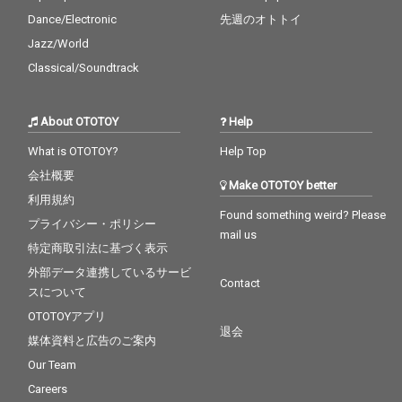
Dance/Electronic
先週のオトトイ
Jazz/World
Classical/Soundtrack
About OTOTOY
Help
What is OTOTOY?
Help Top
会社概要
Make OTOTOY better
利用規約
Found something weird? Please
プライバシー・ポリシー
mail us
特定商取引法に基づく表示
外部データ連携しているサービ
Contact
スについて
OTOTOYアプリ
退会
媒体資料と広告のご案内
Our Team
Careers