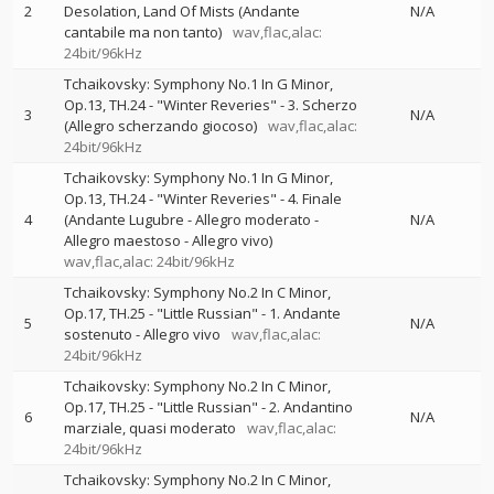
2
Desolation, Land Of Mists (Andante
N/A
cantabile ma non tanto)
wav,flac,alac:
24bit/96kHz
Tchaikovsky: Symphony No.1 In G Minor,
Op.13, TH.24 - "Winter Reveries" - 3. Scherzo
3
N/A
(Allegro scherzando giocoso)
wav,flac,alac:
24bit/96kHz
Tchaikovsky: Symphony No.1 In G Minor,
Op.13, TH.24 - "Winter Reveries" - 4. Finale
4
(Andante Lugubre - Allegro moderato -
N/A
Allegro maestoso - Allegro vivo)
wav,flac,alac: 24bit/96kHz
Tchaikovsky: Symphony No.2 In C Minor,
Op.17, TH.25 - "Little Russian" - 1. Andante
5
N/A
sostenuto - Allegro vivo
wav,flac,alac:
24bit/96kHz
Tchaikovsky: Symphony No.2 In C Minor,
Op.17, TH.25 - "Little Russian" - 2. Andantino
6
N/A
marziale, quasi moderato
wav,flac,alac:
24bit/96kHz
Tchaikovsky: Symphony No.2 In C Minor,