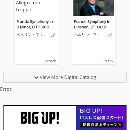
Franck: Symphony in
Franck: Symphony in
D Minor, CFF 130: III. All
D Minor, CFF 130: III. All
egro non troppo
egro non troppo
ベルリン・フィル
ベルリン・フィル
ハーモニー管弦楽
ハーモニー管弦楽
団
団
1 track
1 track
View More Digital Catalog
Error.