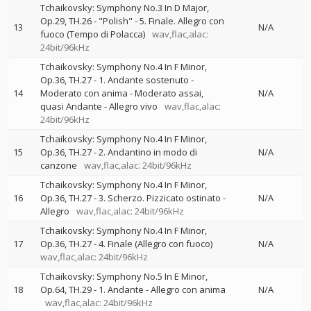
Tchaikovsky: Symphony No.3 In D Major,
Op.29, TH.26 - "Polish" - 5. Finale. Allegro con
13
N/A
fuoco (Tempo di Polacca)
wav,flac,alac:
24bit/96kHz
Tchaikovsky: Symphony No.4 In F Minor,
Op.36, TH.27 - 1. Andante sostenuto -
14
Moderato con anima - Moderato assai,
N/A
quasi Andante - Allegro vivo
wav,flac,alac:
24bit/96kHz
Tchaikovsky: Symphony No.4 In F Minor,
15
Op.36, TH.27 - 2. Andantino in modo di
N/A
canzone
wav,flac,alac: 24bit/96kHz
Tchaikovsky: Symphony No.4 In F Minor,
16
Op.36, TH.27 - 3. Scherzo. Pizzicato ostinato -
N/A
Allegro
wav,flac,alac: 24bit/96kHz
Tchaikovsky: Symphony No.4 In F Minor,
17
Op.36, TH.27 - 4. Finale (Allegro con fuoco)
N/A
wav,flac,alac: 24bit/96kHz
Tchaikovsky: Symphony No.5 In E Minor,
18
Op.64, TH.29 - 1. Andante - Allegro con anima
N/A
wav,flac,alac: 24bit/96kHz