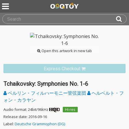
Open this artwork in new tab
Express Checkout
Tchaikovsky: Symphonies No. 1-6
ベルリン・フィルハーモニー管弦楽団
ヘルベルト・フ
ォン・カラヤン
Audio format: 24bit/96kHz
Hi-res
Release date: 2016-09-16
Label:
Deutsche Grammophon (DG)