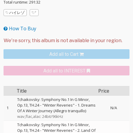
Total runtime: 291:32
ハイレゾ
How To Buy
Add all to Cart
Add all to INTEREST
Title
Price
Tchaikovsky: Symphony No.1 In G Minor,
Op.13, TH.24 - "Winter Reveries" - 1. Dreams
1
N/A
Of A Winter Journey (Allegro tranquillo)
wav,flac,alac: 24bit/96kHz
Tchaikovsky: Symphony No.1 In G Minor,
Op.13, TH.24 - "Winter Reveries" - 2. Land Of