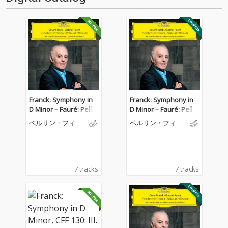
Franck: Symphony in
Franck: Symphony in
D Minor – Fauré: Pellé
D Minor – Fauré: Pellé
as et Mélisande
as et Mélisande
ベルリン・フィル
ベルリン・フィル
ハーモニー管弦楽
ハーモニー管弦楽
団
団
7 tracks
7 tracks