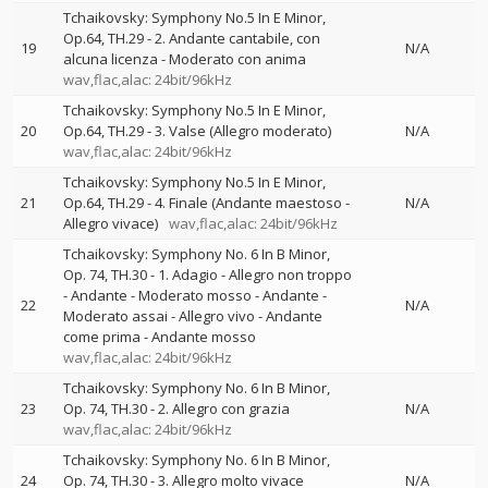
Tchaikovsky: Symphony No.5 In E Minor,
Op.64, TH.29 - 2. Andante cantabile, con
19
N/A
alcuna licenza - Moderato con anima
wav,flac,alac: 24bit/96kHz
Tchaikovsky: Symphony No.5 In E Minor,
20
Op.64, TH.29 - 3. Valse (Allegro moderato)
N/A
wav,flac,alac: 24bit/96kHz
Tchaikovsky: Symphony No.5 In E Minor,
21
Op.64, TH.29 - 4. Finale (Andante maestoso -
N/A
Allegro vivace)
wav,flac,alac: 24bit/96kHz
Tchaikovsky: Symphony No. 6 In B Minor,
Op. 74, TH.30 - 1. Adagio - Allegro non troppo
- Andante - Moderato mosso - Andante -
22
N/A
Moderato assai - Allegro vivo - Andante
come prima - Andante mosso
wav,flac,alac: 24bit/96kHz
Tchaikovsky: Symphony No. 6 In B Minor,
23
Op. 74, TH.30 - 2. Allegro con grazia
N/A
wav,flac,alac: 24bit/96kHz
Tchaikovsky: Symphony No. 6 In B Minor,
24
Op. 74, TH.30 - 3. Allegro molto vivace
N/A