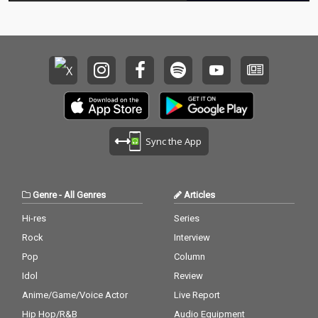
Sync the App
Genre
-
All Genres
Articles
Hi-res
Series
Rock
Interview
Pop
Column
Idol
Review
Anime/Game/Voice Actor
Live Report
Hip Hop/R&B
Audio Equipment