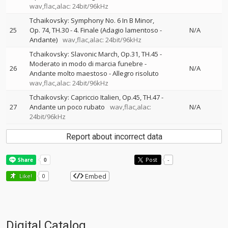
wav,flac,alac: 24bit/96kHz
Tchaikovsky: Symphony No. 6 In B Minor,
25
Op. 74, TH.30 - 4. Finale (Adagio lamentoso -
N/A
Andante)
wav,flac,alac: 24bit/96kHz
Tchaikovsky: Slavonic March, Op.31, TH.45 -
Moderato in modo di marcia funebre -
26
N/A
Andante molto maestoso - Allegro risoluto
wav,flac,alac: 24bit/96kHz
Tchaikovsky: Capriccio Italien, Op.45, TH.47 -
27
Andante un poco rubato
wav,flac,alac:
N/A
24bit/96kHz
Report about incorrect data
Post
-
Embed
Like!
0
Digital Catalog