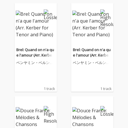
Brel: Quand on n'a qu
Brel: Quand on n'a qu
e l'amour (Arr. Kerber
e l'amour (Arr. Kerber
for Tenor and Piano)
for Tenor and Piano)
ベンヤミン・ベルンハ
ベンヤミン・ベルンハ
イム
イム
1 track
1 track