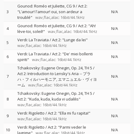
Gounod: Roméo et Juliette, CG 9 / Act 2:
3
"L'amour! l'amour! oui, son ardeur a
N/A
troublé"
wav,flac,alac: 16bit/44.1kHz
Gounod: Roméo et Juliette, CG 9 / Act 2: "Ah!
4
N/A
lève-toi, soleil!"
wav,flac,alac: 16bit/44.1kHz
Verdi: La Traviata / Act 2: "Lunge da lei"
5
N/A
wav,flac,alac: 16bit/44.1kHz
Verdi: La Traviata / Act 2: "De' miei bollenti
6
N/A
spiriti"
wav,flac,alac: 16bit/44.1kHz
Tchaikovsky: Eugene Onegin, Op. 24, TH 5 /
Act 2: Introduction to Lensky's Aria
--
プラ
7
N/A
ハ・フィルハーモニア
エマニュエル・ヴィヨ
ーム
wav,flac,alac: 16bit/44.1kHz
Tchaikovsky: Eugene Onegin, Op. 24, TH 5 /
8
Act 2: "Kuda, kuda, kuda vi udalilis"
N/A
wav,flac,alac: 16bit/44.1kHz
Verdi: Rigoletto / Act 2: "Ella mi fu rapita!"
9
N/A
wav,flac,alac: 16bit/44.1kHz
Verdi: Rigoletto / Act 2: "Parmi veder le
10
N/A
lagrime"
wav,flac,alac: 16bit/44.1kHz