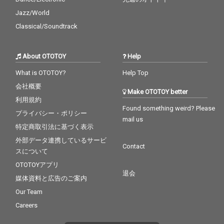
Jazz/World
Classical/Soundtrack
About OTOTOY
Help
What is OTOTOY?
Help Top
会社概要
Make OTOTOY better
利用規約
Found something weird? Please
プライバシー・ポリシー
mail us
特定商取引法に基づく表示
外部データ連携しているサービ
Contact
スについて
OTOTOYアプリ
退会
媒体資料と広告のご案内
Our Team
Careers