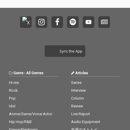
Sync the App
Genre
-
All Genres
Articles
Hi-res
Series
Rock
Interview
Pop
Column
Idol
Review
Anime/Game/Voice Actor
Live Report
Hip Hop/R&B
Audio Equipment
Dance/Electronic
先週のオトトイ