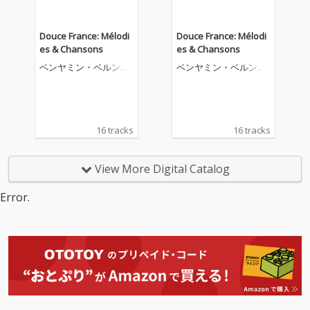
Douce France: Mélodi
Douce France: Mélodi
es & Chansons
es & Chansons
ベンヤミン・ベルンハ
ベンヤミン・ベルンハ
イム
イム
16 tracks
16 tracks
View More Digital Catalog
Error.