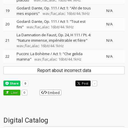
placido"
wav,flac,alac: 16bit/44.1kHz
Godard: Dante, Op. 111 / Act 1: "Ah! de tous
19
N/A
mes espoirs"
wav,flac,alac: 16bit/44.1kHz
Godard: Dante, Op. 111 / Act 1: "Tout est
20
N/A
fini"
wav,flac,alac: 16bit/44.1kHz
La Damnation de Faust, Op. 24, H 111 / Pt. 4:
21
"Nature immense, impénétrable et fière"
N/A
wav,flac,alac: 16bit/44.1kHz
Puccini: La Bohème / Act 1: "Che gelida
22
N/A
manina"
wav,flac,alac: 16bit/44.1kHz
Report about incorrect data
Post
-
Embed
Like!
0
Digital Catalog