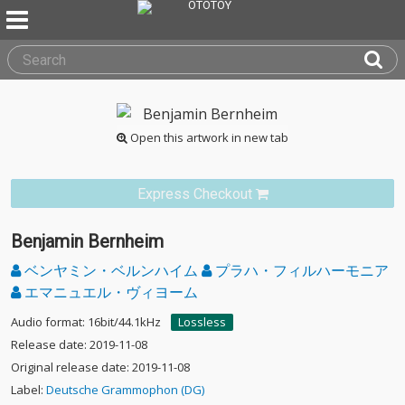
Open this artwork in new tab
Express Checkout
Benjamin Bernheim
ベンヤミン・ベルンハイム
プラハ・フィルハーモニア
エマニュエル・ヴィヨーム
Audio format: 16bit/44.1kHz
Lossless
Release date: 2019-11-08
Original release date: 2019-11-08
Label:
Deutsche Grammophon (DG)