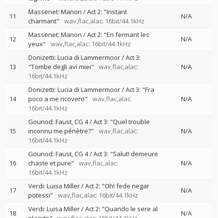
Massenet: Manon / Act 2: "Instant
11
N/A
charmant"
wav,flac,alac: 16bit/44.1kHz
Massenet: Manon / Act 2: "En fermant les
12
N/A
yeux"
wav,flac,alac: 16bit/44.1kHz
Donizetti: Lucia di Lammermoor / Act 3:
13
"Tombe degli avi miei"
wav,flac,alac:
N/A
16bit/44.1kHz
Donizetti: Lucia di Lammermoor / Act 3: "Fra
14
poco a me ricovero"
wav,flac,alac:
N/A
16bit/44.1kHz
Gounod: Faust, CG 4 / Act 3: "Quel trouble
15
inconnu me pénètre?"
wav,flac,alac:
N/A
16bit/44.1kHz
Gounod: Faust, CG 4 / Act 3: "Salut! demeure
16
chaste et pure"
wav,flac,alac:
N/A
16bit/44.1kHz
Verdi: Luisa Miller / Act 2: "Oh! fede negar
17
N/A
potessi"
wav,flac,alac: 16bit/44.1kHz
Verdi: Luisa Miller / Act 2: "Quando le sere al
18
N/A