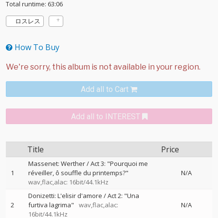
Total runtime: 63:06
ロスレス
How To Buy
Add all to Cart
Add all to INTEREST
Title
Price
Massenet: Werther / Act 3: "Pourquoi me
1
réveiller, ô souffle du printemps?"
N/A
wav,flac,alac: 16bit/44.1kHz
Donizetti: L'elisir d'amore / Act 2: "Una
2
furtiva lagrima"
wav,flac,alac:
N/A
16bit/44.1kHz