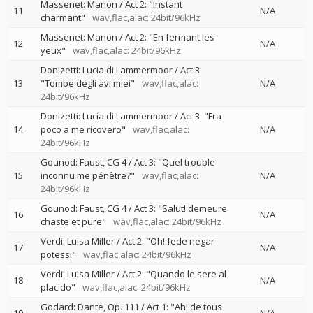
Massenet: Manon / Act 2: "Instant
11
N/A
charmant"
wav,flac,alac: 24bit/96kHz
Massenet: Manon / Act 2: "En fermant les
12
N/A
yeux"
wav,flac,alac: 24bit/96kHz
Donizetti: Lucia di Lammermoor / Act 3:
13
"Tombe degli avi miei"
wav,flac,alac:
N/A
24bit/96kHz
Donizetti: Lucia di Lammermoor / Act 3: "Fra
14
poco a me ricovero"
wav,flac,alac:
N/A
24bit/96kHz
Gounod: Faust, CG 4 / Act 3: "Quel trouble
15
inconnu me pénètre?"
wav,flac,alac:
N/A
24bit/96kHz
Gounod: Faust, CG 4 / Act 3: "Salut! demeure
16
N/A
chaste et pure"
wav,flac,alac: 24bit/96kHz
Verdi: Luisa Miller / Act 2: "Oh! fede negar
17
N/A
potessi"
wav,flac,alac: 24bit/96kHz
Verdi: Luisa Miller / Act 2: "Quando le sere al
18
N/A
placido"
wav,flac,alac: 24bit/96kHz
Godard: Dante, Op. 111 / Act 1: "Ah! de tous