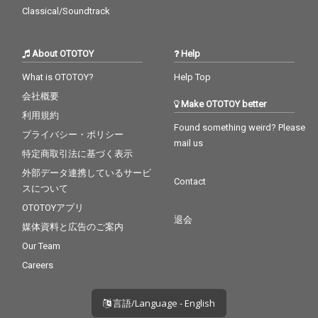
Classical/Soundtrack
About OTOTOY
Help
What is OTOTOY?
Help Top
会社概要
Make OTOTOY better
利用規約
Found something weird? Please
プライバシー・ポリシー
mail us
特定商取引法に基づく表示
外部データ連携しているサービ
Contact
スについて
OTOTOYアプリ
退会
媒体資料と広告のご案内
Our Team
Careers
言語/Language - English