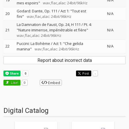
19
N/A
mes espoirs"
wav,flac,alac: 24bit/96kHz
Godard: Dante, Op. 111 / Act 1: "Tout est
20
N/A
fini"
wav,flac,alac: 24bit/96kHz
La Damnation de Faust, Op. 24, H 111 / Pt. 4:
21
"Nature immense, impénétrable et fière"
N/A
wav,flac,alac: 24bit/96kHz
Puccini: La Bohème / Act 1: "Che gelida
22
N/A
manina"
wav,flac,alac: 24bit/96kHz
Report about incorrect data
Post
-
Embed
Like!
0
Digital Catalog