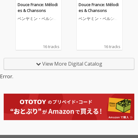
Douce France: Mélodi
Douce France: Mélodi
es & Chansons
es & Chansons
ベンヤミン・ベルンハ
ベンヤミン・ベルンハ
イム
イム
16 tracks
16 tracks
View More Digital Catalog
Error.