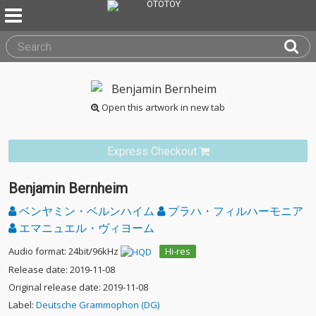
Open this artwork in new tab
Express Checkout
Benjamin Bernheim
ベンヤミン・ベルンハイム
プラハ・フィルハーモニア
エマニュエル・ヴィヨーム
Audio format: 24bit/96kHz
Hi-res
Release date: 2019-11-08
Original release date: 2019-11-08
Label:
Deutsche Grammophon (DG)