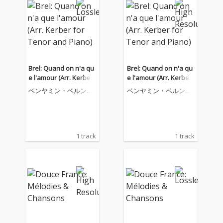
Brel: Quand on n'a qu
Brel: Quand on n'a qu
e l'amour (Arr. Kerber
e l'amour (Arr. Kerber
for Tenor and Piano)
for Tenor and Piano)
ベンヤミン・ベルンハ
ベンヤミン・ベルンハ
イム
イム
1 track
1 track