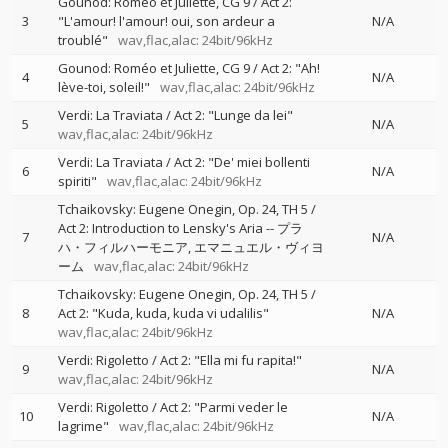
Gounod: Roméo et Juliette, CG 9 / Act 2:
3
"L'amour! l'amour! oui, son ardeur a
N/A
troublé"
wav,flac,alac: 24bit/96kHz
Gounod: Roméo et Juliette, CG 9 / Act 2: "Ah!
4
N/A
lève-toi, soleil!"
wav,flac,alac: 24bit/96kHz
Verdi: La Traviata / Act 2: "Lunge da lei"
5
N/A
wav,flac,alac: 24bit/96kHz
Verdi: La Traviata / Act 2: "De' miei bollenti
6
N/A
spiriti"
wav,flac,alac: 24bit/96kHz
Tchaikovsky: Eugene Onegin, Op. 24, TH 5 /
Act 2: Introduction to Lensky's Aria
--
プラ
7
N/A
ハ・フィルハーモニア
エマニュエル・ヴィヨ
ーム
wav,flac,alac: 24bit/96kHz
Tchaikovsky: Eugene Onegin, Op. 24, TH 5 /
8
Act 2: "Kuda, kuda, kuda vi udalilis"
N/A
wav,flac,alac: 24bit/96kHz
Verdi: Rigoletto / Act 2: "Ella mi fu rapita!"
9
N/A
wav,flac,alac: 24bit/96kHz
Verdi: Rigoletto / Act 2: "Parmi veder le
10
N/A
lagrime"
wav,flac,alac: 24bit/96kHz