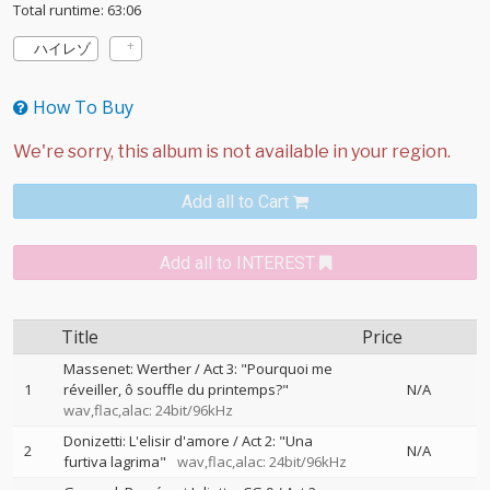
Total runtime: 63:06
ハイレゾ
How To Buy
Add all to Cart
Add all to INTEREST
Title
Price
Massenet: Werther / Act 3: "Pourquoi me
1
réveiller, ô souffle du printemps?"
N/A
wav,flac,alac: 24bit/96kHz
Donizetti: L'elisir d'amore / Act 2: "Una
2
N/A
furtiva lagrima"
wav,flac,alac: 24bit/96kHz