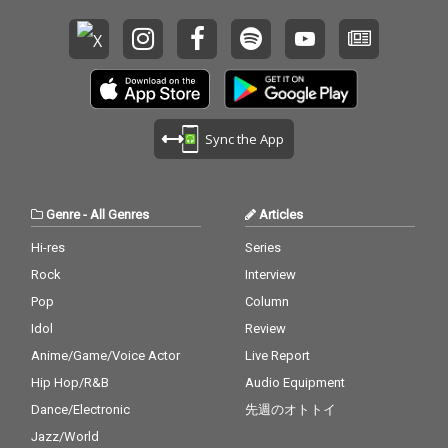
Sync the App
Genre
-
All Genres
Articles
Hi-res
Series
Rock
Interview
Pop
Column
Idol
Review
Anime/Game/Voice Actor
Live Report
Hip Hop/R&B
Audio Equipment
Dance/Electronic
先週のオトトイ
Jazz/World