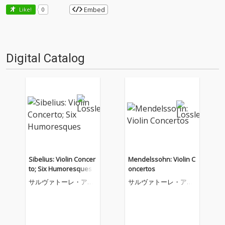
Embed
Like!
0
Digital Catalog
Sibelius: Violin Concer
Mendelssohn: Violin C
to; Six Humoresques
oncertos
サルヴァトーレ・アッ
サルヴァトーレ・アッ
カルド
カルド