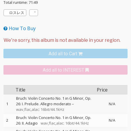
Total runtime: 71:49
ロスレス
How To Buy
Add all to Cart
Add all to INTEREST
Title
Price
Bruch: Violin Concerto No. 1 in G Minor, Op.
1
26: I. Prelude. Allegro moderato –
N/A
wav,flac,alac: 16bit/44.1kHz
Bruch: Violin Concerto No. 1 in G Minor, Op.
2
N/A
26: II. Adagio
wav,flac,alac: 16bit/44.1kHz