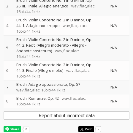
Bruch: Violin Concerto No. 1 in G Minor, Op.
3
26: III. Finale. Allegro energico
wav,flac,alac:
N/A
16bit/44.1kHz
Bruch: Violin Concerto No. 2 in D minor, Op.
4
44: 1. Adagio non troppo
wav,flac,alac:
N/A
16bit/44.1kHz
Bruch: Violin Concerto No. 2 in D minor, Op.
44: 2. Recit. (Allegro moderato - Allegro -
5
N/A
Andante sostenuto)
wav,flac,alac:
16bit/44.1kHz
Bruch: Violin Concerto No. 2 in D minor, Op.
6
44: 3. Finale (Allegro molto)
wav,flac,alac:
N/A
16bit/44.1kHz
Bruch: Adagio appassionato, Op. 57
7
N/A
wav,flac,alac: 16bit/44.1kHz
Bruch: Romanze, Op. 42
wav,flac,alac:
8
N/A
16bit/44.1kHz
Report about incorrect data
Post
-