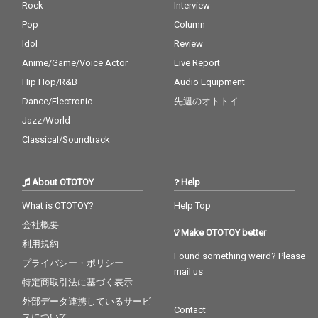
Rock
Interview
Pop
Column
Idol
Review
Anime/Game/Voice Actor
Live Report
Hip Hop/R&B
Audio Equipment
Dance/Electronic
先週のオトトイ
Jazz/World
Classical/Soundtrack
About OTOTOY
Help
What is OTOTOY?
Help Top
会社概要
Make OTOTOY better
利用規約
Found something weird? Please
プライバシー・ポリシー
mail us
特定商取引法に基づく表示
外部データ連携しているサービ
Contact
スについて