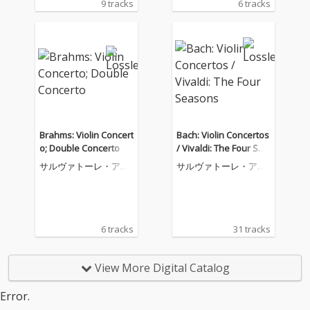
9 tracks
6 tracks
Brahms: Violin Concert
Bach: Violin Concertos
o; Double Concerto
/ Vivaldi: The Four Sea
sons
サルヴァトーレ・アッ
サルヴァトーレ・アッ
カルド
カルド
6 tracks
31 tracks
View More Digital Catalog
Error.