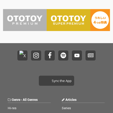
Sync the App
Genre
-
All Genres
Articles
Hi-res
Series