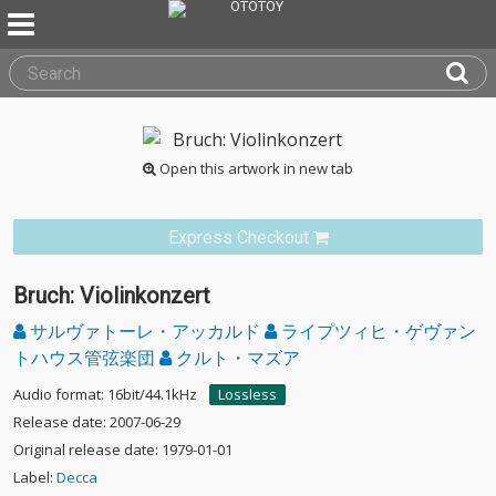
Open this artwork in new tab
Express Checkout
Bruch: Violinkonzert
サルヴァトーレ・アッカルド
ライプツィヒ・ゲヴァン
トハウス管弦楽団
クルト・マズア
Audio format: 16bit/44.1kHz
Lossless
Release date: 2007-06-29
Original release date: 1979-01-01
Label:
Decca