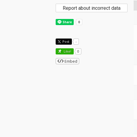
Report about incorrect data
Post
-
Like!
0
Embed