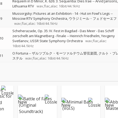
Requiem in D Minor, K. 626: 3. Sequentia: Dies Irae
--
Arvid Jansons
8
Lithuania RTV
wav,flac,alac: 16bit/44.1kHz
Mussorgsky: Pictures at an Exhibition - 14 - Hut on Fowl's Legs
--
9
Moscow RTV Symphony Orchestra
ウラジミール・フェドセーエフ
wav,flac,alac: 16bit/44.1kHz
Scheherazade, Op. 35: IV. Fest in Bagdad - Das Meer - Das Schiff
zerschellt am Magnetberg - Finale
--
Heinrich Friedhelm
Yevgeny
10
Svetlanov
USSR State Symphony Orchestra
wav,flac,alac:
16bit/44.1kHz
O Fortuna
--
ザルツブルク・モーツァルテウム管弦楽団
クルト・プ
11
ステル
wav,flac,alac: 16bit/44.1kHz