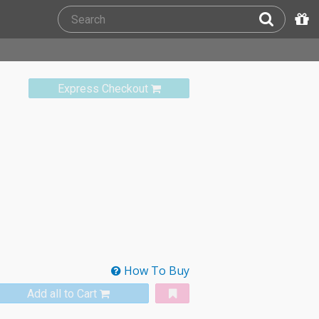
Express Checkout
How To Buy
Add all to Cart