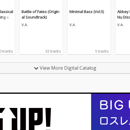
lassical
Battle of Fates (Origin
Minimal Bass (Vol.5)
Abbey 
king an
al Soundtrack)
Nu Dis
n (The
V.A.
V.A.
V.A.
0 tracks
32 tracks
5 tracks
View More Digital Catalog