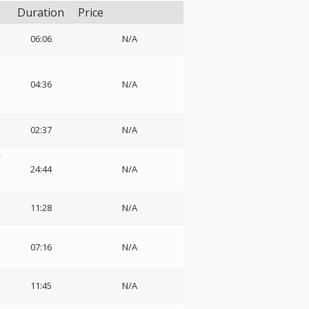
Duration
Price
06:06
N/A
04:36
N/A
02:37
N/A
-
24:44
N/A
11:28
N/A
07:16
N/A
11:45
N/A