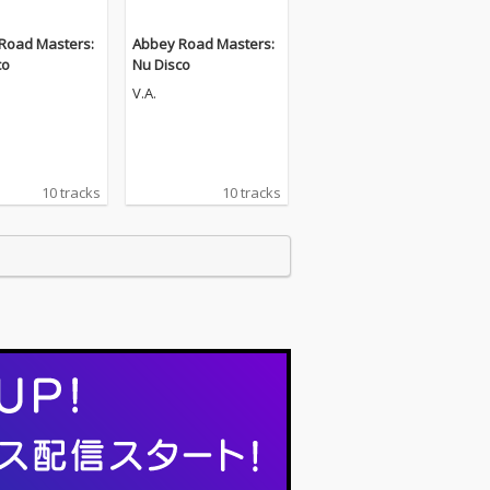
Road Masters:
Abbey Road Masters:
co
Nu Disco
V.A.
10 tracks
10 tracks