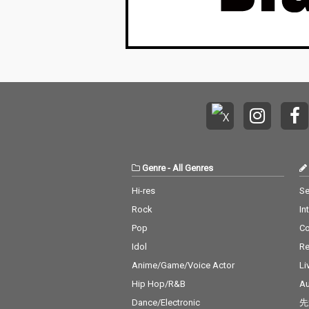
Genre
-
All Genres
Hi-res
Se
Rock
In
Pop
C
Idol
Re
Anime/Game/Voice Actor
Li
Hip Hop/R&B
Au
Dance/Electronic
先