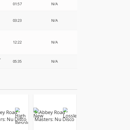
01:57
N/A
03:23
N/A
12:22
N/A
レ
05:35
N/A