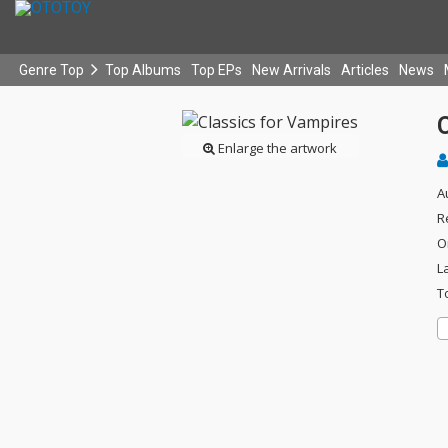
Genre Top
Top Albums
Top EPs
New Arrivals
Articles
News
C
Enlarge the artwork
A
R
O
L
T