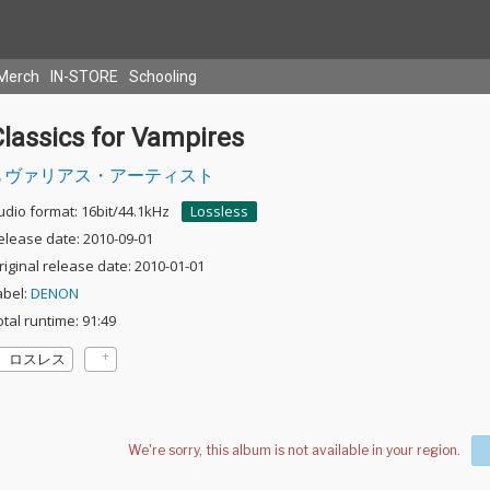
Merch
IN-STORE
Schooling
lassics for Vampires
ヴァリアス・アーティスト
udio format: 16bit/44.1kHz
Lossless
elease date: 2010-09-01
riginal release date: 2010-01-01
abel:
DENON
otal runtime: 91:49
ロスレス