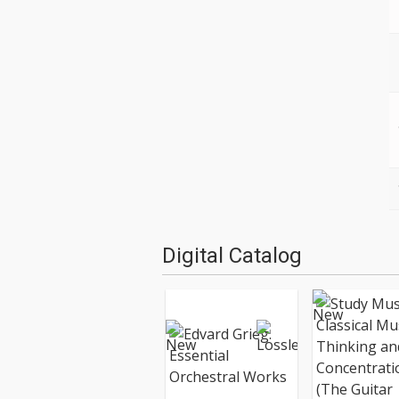
Digital Catalog