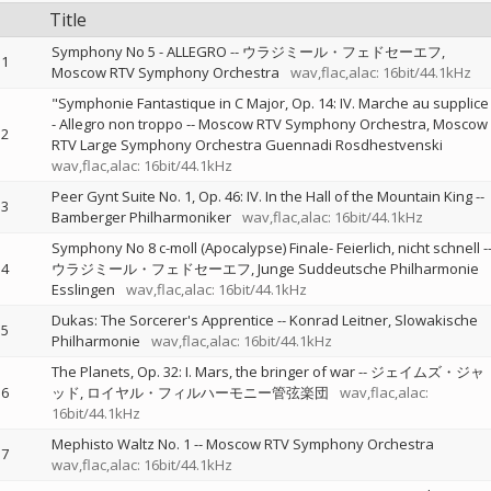
Title
Symphony No 5 - ALLEGRO
--
ウラジミール・フェドセーエフ
1
Moscow RTV Symphony Orchestra
wav,flac,alac: 16bit/44.1kHz
"Symphonie Fantastique in C Major, Op. 14: IV. Marche au supplice
- Allegro non troppo
--
Moscow RTV Symphony Orchestra
Moscow
2
RTV Large Symphony Orchestra Guennadi Rosdhestvenski
wav,flac,alac: 16bit/44.1kHz
Peer Gynt Suite No. 1, Op. 46: IV. In the Hall of the Mountain King
--
3
Bamberger Philharmoniker
wav,flac,alac: 16bit/44.1kHz
Symphony No 8 c-moll (Apocalypse) Finale- Feierlich, nicht schnell
-
4
ウラジミール・フェドセーエフ
Junge Suddeutsche Philharmonie
Esslingen
wav,flac,alac: 16bit/44.1kHz
Dukas: The Sorcerer's Apprentice
--
Konrad Leitner
Slowakische
5
Philharmonie
wav,flac,alac: 16bit/44.1kHz
The Planets, Op. 32: I. Mars, the bringer of war
--
ジェイムズ・ジャ
6
ッド
ロイヤル・フィルハーモニー管弦楽団
wav,flac,alac:
16bit/44.1kHz
Mephisto Waltz No. 1
--
Moscow RTV Symphony Orchestra
7
wav,flac,alac: 16bit/44.1kHz