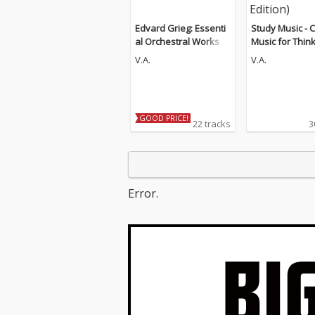
Edvard Grieg: Essenti
Study Music - C
al Orchestral Works
Music for Thin
d Concentratio
V.A.
V.A.
Guitar Edition)
GOOD PRICE!
22 tracks
3
Error.