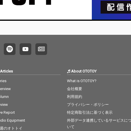
Articles
About OTOTOY
ries
What is OTOTOY?
terview
会社概要
olumn
利用規約
view
プライバシー・ポリシー
ve Report
特定商取引法に基づく表示
dio Equipment
外部データ連携しているサービスに
いて
週のオトトイ