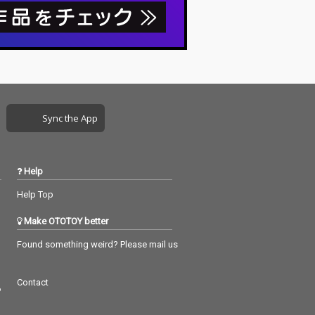
Sync the App
Help
Help Top
Make OTOTOY better
Found something weird? Please mail us
Contact
つ