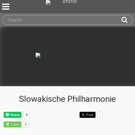
Slowakische Philharmonie
Post
-
0
Like!