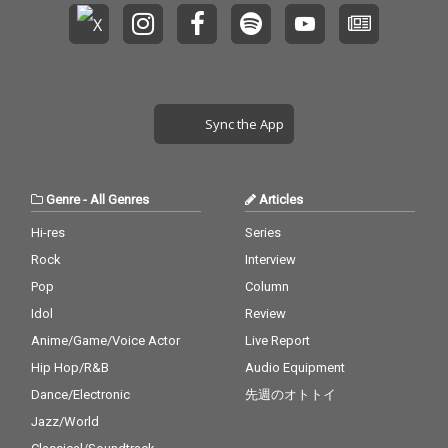
Sync the App
Genre
-
All Genres
Articles
Hi-res
Series
Rock
Interview
Pop
Column
Idol
Review
Anime/Game/Voice Actor
Live Report
Hip Hop/R&B
Audio Equipment
Dance/Electronic
先週のオトトイ
Jazz/World