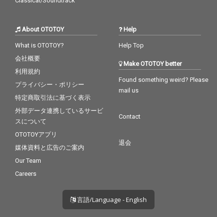
Classical/Soundtrack
About OTOTOY
Help
What is OTOTOY?
Help Top
会社概要
Make OTOTOY better
利用規約
Found something weird? Please
プライバシー・ポリシー
mail us
特定商取引法に基づく表示
外部データ連携しているサービ
Contact
スについて
OTOTOYアプリ
退会
媒体資料と広告のご案内
Our Team
Careers
言語/Language - English