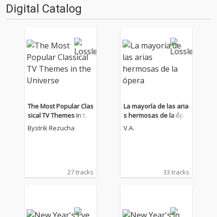
Digital Catalog
The Most Popular Clas
La mayoría de las aria
sical TV Themes in the
s hermosas de la ópe
Universe
ra
Bystrik Rezucha
V.A.
27 tracks
33 tracks