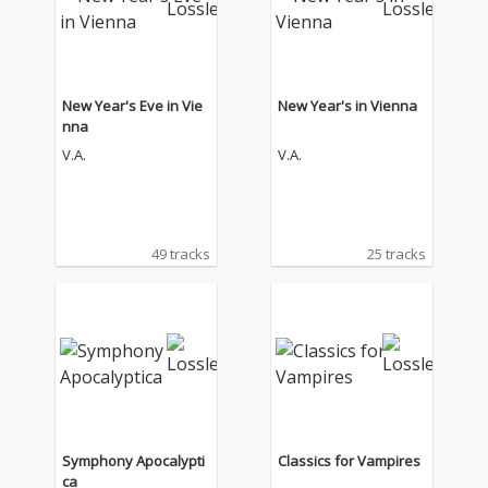
New Year's Eve in Vie
New Year's in Vienna
nna
V.A.
V.A.
49 tracks
25 tracks
Symphony Apocalypti
Classics for Vampires
ca