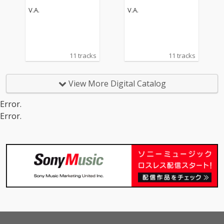
V.A.
V.A.
11 tracks
11 tracks
View More Digital Catalog
Error.
Error.