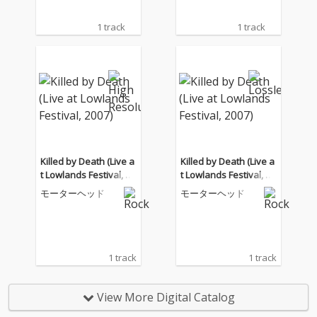
1 track
1 track
Killed by Death (Live a
Killed by Death (Live a
t Lowlands Festival, 20
t Lowlands Festival, 20
07)
07)
モーターヘッド
モーターヘッド
1 track
1 track
View More Digital Catalog