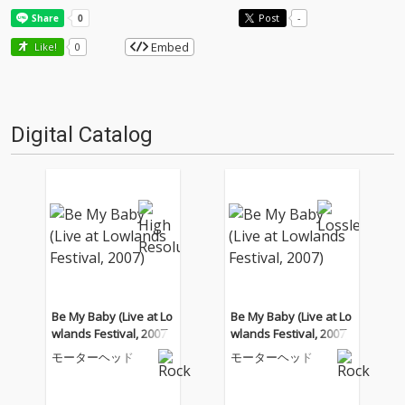
Post
-
Embed
Like!
0
Digital Catalog
Be My Baby (Live at Lo
Be My Baby (Live at Lo
wlands Festival, 2007)
wlands Festival, 2007)
モーターヘッド
モーターヘッド