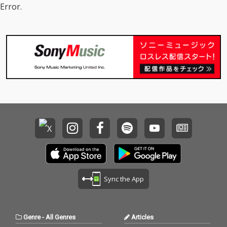
Error.
Sync the App
Genre
-
All Genres
Articles