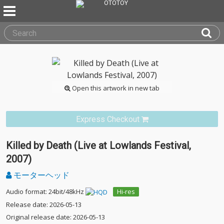
Open this artwork in new tab
Express Checkout
Killed by Death (Live at Lowlands Festival,
2007)
モーターヘッド
Audio format: 24bit/48kHz
Hi-res
Release date: 2026-05-13
Original release date: 2026-05-13