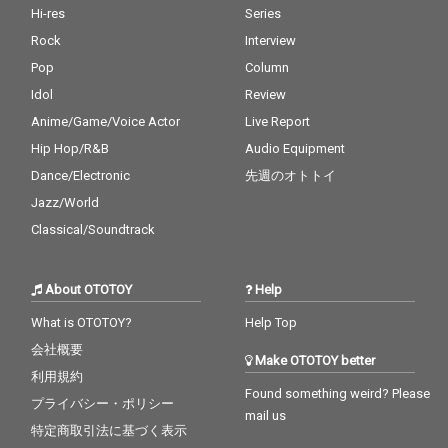
Hi-res
Series
Rock
Interview
Pop
Column
Idol
Review
Anime/Game/Voice Actor
Live Report
Hip Hop/R&B
Audio Equipment
Dance/Electronic
先週のオトトイ
Jazz/World
Classical/Soundtrack
About OTOTOY
Help
What is OTOTOY?
Help Top
会社概要
Make OTOTOY better
利用規約
Found something weird? Please
プライバシー・ポリシー
mail us
特定商取引法に基づく表示