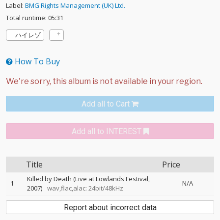
Label:
BMG Rights Management (UK) Ltd.
Total runtime: 05:31
ハイレゾ
How To Buy
Add all to Cart
Add all to INTEREST
Title
Price
Killed by Death (Live at Lowlands Festival,
1
N/A
2007)
wav,flac,alac: 24bit/48kHz
Report about incorrect data