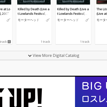
ve at Lo
Killed by Death (Live a
Killed by Death (Live a
The Lös
, 2007)
t Lowlands Festival, 20
t Lowlands Festival, 20
(Live a
07)
07)
s, Marg
モーターヘッド
モーターヘッド
モータ
84)
 track
1 track
1 track
View More Digital Catalog