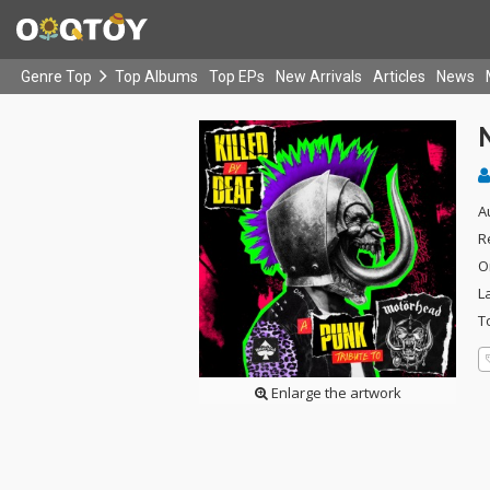
Genre Top
Top Albums
Top EPs
New Arrivals
Articles
News
A
R
O
L
T
Enlarge the artwork