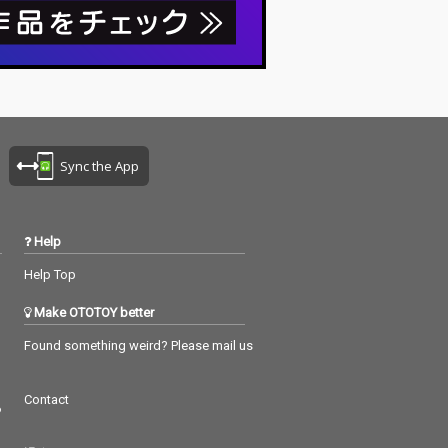
Sync the App
Help
Help Top
Make OTOTOY better
Found something weird? Please mail us
Contact
つ