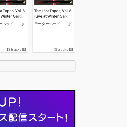
t Tapes, Vol. 8
The Löst Tapes, Vol. 8
t Winter Garden
(Live at Winter Garden
ate, 5th Nov 19
s, Margate, 5th Nov 19
ーヘッド
モーターヘッド
84)
18 tracks
18 tracks