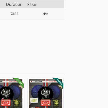
Duration
Price
03:14
N/A