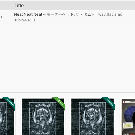
Title
Neat Neat Neat
--
モーターヘッド
ザ・ダムド
wav,flac,alac:
1
16bit/48kHz