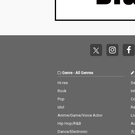
Genre
-
All Genres
Hi-res
Se
Rock
In
Pop
C
Idol
Re
Anime/Game/Voice Actor
Li
Hip Hop/R&B
Au
Dance/Electronic
先