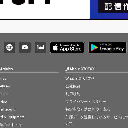
Articles
About OTOTOY
ries
What is OTOTOY?
terview
会社概要
olumn
利用規約
view
プライバシー・ポリシー
ve Report
特定商取引法に基づく表示
dio Equipment
外部データ連携しているサービスに
いて
週のオトトイ