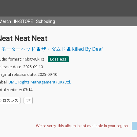
Merch
IN-STORE
Schooling
Neat Neat Neat
モーターヘッド
ザ・ダムド
Killed By Deaf
udio format: 16bit/48kHz
Lossless
elease date: 2025-09-10
riginal release date: 2025-09-10
abel:
BMG Rights Management (UK) Ltd.
otal runtime: 03:14
ロスレス