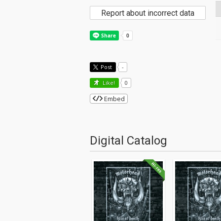
Report about incorrect data
Post
-
Like!
0
Embed
Digital Catalog