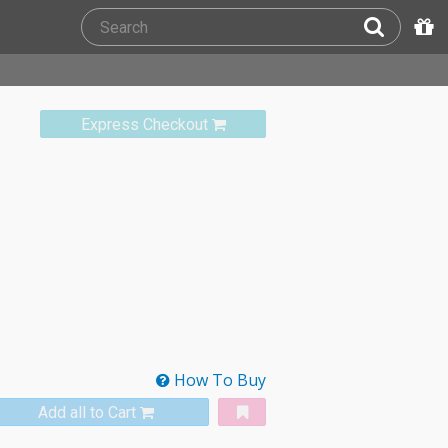
Express Checkout
How To Buy
Add all to Cart