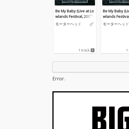
Be My Baby (Live at Lo
Be My Baby (Li
wlands Festival, 2007)
wlands Festival
モーターヘッド
モーターヘッド
1 track
1
Error.