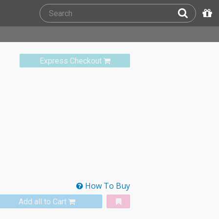
Express Checkout
How To Buy
Add all to Cart