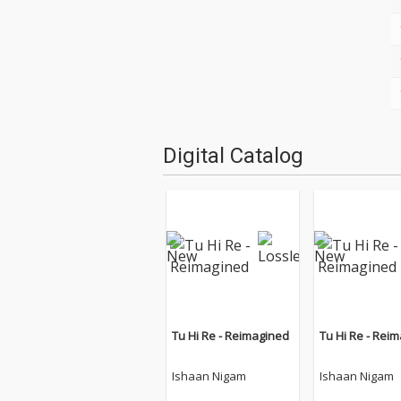
Digital Catalog
Tu Hi Re - Reimagined
Tu Hi Re - Rei
Ishaan Nigam
Ishaan Nigam