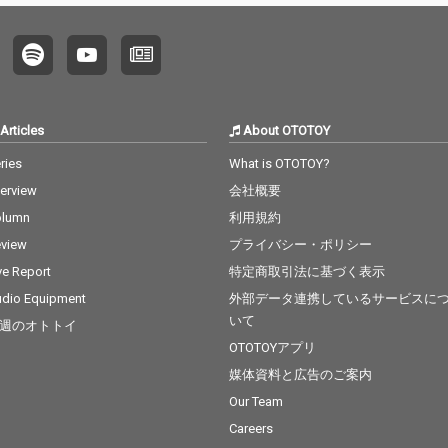
Articles
About OTOTOY
ries
What is OTOTOY?
terview
会社概要
olumn
利用規約
view
プライバシー・ポリシー
ve Report
特定商取引法に基づく表示
dio Equipment
外部データ連携しているサービスに
いて
週のオトトイ
OTOTOYアプリ
媒体資料と広告のご案内
Our Team
Careers