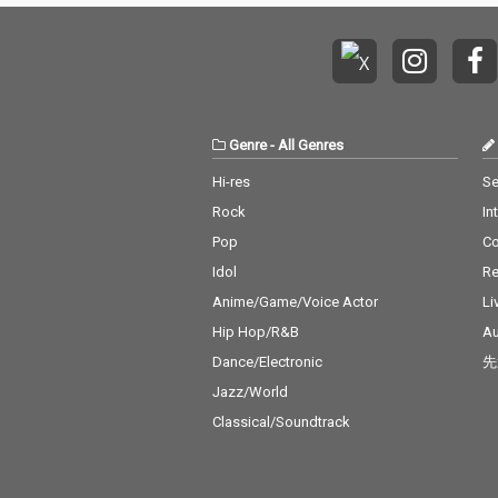
Genre
-
All Genres
Hi-res
Se
Rock
In
Pop
C
Idol
Re
Anime/Game/Voice Actor
Li
Hip Hop/R&B
Au
Dance/Electronic
先
Jazz/World
Classical/Soundtrack