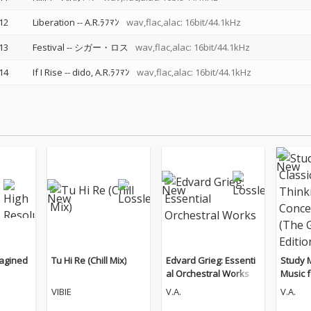
12
Liberation
--
A.R.ﾗﾌﾏﾝ
wav,flac,alac: 16bit/44.1kHz
13
Festival
--
シガー・ロス
wav,flac,alac: 16bit/44.1kHz
14
If I Rise
--
dido
A.R.ﾗﾌﾏﾝ
wav,flac,alac: 16bit/44.1kHz
magined
Tu Hi Re (Chill Mix)
Edvard Grieg: Essenti
Study M
al Orchestral Works
Music f
d Conc
VIBIE
V.A.
V.A.
Guitar 