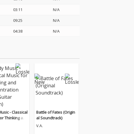
03:11
N/A
09:25
N/A
04:38
N/A
usic - Classical
Battle of Fates (Origin
or Thinking an
al Soundtrack)
entration (The
V.A.
Edition)