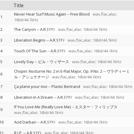
Title
Never Hear Surf Music Again
--
Free Blood
wav,flac,alac:
1
16bit/44.1kHz
2
The Canyon
--
A.R.ﾗﾌﾏﾝ
wav,flac,alac: 16bit/44.1kHz
3
Liberation Begins
--
A.R.ﾗﾌﾏﾝ
wav,flac,alac: 16bit/44.1kHz
4
Touch Of The Sun
--
A.R.ﾗﾌﾏﾝ
wav,flac,alac: 16bit/44.1kHz
5
Lovely Day
--
ビル・ウィザース
wav,flac,alac: 16bit/44.1kHz
Chopin: Nocturne No. 2 in E-Flat Major, Op. 9 No. 2
--
ヴラディーミ
6
ル・アシュケナージ
wav,flac,alac: 16bit/44.1kHz
7
Ça plane pour moi
--
Plastic Bertrand
wav,flac,alac: 16bit/44.1kHz
8
Liberation In A Dream
--
A.R.ﾗﾌﾏﾝ
wav,flac,alac: 16bit/44.1kHz
If You Love Me (Really Love Me)
--
エスター・フィリップス
9
wav,flac,alac: 16bit/44.1kHz
10
Acid Darbari
--
A.R.ﾗﾌﾏﾝ
wav,flac,alac: 16bit/44.1kHz
11
R.I.P.
--
A.R.ﾗﾌﾏﾝ
wav,flac,alac: 16bit/44.1kHz