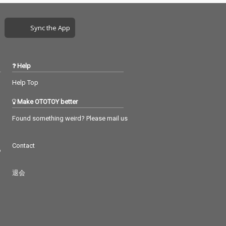
Sync the App
Help
Help Top
Make OTOTOY better
Found something weird? Please mail us
Contact
つ
退会