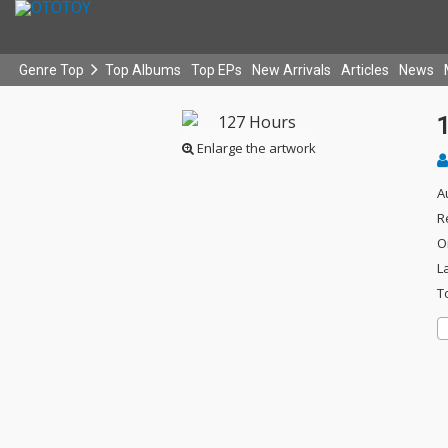
Genre Top
Top Albums
Top EPs
New Arrivals
Articles
News
Enlarge the artwork
A
R
O
L
T