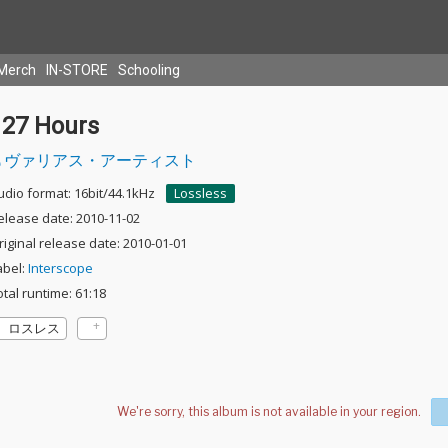
Merch
IN-STORE
Schooling
127 Hours
ヴァリアス・アーティスト
udio format: 16bit/44.1kHz
Lossless
elease date: 2010-11-02
riginal release date: 2010-01-01
abel:
Interscope
otal runtime: 61:18
ロスレス