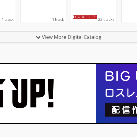
GOOD PRICE!
1 track
1 track
22 tracks
View More Digital Catalog