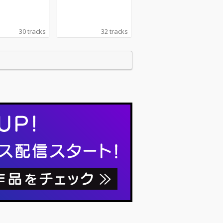
30 tracks
32 tracks