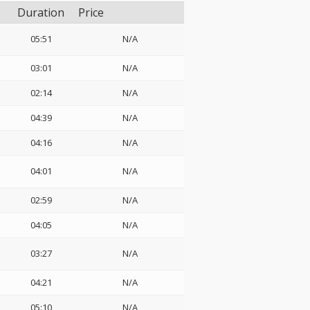
Duration
Price
05:51
N/A
03:01
N/A
02:14
N/A
04:39
N/A
04:16
N/A
04:01
N/A
02:59
N/A
04:05
N/A
03:27
N/A
04:21
N/A
05:10
N/A