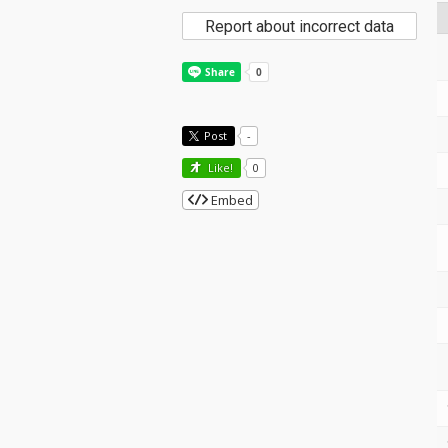
Report about incorrect data
Post
-
Like!
0
Embed