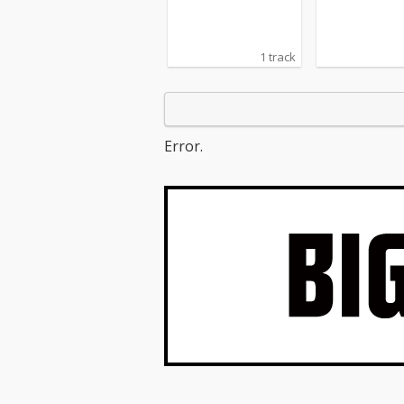
1 track
Error.