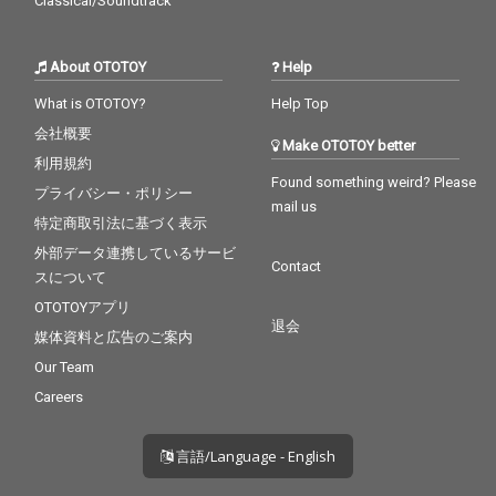
Classical/Soundtrack
About OTOTOY
Help
What is OTOTOY?
Help Top
会社概要
Make OTOTOY better
利用規約
Found something weird? Please
プライバシー・ポリシー
mail us
特定商取引法に基づく表示
外部データ連携しているサービ
Contact
スについて
OTOTOYアプリ
退会
媒体資料と広告のご案内
Our Team
Careers
言語/Language - English