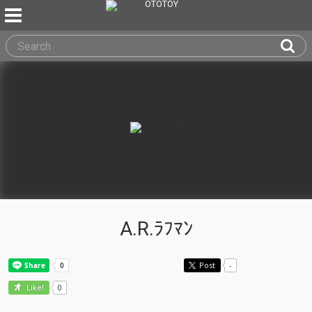
A.R.ﾗﾌﾏﾝ
Post
-
0
Like!