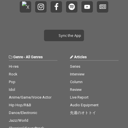
Sync the App
Genre
-
All Genres
Articles
Hi-res
Series
Rock
Interview
Pop
Column
Idol
Review
Anime/Game/Voice Actor
Live Report
Hip Hop/R&B
Audio Equipment
Dance/Electronic
先週のオトトイ
Jazz/World