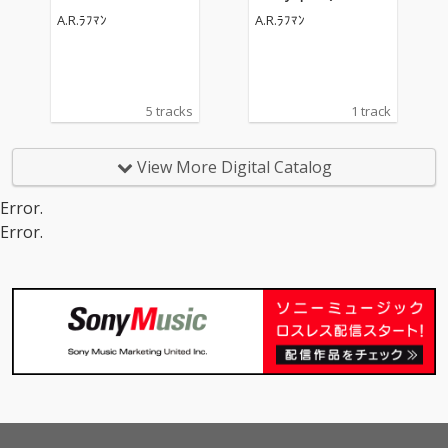
undtrack)
A.R.ﾗﾌﾏﾝ
A.R.ﾗﾌﾏﾝ
5 tracks
1 track
View More Digital Catalog
Error.
Error.