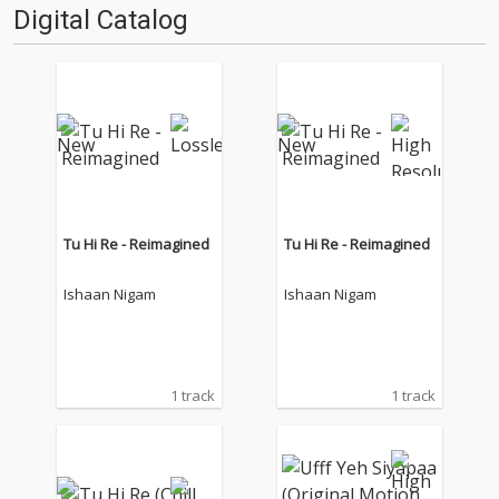
Digital Catalog
Tu Hi Re - Reimagined
Tu Hi Re - Reimagined
Ishaan Nigam
Ishaan Nigam
1 track
1 track