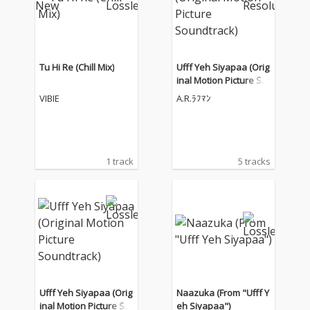
Tu Hi Re (Chill Mix)
Ufff Yeh Siyapaa (Orig
inal Motion Picture So
undtrack)
VIBIE
A.R.ﾗﾌﾏﾝ
1 track
5 tracks
Ufff Yeh Siyapaa (Orig
Naazuka (From "Ufff Y
inal Motion Picture So
eh Siyapaa")