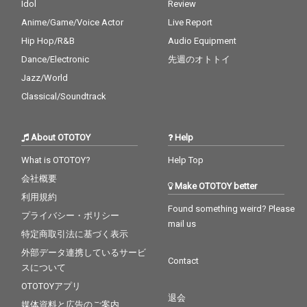
Idol
Review
Anime/Game/Voice Actor
Live Report
Hip Hop/R&B
Audio Equipment
Dance/Electronic
先週のオトトイ
Jazz/World
Classical/Soundtrack
About OTOTOY
Help
What is OTOTOY?
Help Top
会社概要
Make OTOTOY better
利用規約
Found something weird? Please
プライバシー・ポリシー
mail us
特定商取引法に基づく表示
外部データ連携しているサービ
Contact
スについて
OTOTOYアプリ
退会
媒体資料と広告のご案内