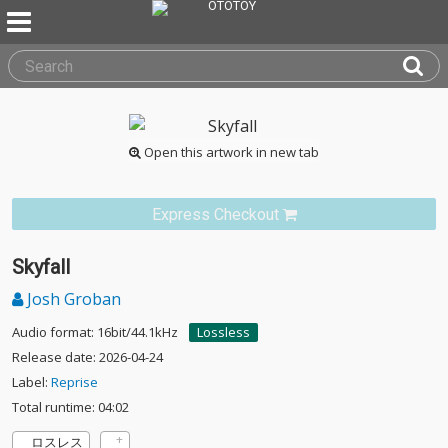
Open this artwork in new tab
Express Checkout
Skyfall
Josh Groban
Audio format: 16bit/44.1kHz
Lossless
Release date: 2026-04-24
Label:
Reprise
Total runtime: 04:02
ロスレス