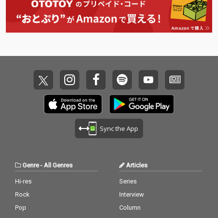
Sync the App
Genre
-
All Genres
Articles
Hi-res
Series
Rock
Interview
Pop
Column