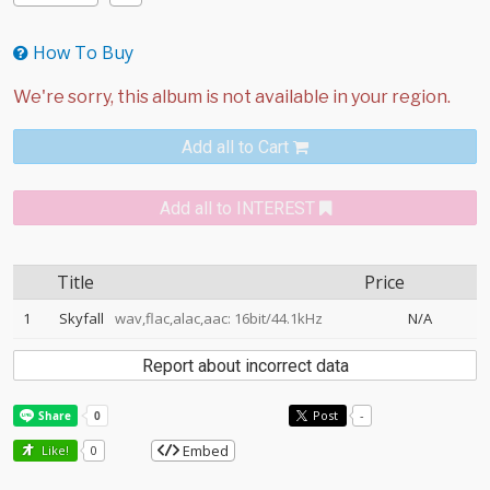
How To Buy
Add all to Cart
Add all to INTEREST
Title
Price
1
Skyfall
wav,flac,alac,aac: 16bit/44.1kHz
N/A
Report about incorrect data
Post
-
Embed
Like!
0