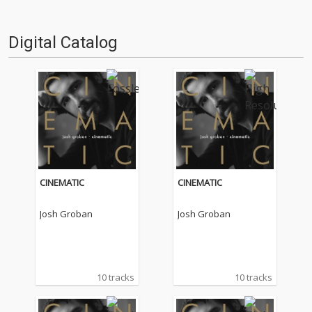
Digital Catalog
CINEMATIC
CINEMATIC
Josh Groban
Josh Groban
10 tracks
10 tracks