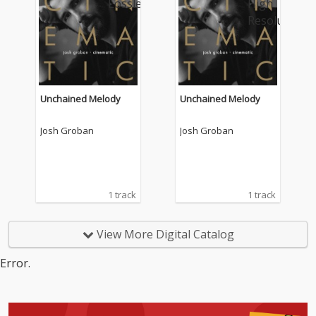
Unchained Melody
Unchained Melody
Josh Groban
Josh Groban
1 track
1 track
View More Digital Catalog
Error.