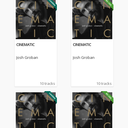
CINEMATIC
CINEMATIC
Josh Groban
Josh Groban
10 tracks
10 tracks