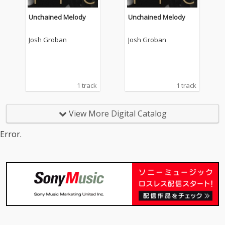
Unchained Melody
Unchained Melody
Josh Groban
Josh Groban
1 track
1 track
View More Digital Catalog
Error.