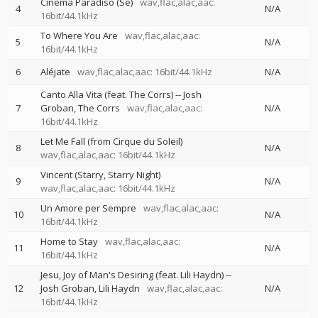
Cinema Paradiso (Se)
wav,flac,alac,aac:
4
N/A
16bit/44.1kHz
To Where You Are
wav,flac,alac,aac:
5
N/A
16bit/44.1kHz
6
Aléjate
wav,flac,alac,aac: 16bit/44.1kHz
N/A
Canto Alla Vita (feat. The Corrs)
--
Josh
7
Groban
The Corrs
wav,flac,alac,aac:
N/A
16bit/44.1kHz
Let Me Fall (from Cirque du Soleil)
8
N/A
wav,flac,alac,aac: 16bit/44.1kHz
Vincent (Starry, Starry Night)
9
N/A
wav,flac,alac,aac: 16bit/44.1kHz
Un Amore per Sempre
wav,flac,alac,aac:
10
N/A
16bit/44.1kHz
Home to Stay
wav,flac,alac,aac:
11
N/A
16bit/44.1kHz
Jesu, Joy of Man's Desiring (feat. Lili Haydn)
--
12
Josh Groban
Lili Haydn
wav,flac,alac,aac:
N/A
16bit/44.1kHz