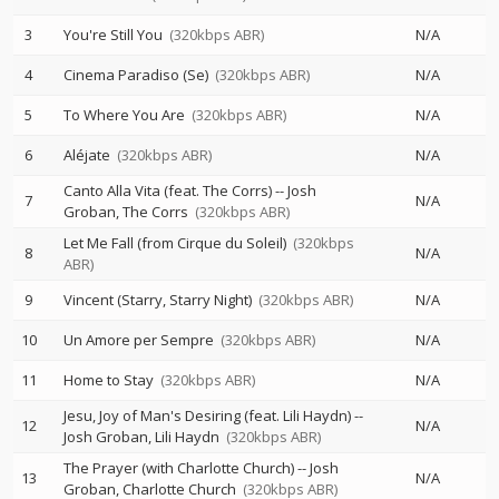
3
You're Still You
(320kbps ABR)
N/A
4
Cinema Paradiso (Se)
(320kbps ABR)
N/A
5
To Where You Are
(320kbps ABR)
N/A
6
Aléjate
(320kbps ABR)
N/A
Canto Alla Vita (feat. The Corrs)
--
Josh
7
N/A
Groban
The Corrs
(320kbps ABR)
Let Me Fall (from Cirque du Soleil)
(320kbps
8
N/A
ABR)
9
Vincent (Starry, Starry Night)
(320kbps ABR)
N/A
10
Un Amore per Sempre
(320kbps ABR)
N/A
11
Home to Stay
(320kbps ABR)
N/A
Jesu, Joy of Man's Desiring (feat. Lili Haydn)
--
12
N/A
Josh Groban
Lili Haydn
(320kbps ABR)
The Prayer (with Charlotte Church)
--
Josh
13
N/A
Groban
Charlotte Church
(320kbps ABR)