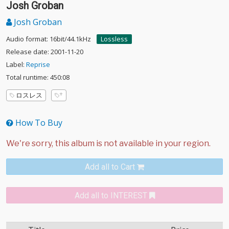
Josh Groban
Josh Groban
Audio format: 16bit/44.1kHz
Lossless
Release date: 2001-11-20
Label:
Reprise
Total runtime: 450:08
ロスレス
How To Buy
Add all to Cart
Add all to INTEREST