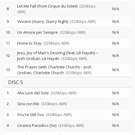
Let Me Fall (from Cirque du Soleil)
(320kbps
8
N/A
ABR)
9
Vincent (Starry, Starry Night)
(320kbps ABR)
N/A
10
Un Amore per Sempre
(320kbps ABR)
N/A
11
Home to Stay
(320kbps ABR)
N/A
Jesu, Joy of Man's Desiring (feat. Lili Haydn)
--
12
N/A
Josh Groban
Lili Haydn
(320kbps ABR)
The Prayer (with Charlotte Church)
--
Josh
13
N/A
Groban
Charlotte Church
(320kbps ABR)
DISC 5
1
Alla Luce del Sole
(320kbps ABR)
N/A
2
Gira con Me
(320kbps ABR)
N/A
3
You're Still You
(320kbps ABR)
N/A
4
Cinema Paradiso (Se)
(320kbps ABR)
N/A