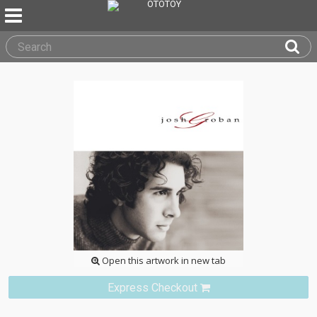
Open this artwork in new tab
Express Checkout