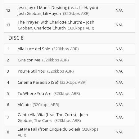
Jesu, Joy of Man's Desiring (feat. Lili Haydn)
--
12
N/A
Josh Groban
Lili Haydn
(320kbps ABR)
The Prayer (with Charlotte Church)
--
Josh
13
N/A
Groban
Charlotte Church
(320kbps ABR)
DISC 8
1
Alla Luce del Sole
(320kbps ABR)
N/A
2
Gira con Me
(320kbps ABR)
N/A
3
You're Still You
(320kbps ABR)
N/A
4
Cinema Paradiso (Se)
(320kbps ABR)
N/A
5
To Where You Are
(320kbps ABR)
N/A
6
Aléjate
(320kbps ABR)
N/A
Canto Alla Vita (feat. The Corrs)
--
Josh
7
N/A
Groban
The Corrs
(320kbps ABR)
Let Me Fall (from Cirque du Soleil)
(320kbps
8
N/A
ABR)