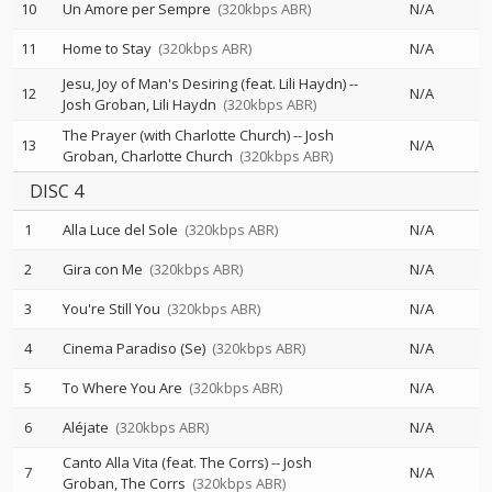
10
Un Amore per Sempre
(320kbps ABR)
N/A
11
Home to Stay
(320kbps ABR)
N/A
Jesu, Joy of Man's Desiring (feat. Lili Haydn)
--
12
N/A
Josh Groban
Lili Haydn
(320kbps ABR)
The Prayer (with Charlotte Church)
--
Josh
13
N/A
Groban
Charlotte Church
(320kbps ABR)
DISC 4
1
Alla Luce del Sole
(320kbps ABR)
N/A
2
Gira con Me
(320kbps ABR)
N/A
3
You're Still You
(320kbps ABR)
N/A
4
Cinema Paradiso (Se)
(320kbps ABR)
N/A
5
To Where You Are
(320kbps ABR)
N/A
6
Aléjate
(320kbps ABR)
N/A
Canto Alla Vita (feat. The Corrs)
--
Josh
7
N/A
Groban
The Corrs
(320kbps ABR)