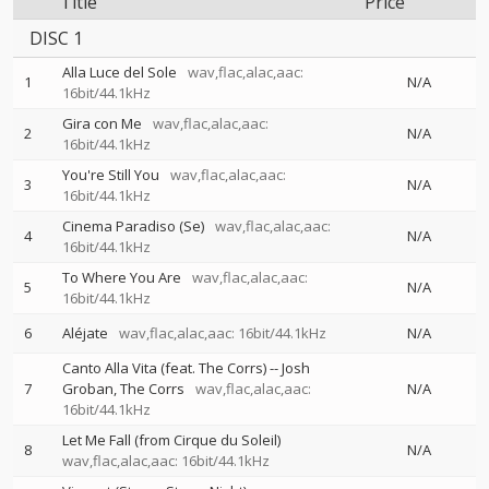
Title
Price
DISC 1
Alla Luce del Sole
wav,flac,alac,aac:
1
N/A
16bit/44.1kHz
Gira con Me
wav,flac,alac,aac:
2
N/A
16bit/44.1kHz
You're Still You
wav,flac,alac,aac:
3
N/A
16bit/44.1kHz
Cinema Paradiso (Se)
wav,flac,alac,aac:
4
N/A
16bit/44.1kHz
To Where You Are
wav,flac,alac,aac:
5
N/A
16bit/44.1kHz
6
Aléjate
wav,flac,alac,aac: 16bit/44.1kHz
N/A
Canto Alla Vita (feat. The Corrs)
--
Josh
7
Groban
The Corrs
wav,flac,alac,aac:
N/A
16bit/44.1kHz
Let Me Fall (from Cirque du Soleil)
8
N/A
wav,flac,alac,aac: 16bit/44.1kHz