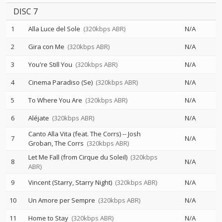
DISC 7
1
Alla Luce del Sole
(320kbps ABR)
N/A
2
Gira con Me
(320kbps ABR)
N/A
3
You're Still You
(320kbps ABR)
N/A
4
Cinema Paradiso (Se)
(320kbps ABR)
N/A
5
To Where You Are
(320kbps ABR)
N/A
6
Aléjate
(320kbps ABR)
N/A
Canto Alla Vita (feat. The Corrs)
--
Josh
7
N/A
Groban
The Corrs
(320kbps ABR)
Let Me Fall (from Cirque du Soleil)
(320kbps
8
N/A
ABR)
9
Vincent (Starry, Starry Night)
(320kbps ABR)
N/A
10
Un Amore per Sempre
(320kbps ABR)
N/A
11
Home to Stay
(320kbps ABR)
N/A