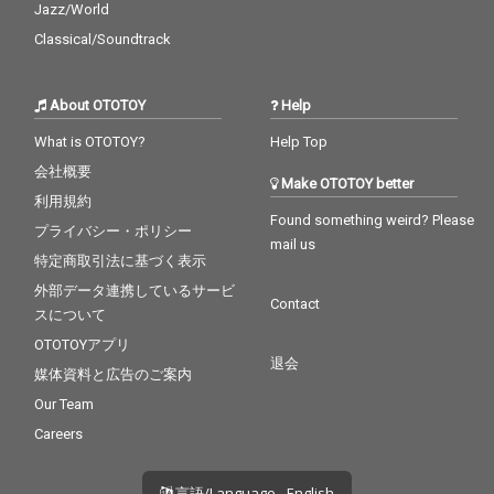
Jazz/World
Classical/Soundtrack
About OTOTOY
Help
What is OTOTOY?
Help Top
会社概要
Make OTOTOY better
利用規約
Found something weird? Please
プライバシー・ポリシー
mail us
特定商取引法に基づく表示
外部データ連携しているサービ
Contact
スについて
OTOTOYアプリ
退会
媒体資料と広告のご案内
Our Team
Careers
言語/Language - English