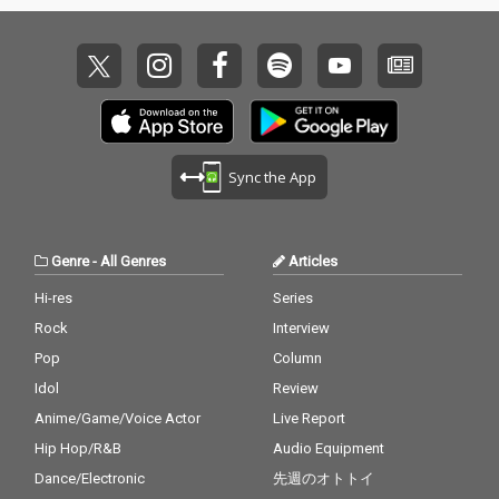
Sync the App
Genre
-
All Genres
Articles
Hi-res
Series
Rock
Interview
Pop
Column
Idol
Review
Anime/Game/Voice Actor
Live Report
Hip Hop/R&B
Audio Equipment
Dance/Electronic
先週のオトトイ