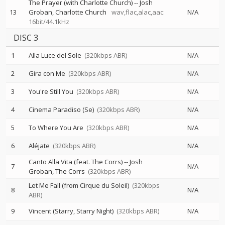
The Prayer (with Charlotte Church)
--
Josh
13
Groban
Charlotte Church
wav,flac,alac,aac:
N/A
16bit/44.1kHz
DISC 3
1
Alla Luce del Sole
(320kbps ABR)
N/A
2
Gira con Me
(320kbps ABR)
N/A
3
You're Still You
(320kbps ABR)
N/A
4
Cinema Paradiso (Se)
(320kbps ABR)
N/A
5
To Where You Are
(320kbps ABR)
N/A
6
Aléjate
(320kbps ABR)
N/A
Canto Alla Vita (feat. The Corrs)
--
Josh
7
N/A
Groban
The Corrs
(320kbps ABR)
Let Me Fall (from Cirque du Soleil)
(320kbps
8
N/A
ABR)
9
Vincent (Starry, Starry Night)
(320kbps ABR)
N/A