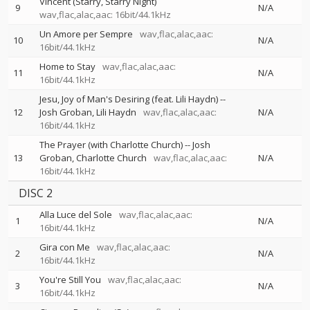
Vincent (Starry, Starry Night)
9
N/A
wav,flac,alac,aac: 16bit/44.1kHz
Un Amore per Sempre
wav,flac,alac,aac:
10
N/A
16bit/44.1kHz
Home to Stay
wav,flac,alac,aac:
11
N/A
16bit/44.1kHz
Jesu, Joy of Man's Desiring (feat. Lili Haydn)
--
12
Josh Groban
Lili Haydn
wav,flac,alac,aac:
N/A
16bit/44.1kHz
The Prayer (with Charlotte Church)
--
Josh
13
Groban
Charlotte Church
wav,flac,alac,aac:
N/A
16bit/44.1kHz
DISC 2
Alla Luce del Sole
wav,flac,alac,aac:
1
N/A
16bit/44.1kHz
Gira con Me
wav,flac,alac,aac:
2
N/A
16bit/44.1kHz
You're Still You
wav,flac,alac,aac:
3
N/A
16bit/44.1kHz