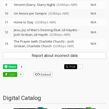
9
Vincent (Starry, Starry Night)
(320kbps ABR)
N/A
10
Un Amore per Sempre
(320kbps ABR)
N/A
11
Home to Stay
(320kbps ABR)
N/A
Jesu, Joy of Man's Desiring (feat. Lili Haydn)
--
12
N/A
Josh Groban
Lili Haydn
(320kbps ABR)
The Prayer (with Charlotte Church)
--
Josh
13
N/A
Groban
Charlotte Church
(320kbps ABR)
Report about incorrect data
Post
-
Embed
Like!
0
Digital Catalog