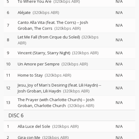
5
To Where You Are
(320kbps ABR)
N/A
6
Aléjate
(320kbps ABR)
N/A
Canto Alla Vita (feat. The Corrs)
--
Josh
7
N/A
Groban
The Corrs
(320kbps ABR)
Let Me Fall (from Cirque du Soleil)
(320kbps
8
N/A
ABR)
9
Vincent (Starry, Starry Night)
(320kbps ABR)
N/A
10
Un Amore per Sempre
(320kbps ABR)
N/A
11
Home to Stay
(320kbps ABR)
N/A
Jesu, Joy of Man's Desiring (feat. Lili Haydn)
--
12
N/A
Josh Groban
Lili Haydn
(320kbps ABR)
The Prayer (with Charlotte Church)
--
Josh
13
N/A
Groban
Charlotte Church
(320kbps ABR)
DISC 6
1
Alla Luce del Sole
(320kbps ABR)
N/A
2
Gira con Me
(320kbps ABR)
N/A