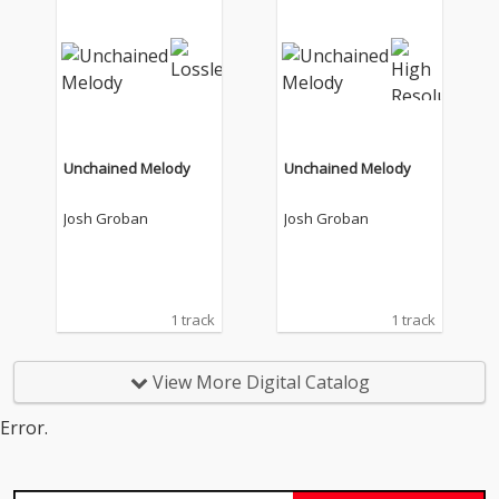
Unchained Melody
Unchained Melody
Josh Groban
Josh Groban
1 track
1 track
View More Digital Catalog
Error.