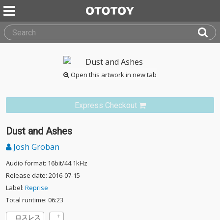
Open this artwork in new tab
Express Checkout
Dust and Ashes
Josh Groban
Audio format: 16bit/44.1kHz
Release date: 2016-07-15
Label:
Reprise
Total runtime: 06:23
ロスレス