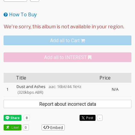
How To Buy
Add all to Cart
Add all to INTEREST
Title
Price
Dust and Ashes
aac: 16bit/44.1kHz
1
N/A
(320kbps ABR)
Report about incorrect data
Post
-
Embed
Like!
0