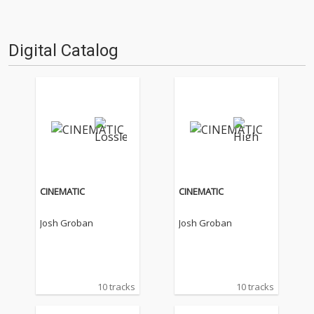
Digital Catalog
CINEMATIC
CINEMATIC
Josh Groban
Josh Groban
10 tracks
10 tracks