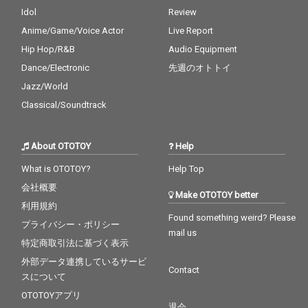
Idol
Review
Anime/Game/Voice Actor
Live Report
Hip Hop/R&B
Audio Equipment
Dance/Electronic
先週のオトトイ
Jazz/World
Classical/Soundtrack
About OTOTOY
Help
What is OTOTOY?
Help Top
会社概要
Make OTOTOY better
利用規約
Found something weird? Please
プライバシー・ポリシー
mail us
特定商取引法に基づく表示
外部データ連携しているサービ
Contact
スについて
OTOTOYアプリ
退会