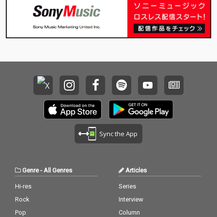
Sync the App
Genre
-
All Genres
Articles
Hi-res
Series
Rock
Interview
Pop
Column