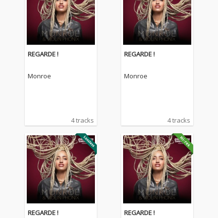
REGARDE !
REGARDE !
Monroe
Monroe
4 tracks
4 tracks
REGARDE !
REGARDE !