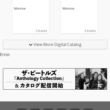
Monroe
Monroe
3 tracks
3 tracks
View More Digital Catalog
Error.