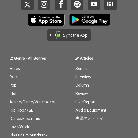
Sync the App
Genre
-
All Genres
Articles
Hi-res
Series
Rock
Interview
Pop
Column
Idol
Review
Anime/Game/Voice Actor
Live Report
Hip Hop/R&B
Audio Equipment
Dance/Electronic
先週のオトトイ
Jazz/World
Classical/Soundtrack