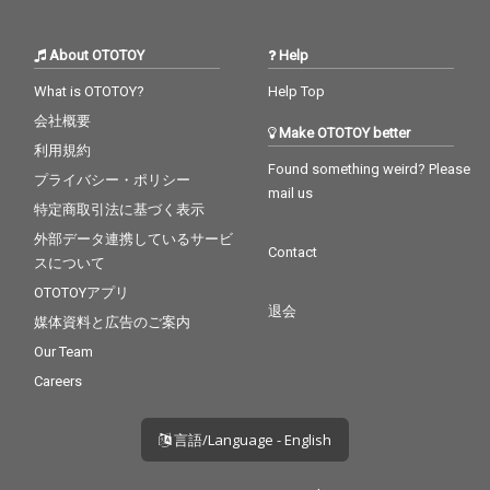
About OTOTOY
Help
What is OTOTOY?
Help Top
会社概要
Make OTOTOY better
利用規約
Found something weird? Please
プライバシー・ポリシー
mail us
特定商取引法に基づく表示
外部データ連携しているサービ
Contact
スについて
OTOTOYアプリ
退会
媒体資料と広告のご案内
Our Team
Careers
言語/Language - English