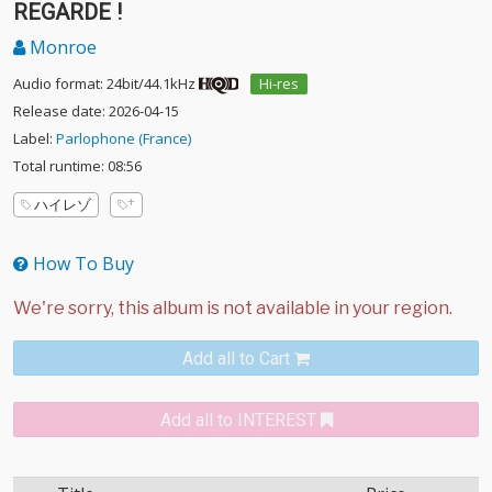
REGARDE !
Monroe
Audio format: 24bit/44.1kHz
Hi-res
Release date: 2026-04-15
Label:
Parlophone (France)
Total runtime: 08:56
ハイレゾ
How To Buy
Add all to Cart
Add all to INTEREST