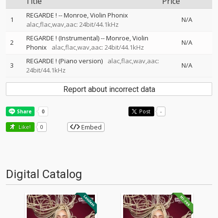
Title
Price
REGARDE !
--
Monroe
Violin Phonix
1
N/A
alac,flac,wav,aac: 24bit/44.1kHz
REGARDE ! (Instrumental)
--
Monroe
Violin
2
N/A
Phonix
alac,flac,wav,aac: 24bit/44.1kHz
REGARDE ! (Piano version)
alac,flac,wav,aac:
3
N/A
24bit/44.1kHz
Report about incorrect data
Post
-
Embed
Like!
0
Digital Catalog