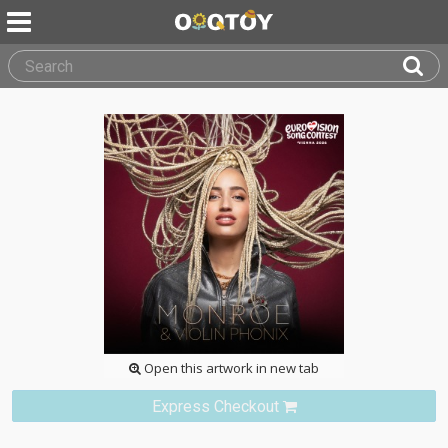
Open this artwork in new tab
Express Checkout