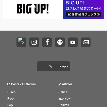
Sync the App
Genre
-
All Genres
Articles
Hi-res
Series
Rock
Interview
Pop
Column