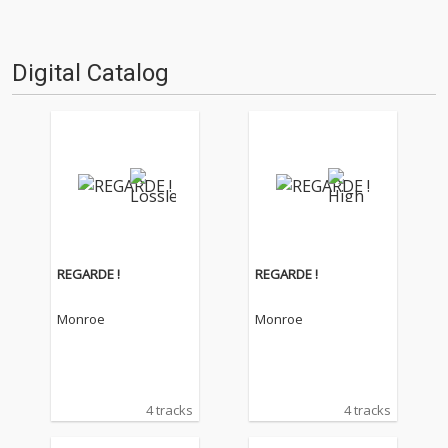
Digital Catalog
REGARDE !
REGARDE !
Monroe
Monroe
4 tracks
4 tracks