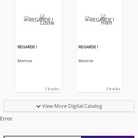
REGARDE !
REGARDE !
Monroe
Monroe
3 tracks
3 tracks
View More Digital Catalog
Error.