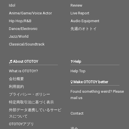
Idol
Review
Anime/Game/Voice Actor
Live Report
Hip Hop/R&B
Audio Equipment
Dance/Electronic
先週のオトトイ
Jazz/World
Classical/Soundtrack
About OTOTOY
Help
What is OTOTOY?
Help Top
会社概要
Make OTOTOY better
利用規約
Found something weird? Please
プライバシー・ポリシー
mail us
特定商取引法に基づく表示
外部データ連携しているサービ
Contact
スについて
OTOTOYアプリ
退会