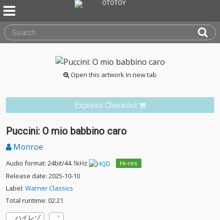
Open this artwork in new tab
Express Checkout
Puccini: O mio babbino caro
Monroe
Audio format: 24bit/44.1kHz
Hi-res
Release date: 2025-10-10
Label:
Warner Classics
Total runtime: 02:21
ハイレゾ