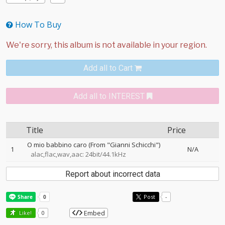
How To Buy
Add all to Cart
Add all to INTEREST
Title
Price
O mio babbino caro (From "Gianni Schicchi")
1
N/A
alac,flac,wav,aac: 24bit/44.1kHz
Report about incorrect data
Post
-
Embed
Like!
0