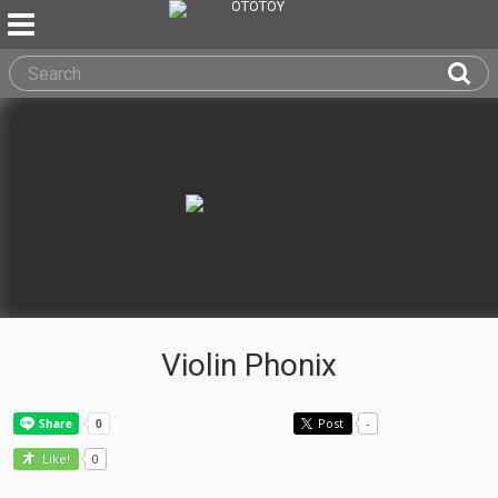
Violin Phonix
Post
-
0
Like!