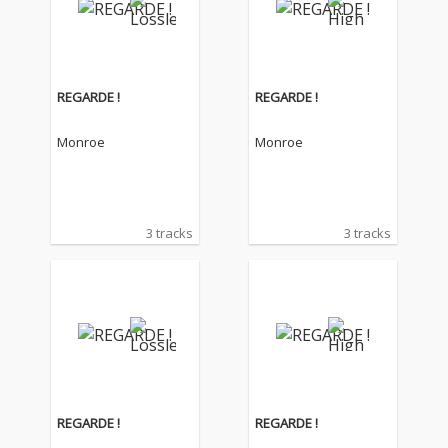
REGARDE !
REGARDE !
Monroe
Monroe
3 tracks
3 tracks
REGARDE !
REGARDE !