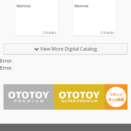
Monroe
Monroe
2 tracks
2 tracks
View More Digital Catalog
Error.
Error.