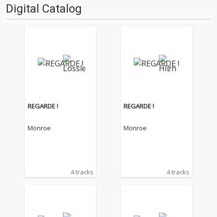
Digital Catalog
REGARDE !
REGARDE !
Monroe
Monroe
4 tracks
4 tracks