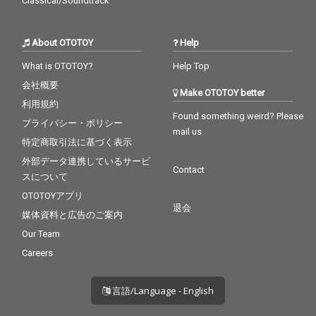
Classical/Soundtrack
About OTOTOY
Help
What is OTOTOY?
Help Top
会社概要
Make OTOTOY better
利用規約
Found something weird? Please
プライバシー・ポリシー
mail us
特定商取引法に基づく表示
外部データ連携しているサービ
Contact
スについて
OTOTOYアプリ
退会
媒体資料と広告のご案内
Our Team
Careers
言語/Language - English