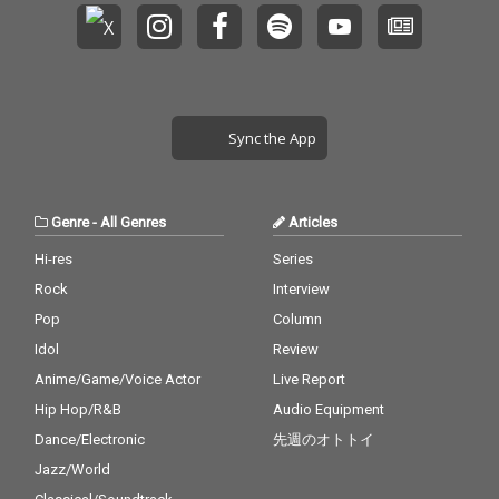
Sync the App
Genre
-
All Genres
Articles
Hi-res
Series
Rock
Interview
Pop
Column
Idol
Review
Anime/Game/Voice Actor
Live Report
Hip Hop/R&B
Audio Equipment
Dance/Electronic
先週のオトトイ
Jazz/World