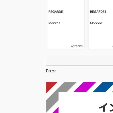
REGARDE !
REGARDE !
Monroe
Monroe
4 tracks
Error.