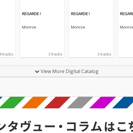
REGARDE !
REGARDE !
REGARD
Monroe
Monroe
Monro
4 tracks
3 tracks
3 tracks
View More Digital Catalog