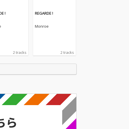
E !
REGARDE !
e
Monroe
2 tracks
2 tracks