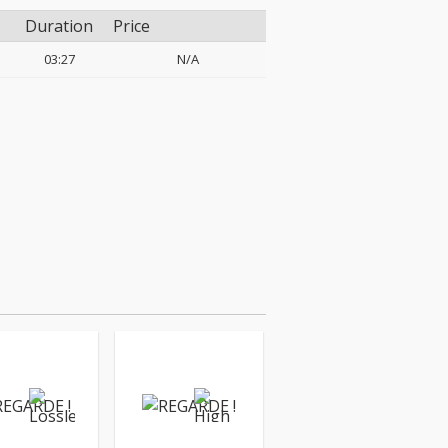
Duration
Price
03:27
N/A