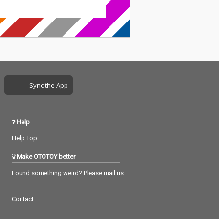
Sync the App
Help
Help Top
Make OTOTOY better
Found something weird? Please mail us
Contact
つ