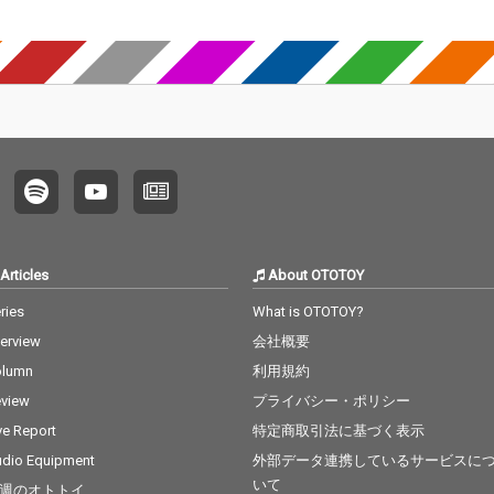
Articles
About OTOTOY
ries
What is OTOTOY?
terview
会社概要
olumn
利用規約
view
プライバシー・ポリシー
ve Report
特定商取引法に基づく表示
dio Equipment
外部データ連携しているサービスに
いて
週のオトトイ