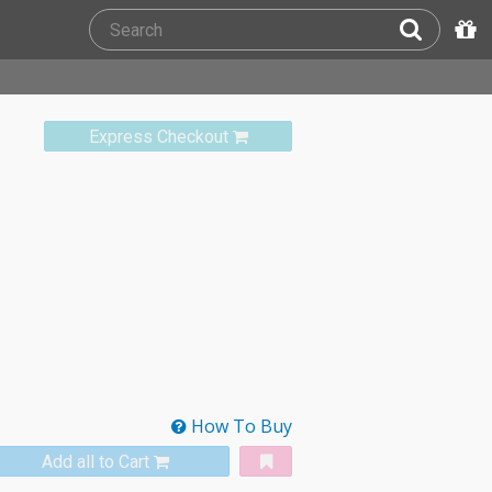
Express Checkout
How To Buy
Add all to Cart