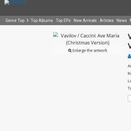
Genre Top
Top Albums
Top EPs
New Arrivals
Articles
News
V
V
Enlarge the artwork
A
R
L
T