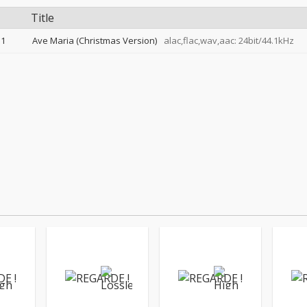
Title
1
Ave Maria (Christmas Version)
alac,flac,wav,aac: 24bit/44.1kHz