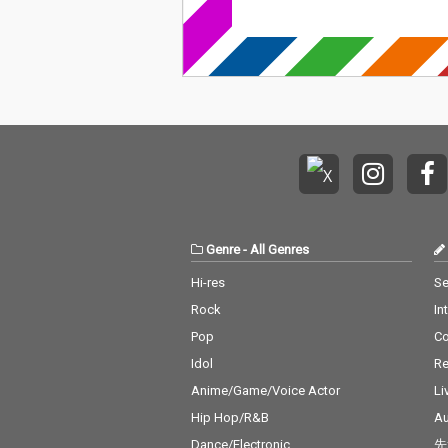
Genre
-
All Genres
Hi-res
Se
Rock
In
Pop
C
Idol
Re
Anime/Game/Voice Actor
Li
Hip Hop/R&B
Au
Dance/Electronic
先