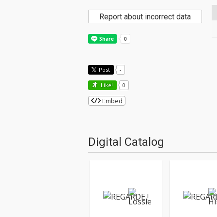
Report about incorrect data
Post
-
Like!
0
Embed
Digital Catalog