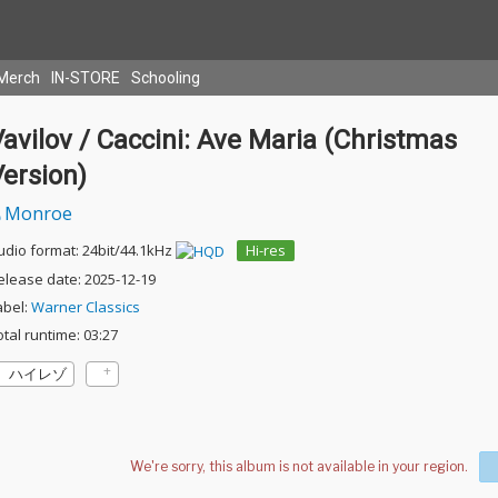
Merch
IN-STORE
Schooling
avilov / Caccini: Ave Maria (Christmas
ersion)
Monroe
udio format: 24bit/44.1kHz
Hi-res
elease date: 2025-12-19
abel:
Warner Classics
otal runtime: 03:27
ハイレゾ