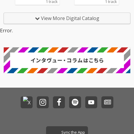
1 track
1 track
View More Digital Catalog
Error.
Sync the App