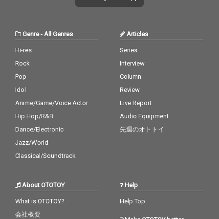
Genre
-
All Genres
Articles
Hi-res
Series
Rock
Interview
Pop
Column
Idol
Review
Anime/Game/Voice Actor
Live Report
Hip Hop/R&B
Audio Equipment
Dance/Electronic
先週のオトトイ
Jazz/World
Classical/Soundtrack
About OTOTOY
Help
What is OTOTOY?
Help Top
会社概要