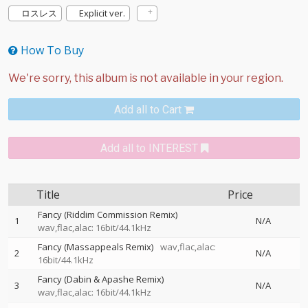
ロスレス
Explicit ver.
How To Buy
Add all to Cart
Add all to INTEREST
Title
Price
Fancy (Riddim Commission Remix)
1
N/A
wav,flac,alac: 16bit/44.1kHz
Fancy (Massappeals Remix)
wav,flac,alac:
2
N/A
16bit/44.1kHz
Fancy (Dabin & Apashe Remix)
3
N/A
wav,flac,alac: 16bit/44.1kHz