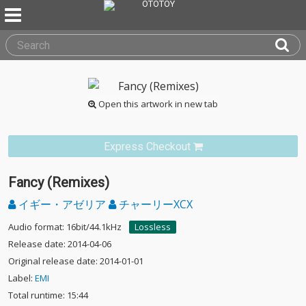
Open this artwork in new tab
Express Checkout
Fancy (Remixes)
イギー・アゼリア
チャーリーXCX
Audio format: 16bit/44.1kHz
Lossless
Release date: 2014-04-06
Original release date: 2014-01-01
Label:
EMI
Total runtime: 15:44