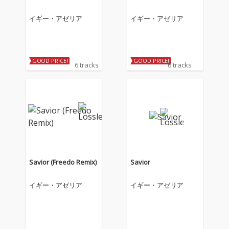
イギー・アゼリア
イギー・アゼリア
GOOD PRICE!
GOOD PRICE!
6 tracks
6 tracks
Savior (Freedo Remix)
Savior
イギー・アゼリア
イギー・アゼリア