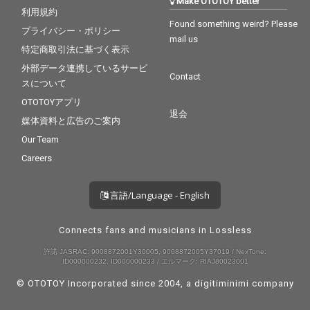
Make OTOTOY better
利用規約
Found something weird? Please
プライバシー・ポリシー
mail us
特定商取引法に基づく表示
外部データ連携しているサービ
Contact
スについて
OTOTOYアプリ
退会
媒体資料と広告のご案内
Our Team
Careers
言語/Language - English
Connects fans and musicians in Lossless
許諾 JASRAC: 9008872001Y30005, 9008872005Y37019 / NexTone:
ID000000232, ID000000233 / エルマーク: RIAJ80023001
© OTOTOY Incorporated since 2004, a
digitiminimi
company