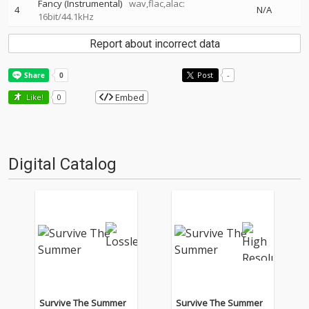
Fancy (Instrumental)
wav,flac,alac:
4
N/A
16bit/44.1kHz
Report about incorrect data
Post
-
Embed
Like!
0
Digital Catalog
Survive The Summer
Survive The Summer