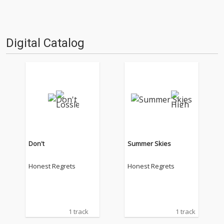
Digital Catalog
Don't
Summer Skies
Honest Regrets
Honest Regrets
1 track
1 track