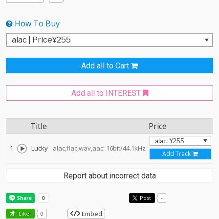
How To Buy
Add all to Cart
Add all to INTEREST
Title
Price
1
Lucky
alac,flac,wav,aac: 16bit/44.1kHz
Add Track
Report about incorrect data
Post
-
Embed
Like!
0