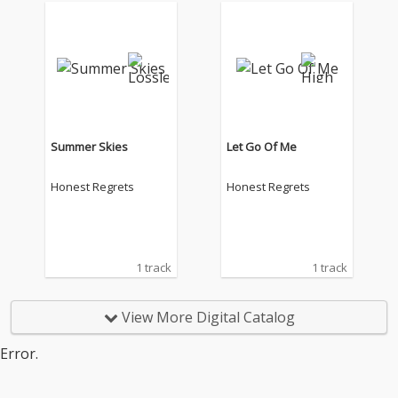
Summer Skies
Let Go Of Me
Honest Regrets
Honest Regrets
1 track
1 track
View More Digital Catalog
Error.