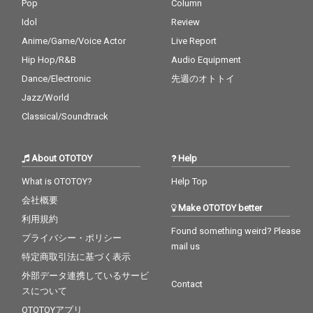
Pop
Column
Idol
Review
Anime/Game/Voice Actor
Live Report
Hip Hop/R&B
Audio Equipment
Dance/Electronic
先週のオトトイ
Jazz/World
Classical/Soundtrack
About OTOTOY
Help
What is OTOTOY?
Help Top
会社概要
Make OTOTOY better
利用規約
Found something weird? Please
プライバシー・ポリシー
mail us
特定商取引法に基づく表示
外部データ連携しているサービ
Contact
スについて
OTOTOYアプリ