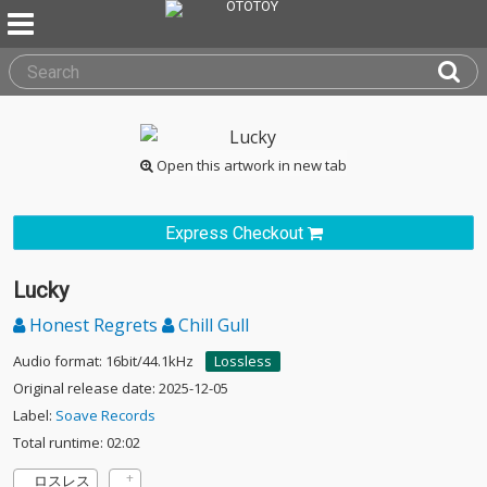
Open this artwork in new tab
Express Checkout
Lucky
Honest Regrets
Chill Gull
Audio format: 16bit/44.1kHz
Lossless
Original release date: 2025-12-05
Label:
Soave Records
Total runtime: 02:02
ロスレス