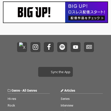
Sync the App
Genre
-
All Genres
Articles
Hi-res
Series
Rock
Interview