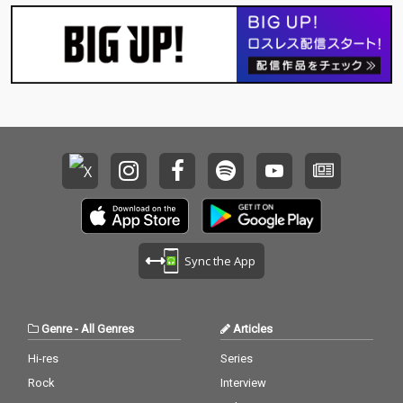
Sync the App
Genre
-
All Genres
Articles
Hi-res
Series
Rock
Interview