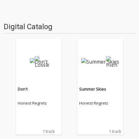
Digital Catalog
Don't
Summer Skies
Honest Regrets
Honest Regrets
1 track
1 track