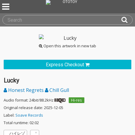
Open this artwork in new tab
Express Checkout
Lucky
Honest Regrets
Chill Gull
Audio format: 24bit/88.2kHz
Hi-res
Original release date: 2025-12-05
Label:
Soave Records
Total runtime: 02:02
ハイレゾ