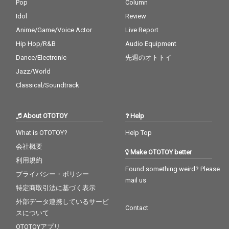
Pop
Column
Idol
Review
Anime/Game/Voice Actor
Live Report
Hip Hop/R&B
Audio Equipment
Dance/Electronic
先週のオトトイ
Jazz/World
Classical/Soundtrack
About OTOTOY
Help
What is OTOTOY?
Help Top
会社概要
Make OTOTOY better
利用規約
Found something weird? Please
プライバシー・ポリシー
mail us
特定商取引法に基づく表示
外部データ連携しているサービ
Contact
スについて
OTOTOYアプリ