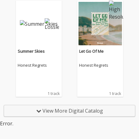
Summer Skies
Let Go Of Me
Honest Regrets
Honest Regrets
1 track
1 track
View More Digital Catalog
Error.