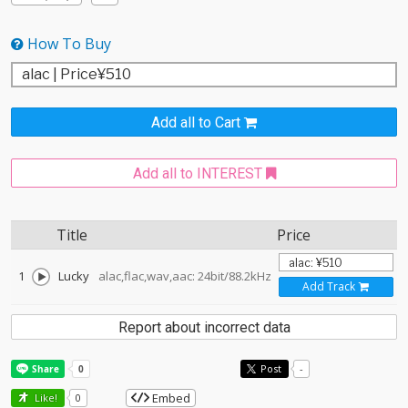
How To Buy
Add all to Cart
Add all to INTEREST
Title
Price
1
Lucky
alac,flac,wav,aac: 24bit/88.2kHz
Add Track
Report about incorrect data
Post
-
Embed
Like!
0