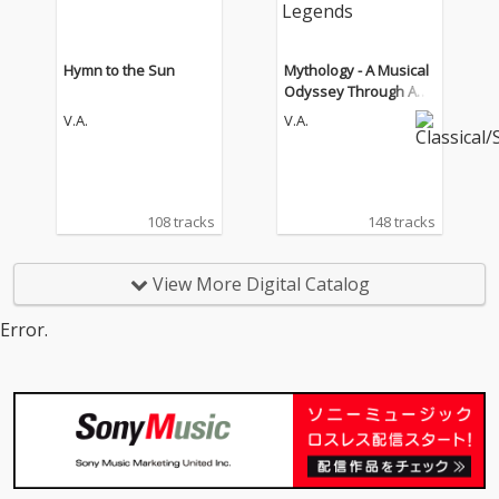
Hymn to the Sun
Mythology - A Musical
Odyssey Through Anci
ent Legends
V.A.
V.A.
108 tracks
148 tracks
View More Digital Catalog
Error.