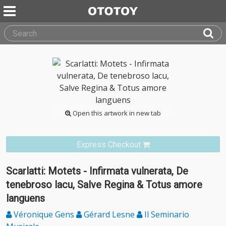
Open this artwork in new tab
Express Checkout
Scarlatti: Motets - Infirmata vulnerata, De
tenebroso lacu, Salve Regina & Totus amore
languens
Véronique Gens
Gérard Lesne
Il Seminario