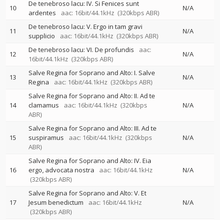
De tenebroso lacu: IV. Si Fenices sunt
10
N/A
ardentes
aac: 16bit/44.1kHz
(320kbps ABR)
De tenebroso lacu: V. Ergo in tam gravi
11
N/A
supplicio
aac: 16bit/44.1kHz
(320kbps ABR)
De tenebroso lacu: VI. De profundis
aac:
12
N/A
16bit/44.1kHz
(320kbps ABR)
Salve Regina for Soprano and Alto: I. Salve
13
N/A
Regina
aac: 16bit/44.1kHz
(320kbps ABR)
Salve Regina for Soprano and Alto: II. Ad te
14
clamamus
aac: 16bit/44.1kHz
(320kbps
N/A
ABR)
Salve Regina for Soprano and Alto: III. Ad te
15
suspiramus
aac: 16bit/44.1kHz
(320kbps
N/A
ABR)
Salve Regina for Soprano and Alto: IV. Eia
16
ergo, advocata nostra
aac: 16bit/44.1kHz
N/A
(320kbps ABR)
Salve Regina for Soprano and Alto: V. Et
17
Jesum benedictum
aac: 16bit/44.1kHz
N/A
(320kbps ABR)