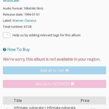
Musicale
Audio format: 16bit/44.1kHz
Release date: 1994-01-01
Label:
Warner Classics
Total runtime: 67:28
Help us by adding relevant tags for this album
How To Buy
Add all to Cart
Add all to INTEREST
Title
Price
Infirmata, vulnerata: I. Infirmata vulnerata