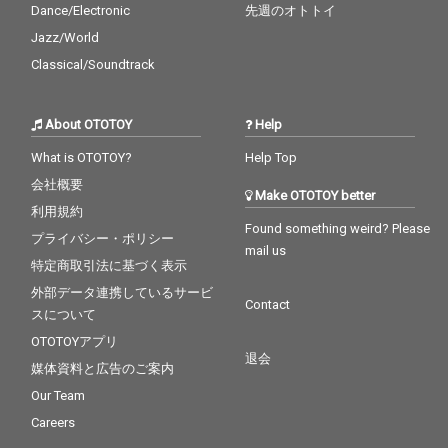
Dance/Electronic
先週のオトトイ
Jazz/World
Classical/Soundtrack
About OTOTOY
Help
What is OTOTOY?
Help Top
会社概要
Make OTOTOY better
利用規約
Found something weird? Please
プライバシー・ポリシー
mail us
特定商取引法に基づく表示
外部データ連携しているサービ
Contact
スについて
OTOTOYアプリ
退会
媒体資料と広告のご案内
Our Team
Careers