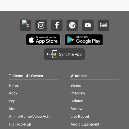
Sync the App
Genre
-
All Genres
Articles
Hi-res
Series
Rock
Interview
Pop
Column
Idol
Review
Anime/Game/Voice Actor
Live Report
Hip Hop/R&B
Audio Equipment