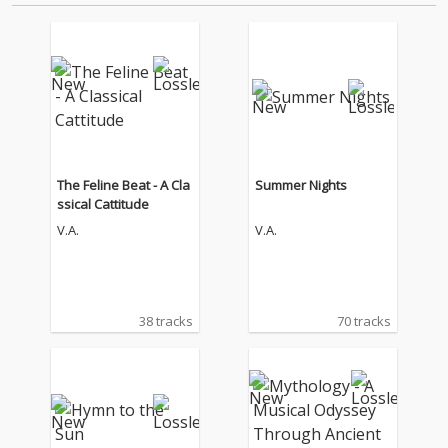
The Feline Beat - A Cla
Summer Nights
ssical Cattitude
V.A.
V.A.
38 tracks
70 tracks