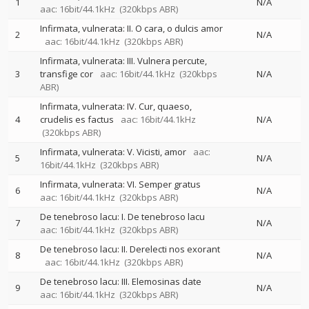
1
N/A
aac: 16bit/44.1kHz
(320kbps ABR)
Infirmata, vulnerata: II. O cara, o dulcis amor
2
N/A
aac: 16bit/44.1kHz
(320kbps ABR)
Infirmata, vulnerata: III. Vulnera percute,
3
transfige cor
aac: 16bit/44.1kHz
(320kbps
N/A
ABR)
Infirmata, vulnerata: IV. Cur, quaeso,
4
crudelis es factus
aac: 16bit/44.1kHz
N/A
(320kbps ABR)
Infirmata, vulnerata: V. Vicisti, amor
aac:
5
N/A
16bit/44.1kHz
(320kbps ABR)
Infirmata, vulnerata: VI. Semper gratus
6
N/A
aac: 16bit/44.1kHz
(320kbps ABR)
De tenebroso lacu: I. De tenebroso lacu
7
N/A
aac: 16bit/44.1kHz
(320kbps ABR)
De tenebroso lacu: II. Derelecti nos exorant
8
N/A
aac: 16bit/44.1kHz
(320kbps ABR)
De tenebroso lacu: III. Elemosinas date
9
N/A
aac: 16bit/44.1kHz
(320kbps ABR)