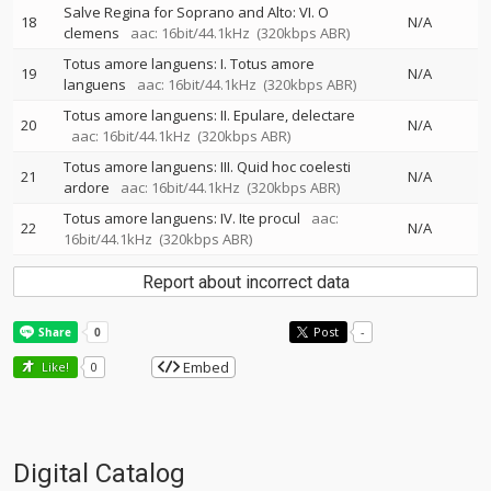
Salve Regina for Soprano and Alto: VI. O
18
N/A
clemens
aac: 16bit/44.1kHz
(320kbps ABR)
Totus amore languens: I. Totus amore
19
N/A
languens
aac: 16bit/44.1kHz
(320kbps ABR)
Totus amore languens: II. Epulare, delectare
20
N/A
aac: 16bit/44.1kHz
(320kbps ABR)
Totus amore languens: III. Quid hoc coelesti
21
N/A
ardore
aac: 16bit/44.1kHz
(320kbps ABR)
Totus amore languens: IV. Ite procul
aac:
22
N/A
16bit/44.1kHz
(320kbps ABR)
Report about incorrect data
Post
-
Embed
Like!
0
Digital Catalog