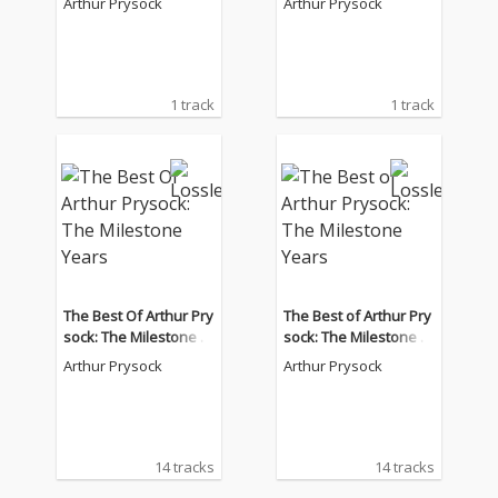
Arthur Prysock
Arthur Prysock
1 track
1 track
The Best Of Arthur Pry
The Best of Arthur Pry
sock: The Milestone Y
sock: The Milestone Y
ears
ears
Arthur Prysock
Arthur Prysock
14 tracks
14 tracks