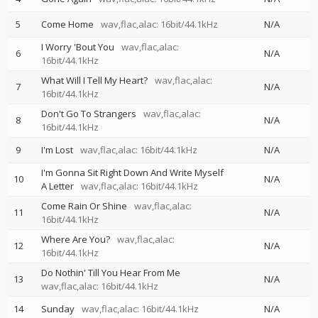
5
Come Home
wav,flac,alac: 16bit/44.1kHz
N/A
I Worry 'Bout You
wav,flac,alac:
6
N/A
16bit/44.1kHz
What Will I Tell My Heart?
wav,flac,alac:
7
N/A
16bit/44.1kHz
Don't Go To Strangers
wav,flac,alac:
8
N/A
16bit/44.1kHz
9
I'm Lost
wav,flac,alac: 16bit/44.1kHz
N/A
I'm Gonna Sit Right Down And Write Myself
10
N/A
A Letter
wav,flac,alac: 16bit/44.1kHz
Come Rain Or Shine
wav,flac,alac:
11
N/A
16bit/44.1kHz
Where Are You?
wav,flac,alac:
12
N/A
16bit/44.1kHz
Do Nothin' Till You Hear From Me
13
N/A
wav,flac,alac: 16bit/44.1kHz
14
Sunday
wav,flac,alac: 16bit/44.1kHz
N/A