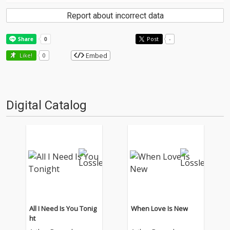
Report about incorrect data
Post
-
Embed
Like!
0
Digital Catalog
All I Need Is You Tonig
When Love Is New
ht