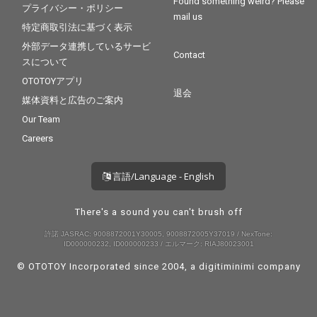
Found something weird? Please
プライバシー・ポリシー
mail us
特定商取引法に基づく表示
外部データ連携しているサービ
Contact
スについて
OTOTOYアプリ
退会
媒体資料と広告のご案内
Our Team
Careers
言語/Language - English
There's a sound you can't brush off
許諾 JASRAC: 9008872001Y30005, 9008872005Y37019 / NexTone:
ID000000232, ID000000233 / エルマーク: RIAJ80023001
© OTOTOY Incorporated since 2004, a
digitiminimi
company