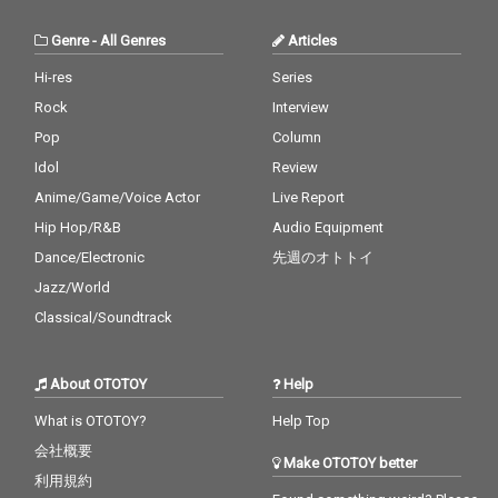
Genre
-
All Genres
Articles
Hi-res
Series
Rock
Interview
Pop
Column
Idol
Review
Anime/Game/Voice Actor
Live Report
Hip Hop/R&B
Audio Equipment
Dance/Electronic
先週のオトトイ
Jazz/World
Classical/Soundtrack
About OTOTOY
Help
What is OTOTOY?
Help Top
会社概要
Make OTOTOY better
利用規約