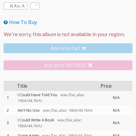
ロスレス
How To Buy
Add all to Cart
Add all to INTEREST
Title
Price
I Could Have Told You
wav,flac,alac:
1
N/A
16bit/44.1kHz
2
Ain't No Use
wav,flac,alac: 16bit/44.1kHz
N/A
I Could Write A Book
wav,flac,alac:
3
N/A
16bit/44.1kHz
4
Gone Again
wav,flac,alac: 16bit/44.1kHz
N/A