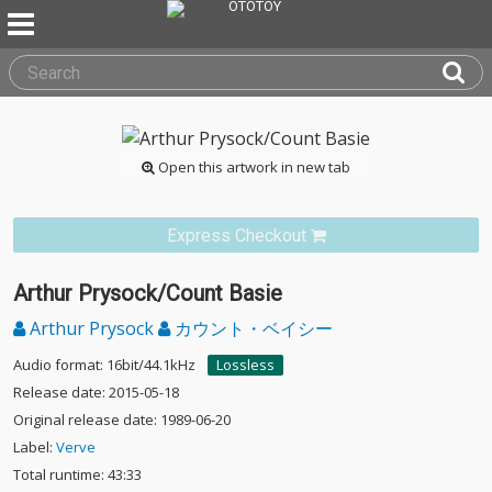
Open this artwork in new tab
Express Checkout
Arthur Prysock/Count Basie
Arthur Prysock
カウント・ベイシー
Audio format: 16bit/44.1kHz
Lossless
Release date: 2015-05-18
Original release date: 1989-06-20
Label:
Verve
Total runtime: 43:33