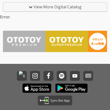
View More Digital Catalog
Error.
Sync the App