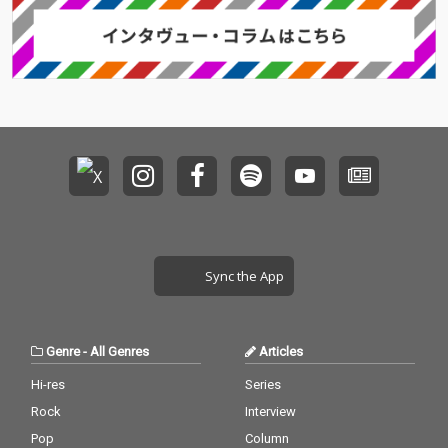
Sync the App
Genre
-
All Genres
Articles
Hi-res
Series
Rock
Interview
Pop
Column