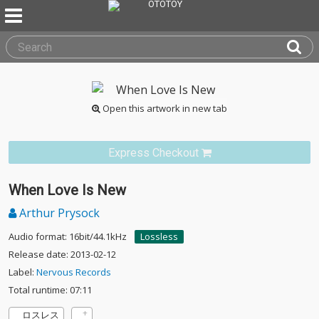
Open this artwork in new tab
Express Checkout
When Love Is New
Arthur Prysock
Audio format: 16bit/44.1kHz
Lossless
Release date: 2013-02-12
Label:
Nervous Records
Total runtime: 07:11
ロスレス