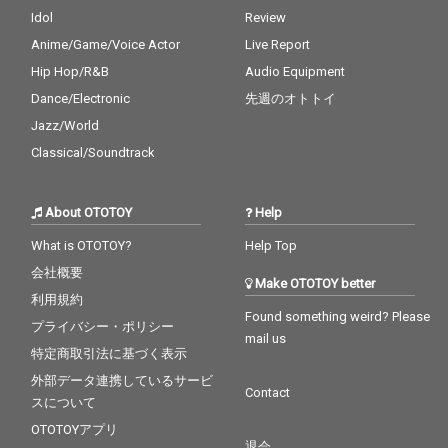
Idol
Review
Anime/Game/Voice Actor
Live Report
Hip Hop/R&B
Audio Equipment
Dance/Electronic
先週のオトトイ
Jazz/World
Classical/Soundtrack
About OTOTOY
Help
What is OTOTOY?
Help Top
会社概要
Make OTOTOY better
利用規約
Found something weird? Please
プライバシー・ポリシー
mail us
特定商取引法に基づく表示
外部データ連携しているサービ
Contact
スについて
OTOTOYアプリ
退会