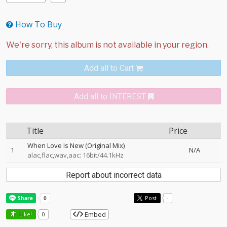
How To Buy
Add all to Cart
Add all to INTEREST
Title
Price
When Love Is New (Original Mix)
1
N/A
alac,flac,wav,aac: 16bit/44.1kHz
Report about incorrect data
Post
-
Embed
Like!
0