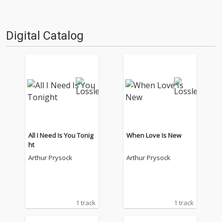
Digital Catalog
All I Need Is You Tonig
When Love Is New
ht
Arthur Prysock
Arthur Prysock
1 track
1 track