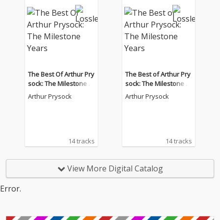
The Best Of Arthur Pry
The Best of Arthur Pry
sock: The Milestone Y
sock: The Milestone Y
ears
ears
Arthur Prysock
Arthur Prysock
14 tracks
14 tracks
View More Digital Catalog
Error.