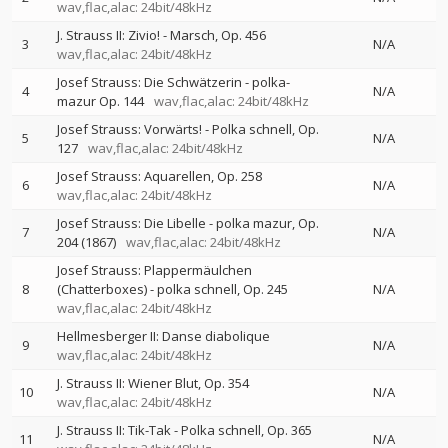
wav,flac,alac: 24bit/48kHz
J. Strauss II: Zivio! - Marsch, Op. 456
3
N/A
wav,flac,alac: 24bit/48kHz
Josef Strauss: Die Schwätzerin - polka-
4
N/A
mazur Op. 144
wav,flac,alac: 24bit/48kHz
Josef Strauss: Vorwärts! - Polka schnell, Op.
5
N/A
127
wav,flac,alac: 24bit/48kHz
Josef Strauss: Aquarellen, Op. 258
6
N/A
wav,flac,alac: 24bit/48kHz
Josef Strauss: Die Libelle - polka mazur, Op.
7
N/A
204 (1867)
wav,flac,alac: 24bit/48kHz
Josef Strauss: Plappermäulchen
8
(Chatterboxes) - polka schnell, Op. 245
N/A
wav,flac,alac: 24bit/48kHz
Hellmesberger II: Danse diabolique
9
N/A
wav,flac,alac: 24bit/48kHz
J. Strauss II: Wiener Blut, Op. 354
10
N/A
wav,flac,alac: 24bit/48kHz
J. Strauss II: Tik-Tak - Polka schnell, Op. 365
11
N/A