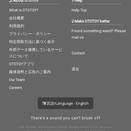
About OTOTOY
Help
What is OTOTOY?
Help Top
会社概要
Make OTOTOY better
利用規約
Found something weird? Please
プライバシー・ポリシー
mail us
特定商取引法に基づく表示
外部データ連携しているサービ
Contact
スについて
OTOTOYアプリ
退会
媒体資料と広告のご案内
Our Team
Careers
言語/Language - English
There's a sound you can't brush off
許諾 JASRAC: 9008872001Y30005, 9008872005Y37019 / NexTone: