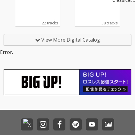
アー
22 tracks
38 tracks
View More Digital Catalog
Error.