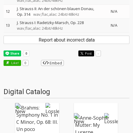
wav,flac,alac: 24bit/48kHz
J. Strauss II: An der schönen blauen Donau,
12
N/A
Op. 314
wav,flac,alac: 24bit/48kHz
J. Strauss I: Radetzky-Marsch, Op. 228
13
N/A
wav,flac,alac: 24bit/48kHz
Report about incorrect data
Post
-
Embed
Like!
0
Digital Catalog