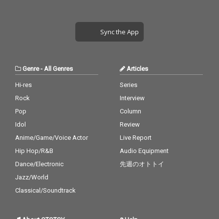
Sync the App
Genre
-
All Genres
Articles
Hi-res
Series
Rock
Interview
Pop
Column
Idol
Review
Anime/Game/Voice Actor
Live Report
Hip Hop/R&B
Audio Equipment
Dance/Electronic
先週のオトトイ
Jazz/World
Classical/Soundtrack