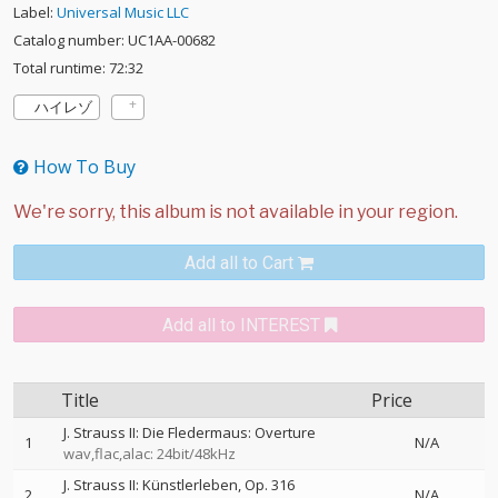
Label:
Universal Music LLC
Catalog number: UC1AA-00682
Total runtime: 72:32
ハイレゾ
How To Buy
Add all to Cart
Add all to INTEREST
Title
Price
J. Strauss II: Die Fledermaus: Overture
1
N/A
wav,flac,alac: 24bit/48kHz
J. Strauss II: Künstlerleben, Op. 316
2
N/A