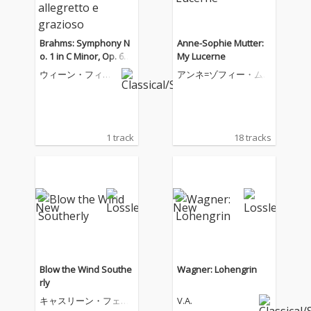
Brahms: Symphony N
Anne-Sophie Mutter:
o. 1 in C Minor, Op. 68:
My Lucerne
III. Un poco allegretto
ウィーン・フィル
アンネ=ゾフィー・ム
e grazioso
ハーモニー管弦楽
ター
団
1 track
18 tracks
Blow the Wind Southe
Wagner: Lohengrin
rly
キャスリーン・フェリ
V.A.