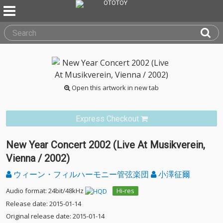
Open this artwork in new tab
Express Checkout
New Year Concert 2002 (Live At Musikverein,
Vienna / 2002)
ウィーン・フィルハーモニー管弦楽団
小澤征爾
Audio format: 24bit/48kHz
Hi-res
Release date: 2015-01-14
Original release date: 2015-01-14