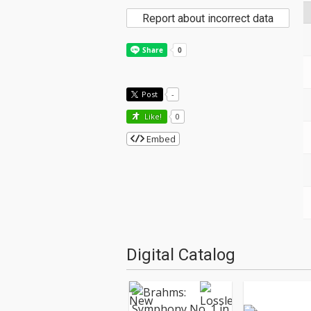
Report about incorrect data
Post
-
Like!
0
Embed
Digital Catalog