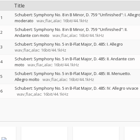
Title
Schubert: Symphony No. 8 in B Minor, D. 759 "Unfinished": I. Allegr
1
moderato
wav,flac,alac: 16bit/44.1kHz
Schubert: Symphony No. 8 in B Minor, D. 759 "Unfinished": II.
2
Andante con moto
wav,flac,alac: 16bit/44.1kHz
Schubert: Symphony No. 5 in B-Flat Major, D. 485: I. Allegro
3
wav,flac,alac: 16bit/44.1kHz
Schubert: Symphony No. 5 in B-Flat Major, D. 485: II. Andante con
4
moto
wav,flac,alac: 16bit/44.1kHz
Schubert: Symphony No. 5 in B-Flat Major, D. 485: III. Menuetto.
5
Allegro molto
wav,flac,alac: 16bit/44.1kHz
Schubert: Symphony No. 5 in B-Flat Major, D. 485: IV. Allegro vivace
6
wav,flac,alac: 16bit/44.1kHz