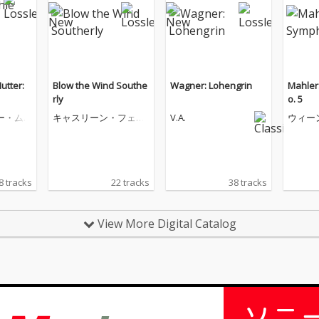
utter:
Blow the Wind Southe
Wagner: Lohengrin
Mahler
rly
o. 5
ー・ム
キャスリーン・フェリ
V.A.
ウィー
アー
ハーモ
団
8 tracks
22 tracks
38 tracks
View More Digital Catalog