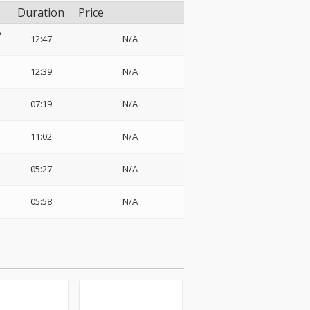
Duration
Price
o
12:47
N/A
12:39
N/A
07:19
N/A
11:02
N/A
05:27
N/A
05:58
N/A