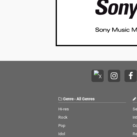
Genre
-
All Genres
Hi-res
Se
Rock
In
Pop
C
Idol
Re