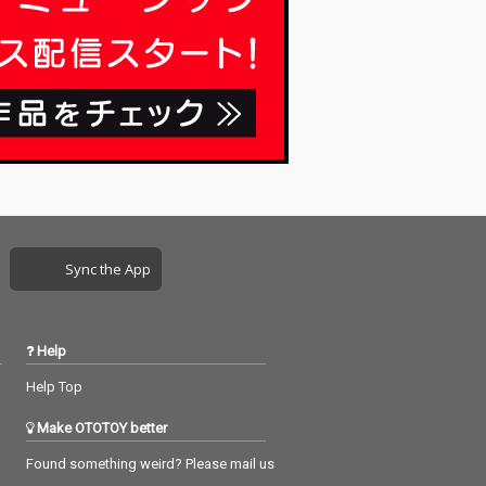
Sync the App
Help
Help Top
Make OTOTOY better
Found something weird? Please mail us