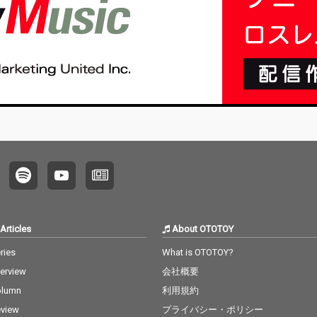
Articles
About OTOTOY
ries
What is OTOTOY?
terview
会社概要
olumn
利用規約
view
プライバシー・ポリシー