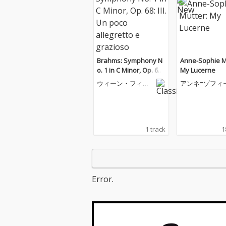
Brahms: Symphony N
Anne-Sophie M
o. 1 in C Minor, Op. 68:
My Lucerne
III. Un poco allegretto
ウィーン・フィル
アンネ=ゾフィ
e grazioso
ハーモニー管弦楽
ター
団
1 track
1
Error.