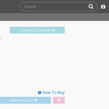
Express Checkout
ド
How To Buy
Add all to Cart