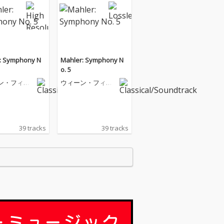
: Symphony N
Mahler: Symphony N
o. 5
ン・フィル
ウィーン・フィル
ニー管弦楽
ハーモニー管弦楽
団
39 tracks
39 tracks