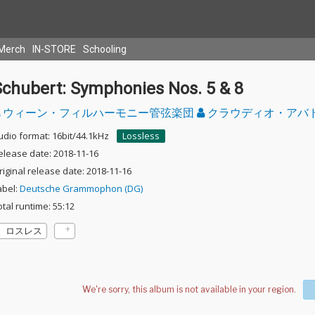
Merch
IN-STORE
Schooling
Schubert: Symphonies Nos. 5 & 8
ウィーン・フィルハーモニー管弦楽団
クラウディオ・アバ
udio format: 16bit/44.1kHz
Lossless
elease date: 2018-11-16
riginal release date: 2018-11-16
abel:
Deutsche Grammophon (DG)
otal runtime: 55:12
ロスレス