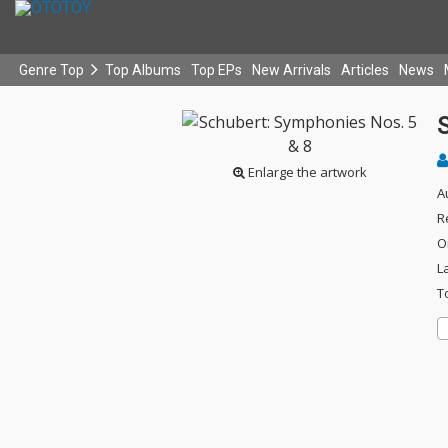
Genre Top
Top Albums
Top EPs
New Arrivals
Articles
News
Enlarge the artwork
A
R
O
L
T