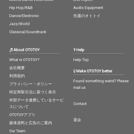
Hip Hop/R&B
Audio Equipment
Dance/Electronic
先週のオトトイ
Jazz/World
Classical/Soundtrack
About OTOTOY
Help
What is OTOTOY?
Help Top
会社概要
Make OTOTOY better
利用規約
Found something weird? Please
プライバシー・ポリシー
mail us
特定商取引法に基づく表示
外部データ連携しているサービ
Contact
スについて
OTOTOYアプリ
退会
媒体資料と広告のご案内
Our Team