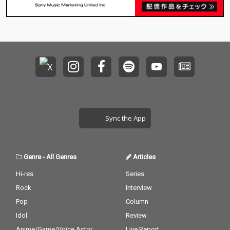
Sync the App
Genre
-
All Genres
Articles
Hi-res
Series
Rock
Interview
Pop
Column
Idol
Review
Anime/Game/Voice Actor
Live Report