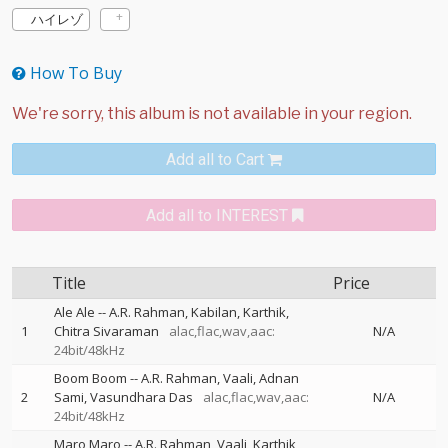
ハイレゾ
How To Buy
Add all to Cart
Add all to INTEREST
Title
Price
Ale Ale
--
A.R. Rahman
Kabilan
Karthik
1
Chitra Sivaraman
alac,flac,wav,aac:
N/A
24bit/48kHz
Boom Boom
--
A.R. Rahman
Vaali
Adnan
2
Sami
Vasundhara Das
alac,flac,wav,aac:
N/A
24bit/48kHz
Maro Maro
--
A.R. Rahman
Vaali
Karthik