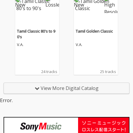
Tamil Classic 80's to 9
Tamil Golden Classic
0's
V.A.
V.A.
24 tracks
25 tracks
View More Digital Catalog
Error.