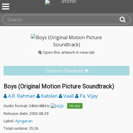
Open this artwork in new tab
Express Checkout
Boys (Original Motion Picture Soundtrack)
A.R. Rahman
Kabilan
Vaali
Pa. Vijay
Audio format: 24bit/48kHz
Hi-res
Release date: 2003-08-29
Label:
Ayngaran
Total runtime: 35:26