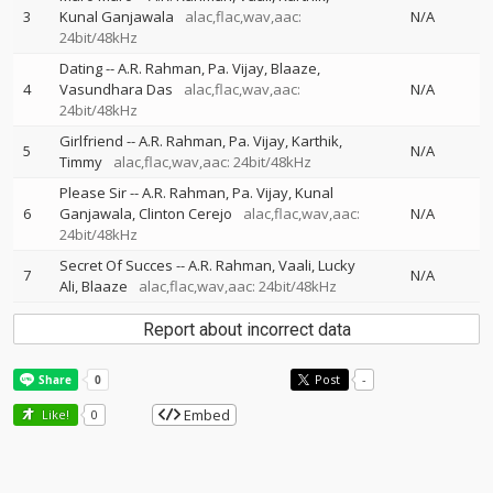
3
Kunal Ganjawala
alac,flac,wav,aac:
N/A
24bit/48kHz
Dating
--
A.R. Rahman
Pa. Vijay
Blaaze
4
Vasundhara Das
alac,flac,wav,aac:
N/A
24bit/48kHz
Girlfriend
--
A.R. Rahman
Pa. Vijay
Karthik
5
N/A
Timmy
alac,flac,wav,aac: 24bit/48kHz
Please Sir
--
A.R. Rahman
Pa. Vijay
Kunal
6
Ganjawala
Clinton Cerejo
alac,flac,wav,aac:
N/A
24bit/48kHz
Secret Of Succes
--
A.R. Rahman
Vaali
Lucky
7
N/A
Ali
Blaaze
alac,flac,wav,aac: 24bit/48kHz
Report about incorrect data
Post
-
Embed
Like!
0