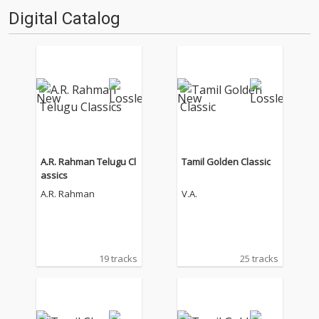
Digital Catalog
A.R. Rahman Telugu Cl
Tamil Golden Classic
assics
A.R. Rahman
V.A.
19 tracks
25 tracks