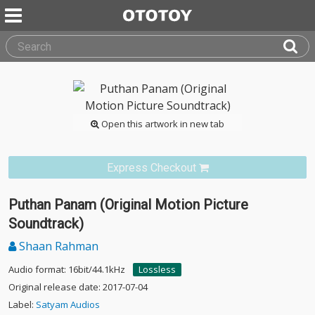
Open this artwork in new tab
Express Checkout
Puthan Panam (Original Motion Picture
Soundtrack)
Shaan Rahman
Audio format: 16bit/44.1kHz
Lossless
Original release date: 2017-07-04
Label:
Satyam Audios