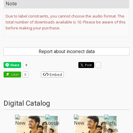
Note
Due to label constraints, you cannot choose the audio format. The
total number of downloads available is 10. Please be aware of this
before making your purchase.
Report about incorrect data
Post
-
Embed
Like!
0
Digital Catalog