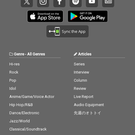
Sync the App
Genre
-
All Genres
Articles
Hi-res
Series
Rock
Interview
Pop
Column
Idol
Review
Anime/Game/Voice Actor
Live Report
Hip Hop/R&B
Audio Equipment
Dance/Electronic
先週のオトトイ
Jazz/World
Classical/Soundtrack