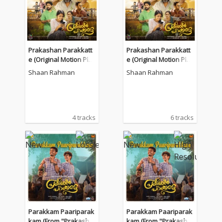
Prakashan Parakkatt
Prakashan Parakkatt
e (Original Motion Pict
e (Original Motion Pict
ure Soundtrack)
ure Soundtrack)
Shaan Rahman
Shaan Rahman
4 tracks
6 tracks
Parakkam Paariparak
Parakkam Paariparak
kam (From "Prakasha
kam (From "Prakasha