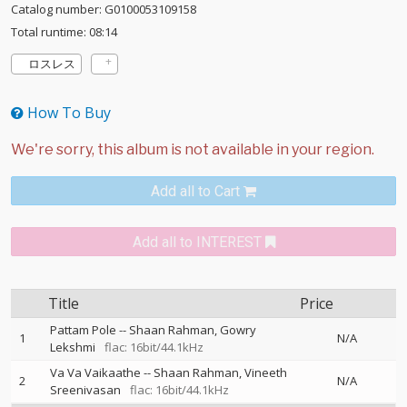
Catalog number: G0100053109158
Total runtime: 08:14
ロスレス
How To Buy
Add all to Cart
Add all to INTEREST
Title
Price
Pattam Pole
--
Shaan Rahman
Gowry
1
N/A
Lekshmi
flac: 16bit/44.1kHz
Va Va Vaikaathe
--
Shaan Rahman
Vineeth
2
N/A
Sreenivasan
flac: 16bit/44.1kHz