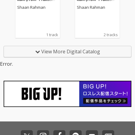
n Parakkatte")
n Parakkatte")
Shaan Rahman
Shaan Rahman
1 track
2 tracks
View More Digital Catalog
Error.