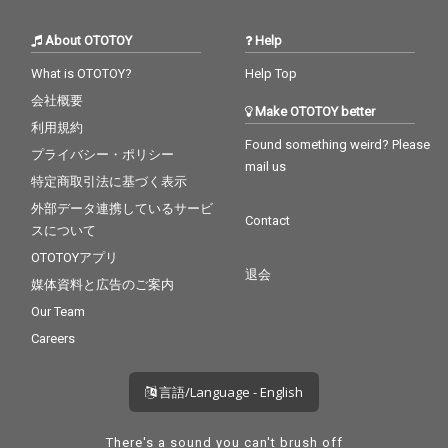
About OTOTOY
Help
What is OTOTOY?
Help Top
会社概要
Make OTOTOY better
利用規約
Found something weird? Please
プライバシー・ポリシー
mail us
特定商取引法に基づく表示
外部データ連携しているサービ
Contact
スについて
OTOTOYアプリ
退会
媒体資料と広告のご案内
Our Team
Careers
言語/Language - English
There's a sound you can't brush off