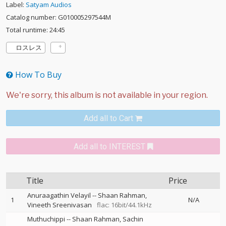
Label:
Satyam Audios
Catalog number: G010005297544M
Total runtime: 24:45
ロスレス
How To Buy
Add all to Cart
Add all to INTEREST
Title
Price
Anuraagathin Velayil
--
Shaan Rahman
1
N/A
Vineeth Sreenivasan
flac: 16bit/44.1kHz
Muthuchippi
--
Shaan Rahman
Sachin