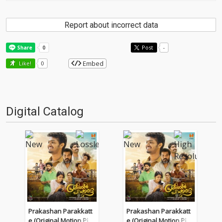
Report about incorrect data
Post
-
Embed
Like!
0
Digital Catalog
Prakashan Parakkatt
Prakashan Parakkatt
e (Original Motion Pict
e (Original Motion Pict