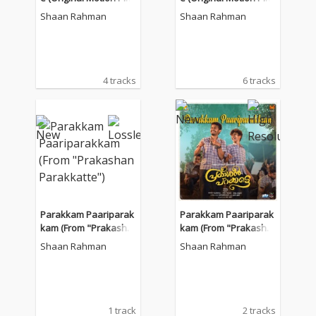
ure Soundtrack)
ure Soundtrack)
Shaan Rahman
Shaan Rahman
4 tracks
6 tracks
Parakkam Paariparak
Parakkam Paariparak
kam (From "Prakasha
kam (From "Prakasha
n Parakkatte")
n Parakkatte")
Shaan Rahman
Shaan Rahman
1 track
2 tracks