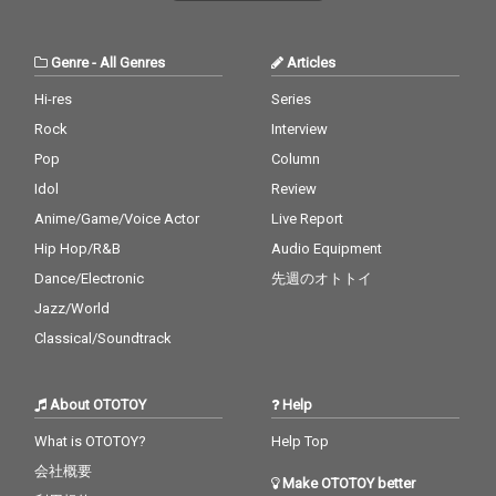
Genre
-
All Genres
Articles
Hi-res
Series
Rock
Interview
Pop
Column
Idol
Review
Anime/Game/Voice Actor
Live Report
Hip Hop/R&B
Audio Equipment
Dance/Electronic
先週のオトトイ
Jazz/World
Classical/Soundtrack
About OTOTOY
Help
What is OTOTOY?
Help Top
会社概要
Make OTOTOY better