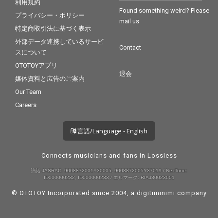
利用規約
Found something weird? Please
プライバシー・ポリシー
mail us
特定商取引法に基づく表示
外部データ連携しているサービ
Contact
スについて
OTOTOYアプリ
退会
媒体資料と広告のご案内
Our Team
Careers
言語/Language - English
Connects musicians and fans in Lossless
許諾 JASRAC: 9008872001Y30005, 9008872005Y37019 / NexTone:
ID000000232, ID000000233 / エルマーク: RIAJ80023001
© OTOTOY Incorporated since 2004, a
digitiminimi
company