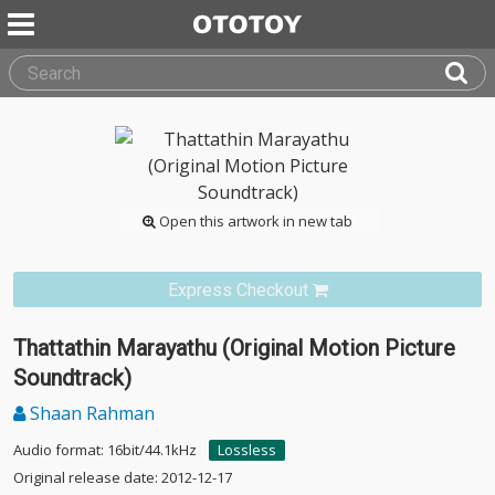
Open this artwork in new tab
Express Checkout
Thattathin Marayathu (Original Motion Picture
Soundtrack)
Shaan Rahman
Audio format: 16bit/44.1kHz
Lossless
Original release date: 2012-12-17