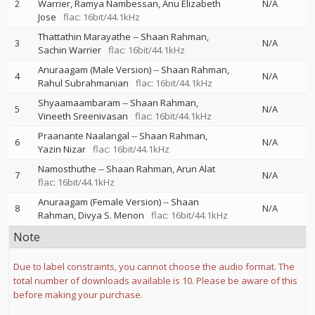
2
Warrier
Ramya Nambessan
Anu Elizabeth
N/A
Jose
flac: 16bit/44.1kHz
Thattathin Marayathe
--
Shaan Rahman
3
N/A
Sachin Warrier
flac: 16bit/44.1kHz
Anuraagam (Male Version)
--
Shaan Rahman
4
N/A
Rahul Subrahmanian
flac: 16bit/44.1kHz
Shyaamaambaram
--
Shaan Rahman
5
N/A
Vineeth Sreenivasan
flac: 16bit/44.1kHz
Praanante Naalangal
--
Shaan Rahman
6
N/A
Yazin Nizar
flac: 16bit/44.1kHz
Namosthuthe
--
Shaan Rahman
Arun Alat
7
N/A
flac: 16bit/44.1kHz
Anuraagam (Female Version)
--
Shaan
8
N/A
Rahman
Divya S. Menon
flac: 16bit/44.1kHz
Note
Due to label constraints, you cannot choose the audio format. The
total number of downloads available is 10. Please be aware of this
before making your purchase.