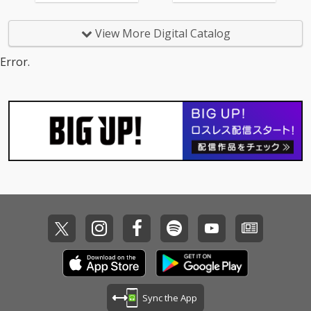
View More Digital Catalog
Error.
Sync the App