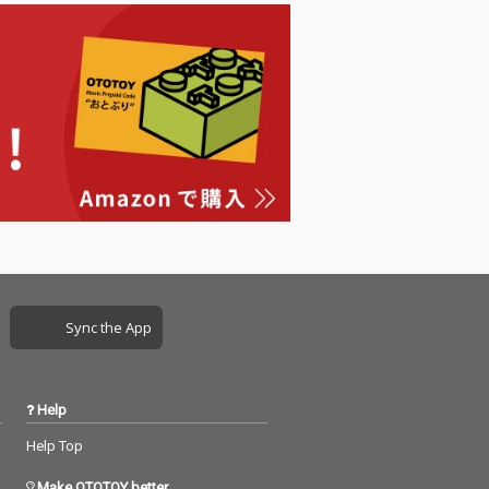
Sync the App
Help
Help Top
Make OTOTOY better