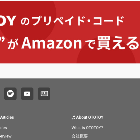
Articles
About OTOTOY
ries
What is OTOTOY?
terview
会社概要