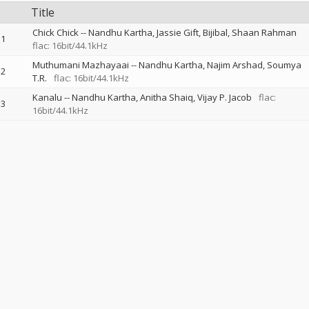
Title
Chick Chick
--
Nandhu Kartha
Jassie Gift
Bijibal
Shaan Rahman
1
flac: 16bit/44.1kHz
Muthumani Mazhayaai
--
Nandhu Kartha
Najim Arshad
Soumya
2
T.R.
flac: 16bit/44.1kHz
Kanalu
--
Nandhu Kartha
Anitha Shaiq
Vijay P. Jacob
flac:
3
16bit/44.1kHz