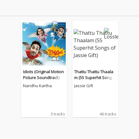
Idiots (Original Motion
Thattu Thattu Thaala
Picture Soundtrack)
m (55 Superhit Songs
of Jassie Gift)
Nandhu Kartha
Jassie Gift
3 tracks
46 tracks