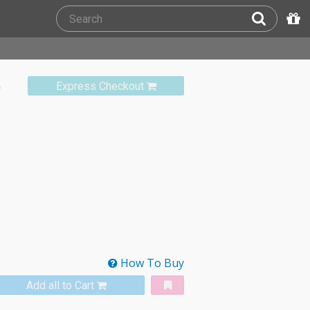
)
Express Checkout
How To Buy
Add all to Cart