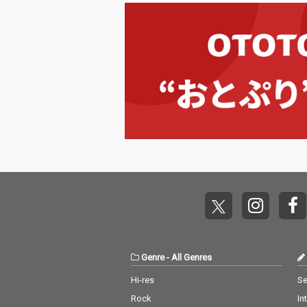
Genre
-
All Genres
Hi-res
Se
Rock
In