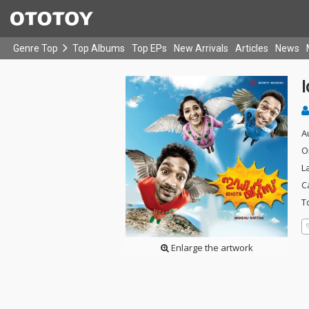
Genre Top
Top Albums
Top EPs
New Arrivals
Articles
News
I
A
O
L
C
T
Enlarge the artwork