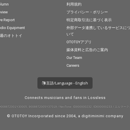
olumn
利用規約
view
プライバシー・ポリシー
ve Report
特定商取引法に基づく表示
dio Equipment
外部データ連携しているサービスに
いて
週のオトトイ
OTOTOYアプリ
媒体資料と広告のご案内
Our Team
Careers
言語/Language - English
Connects musicians and fans in Lossless
008872001Y30005, 9008872005Y37019 / NexTone: ID000000232, ID000000233 / エルマーク:
© OTOTOY Incorporated since 2004, a
digitiminimi
company