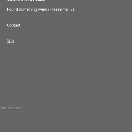
Found something weird? Please mail us
Contact
つ
退会
 RIAJ80023001