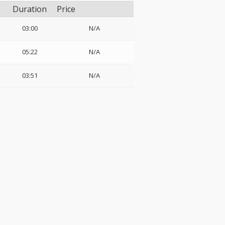
Duration
Price
03:00
N/A
05:22
N/A
03:51
N/A