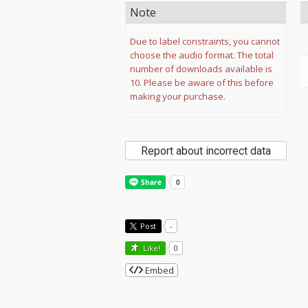
Note
Due to label constraints, you cannot
choose the audio format. The total
number of downloads available is
10. Please be aware of this before
making your purchase.
Report about incorrect data
Post
-
Like!
0
Embed