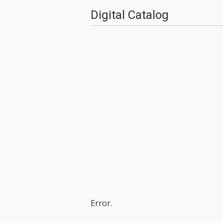
Digital Catalog
Error.