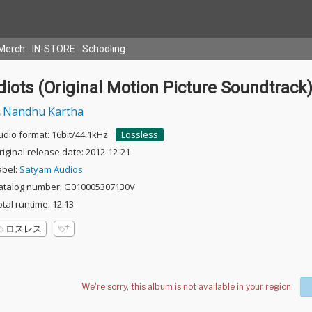
Merch
IN-STORE
Schooling
diots (Original Motion Picture Soundtrack
Nandhu Kartha
udio format: 16bit/44.1kHz
Lossless
riginal release date: 2012-12-21
abel:
Satyam Audios
atalog number: G010005307130V
otal runtime: 12:13
ロスレス