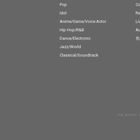
Pop
C
Idol
Re
Anime/Game/Voice Actor
Li
Hip Hop/R&B
Au
Dance/Electronic
先
Jazz/World
Classical/Soundtrack
許諾 JASRAC: 9