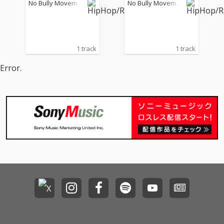
No Bully Movemen
No Bully Movemen
U, DJ WATARAI & Zeebr
般若, DJ WATARAI & Ze
t
t
a)
ebra)
1 track
1 track
Error.