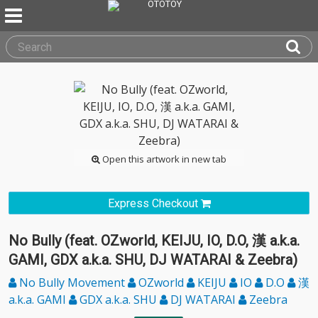
Open this artwork in new tab
Express Checkout
No Bully (feat. OZworld, KEIJU, IO, D.O, 漢 a.k.a.
GAMI, GDX a.k.a. SHU, DJ WATARAI & Zeebra)
No Bully Movement
OZworld
KEIJU
IO
D.O
漢
a.k.a. GAMI
GDX a.k.a. SHU
DJ WATARAI
Zeebra