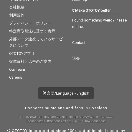
会社概要
Make OTOTOY better
利用規約
Found something weird? Please
プライバシー・ポリシー
mail us
特定商取引法に基づく表示
外部データ連携しているサービ
Contact
スについて
OTOTOYアプリ
退会
媒体資料と広告のご案内
Our Team
Careers
言語/Language - English
Connects musicians and fans in Lossless
許諾 JASRAC: 9008872001Y30005, 9008872005Y37019 / NexTone:
ID000000232, ID000000233 / エルマーク: RIAJ80023001
© OTOTOY Incorporated since 2004, a
digitiminimi
company