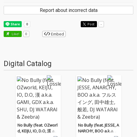
Report about incorrect data
Post
-
Embed
Like!
0
Digital Catalog
No Bully (feat. OZworl
No Bully (feat. JESSE, A
d, KEIJU, IO, D.O, 漢 a.k.
NARCHY, BOO a.k.a. フ
a. GAMI, GDX a.k.a. SH
ルスイング, 田中雄士,