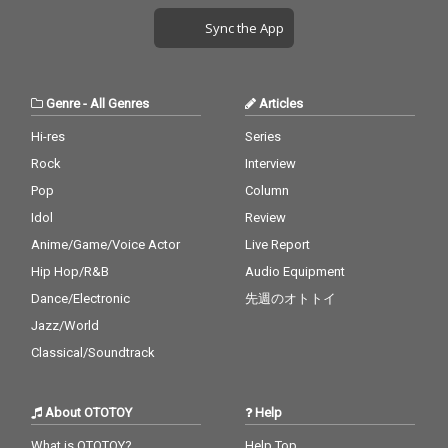
Sync the App
Genre
-
All Genres
Articles
Hi-res
Series
Rock
Interview
Pop
Column
Idol
Review
Anime/Game/Voice Actor
Live Report
Hip Hop/R&B
Audio Equipment
Dance/Electronic
先週のオトトイ
Jazz/World
Classical/Soundtrack
About OTOTOY
Help
What is OTOTOY?
Help Top