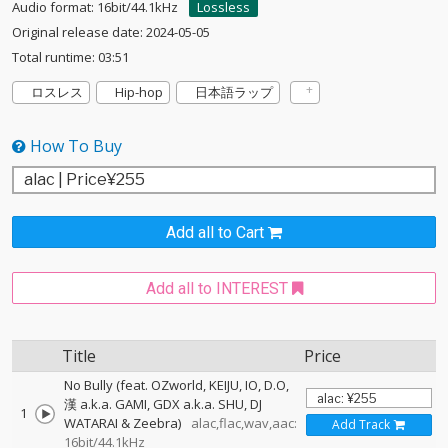
Audio format: 16bit/44.1kHz
Lossless
Original release date: 2024-05-05
Total runtime: 03:51
ロスレス
Hip-hop
日本語ラップ
How To Buy
Add all to Cart
Add all to INTEREST
Title
Price
No Bully (feat. OZworld, KEIJU, IO, D.O,
漢 a.k.a. GAMI, GDX a.k.a. SHU, DJ
1
WATARAI & Zeebra)
alac,flac,wav,aac:
Add Track
16bit/44.1kHz