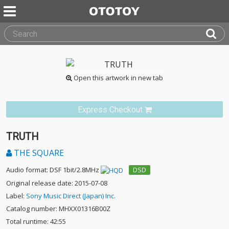
Open this artwork in new tab
Express Checkout
TRUTH
THE SQUARE
Audio format: DSF 1bit/2.8MHz
DSD
Original release date: 2015-07-08
Label:
Sony Music Direct (Japan) Inc.
Catalog number: MHXX01316B00Z
Total runtime: 42:55