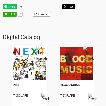
Post
-
Embed
Like!
0
Digital Catalog
NEXT
BLOOD MUSIC
T-SQUARE
T-SQUARE