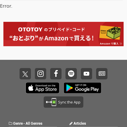
Error.
Sync the App
Genre
-
All Genres
Articles