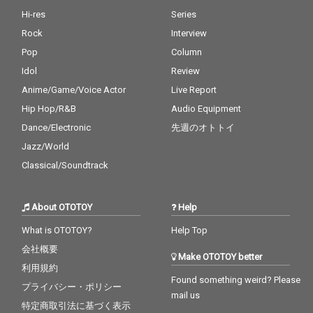
Hi-res
Series
Rock
Interview
Pop
Column
Idol
Review
Anime/Game/Voice Actor
Live Report
Hip Hop/R&B
Audio Equipment
Dance/Electronic
先週のオトトイ
Jazz/World
Classical/Soundtrack
About OTOTOY
Help
What is OTOTOY?
Help Top
会社概要
Make OTOTOY better
利用規約
Found something weird? Please
プライバシー・ポリシー
mail us
特定商取引法に基づく表示