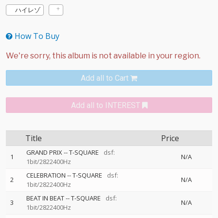
ハイレゾ
How To Buy
Add all to Cart
Add all to INTEREST
Title
Price
GRAND PRIX
--
T-SQUARE
dsf:
1
N/A
1bit/2822400Hz
CELEBRATION
--
T-SQUARE
dsf:
2
N/A
1bit/2822400Hz
BEAT IN BEAT
--
T-SQUARE
dsf:
3
N/A
1bit/2822400Hz