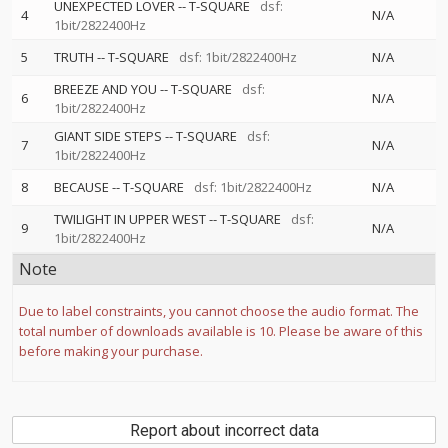
UNEXPECTED LOVER
--
T-SQUARE
dsf:
4
N/A
1bit/2822400Hz
5
TRUTH
--
T-SQUARE
dsf: 1bit/2822400Hz
N/A
BREEZE AND YOU
--
T-SQUARE
dsf:
6
N/A
1bit/2822400Hz
GIANT SIDE STEPS
--
T-SQUARE
dsf:
7
N/A
1bit/2822400Hz
8
BECAUSE
--
T-SQUARE
dsf: 1bit/2822400Hz
N/A
TWILIGHT IN UPPER WEST
--
T-SQUARE
dsf:
9
N/A
1bit/2822400Hz
Note
Due to label constraints, you cannot choose the audio format. The
total number of downloads available is 10. Please be aware of this
before making your purchase.
Report about incorrect data