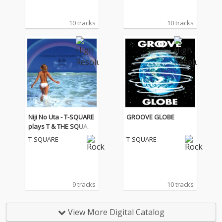
10 tracks
10 tracks
Niji No Uta - T-SQUARE
GROOVE GLOBE
plays T & THE SQUARE
SPECIAL
T-SQUARE
T-SQUARE
9 tracks
10 tracks
View More Digital Catalog