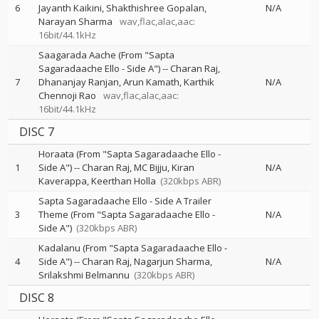
6
Jayanth Kaikini
Shakthishree Gopalan
N/A
Narayan Sharma
wav,flac,alac,aac:
16bit/44.1kHz
Saagarada Aache (From "Sapta
Sagaradaache Ello - Side A")
--
Charan Raj
7
Dhananjay Ranjan
Arun Kamath
Karthik
N/A
Chennoji Rao
wav,flac,alac,aac:
16bit/44.1kHz
DISC 7
Horaata (From "Sapta Sagaradaache Ello -
1
Side A")
--
Charan Raj
MC Bijju
Kiran
N/A
Kaverappa
Keerthan Holla
(320kbps ABR)
Sapta Sagaradaache Ello - Side A Trailer
3
Theme (From "Sapta Sagaradaache Ello -
N/A
Side A")
(320kbps ABR)
Kadalanu (From "Sapta Sagaradaache Ello -
4
Side A")
--
Charan Raj
Nagarjun Sharma
N/A
Srilakshmi Belmannu
(320kbps ABR)
DISC 8