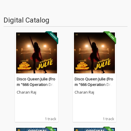
Digital Catalog
Disco Queen Julie (Fro
Disco Queen Julie (Fro
m "666 Operation Dre
m "666 Operation Dre
am Theatre")
am Theatre")
Charan Raj
Charan Raj
1 track
1 track