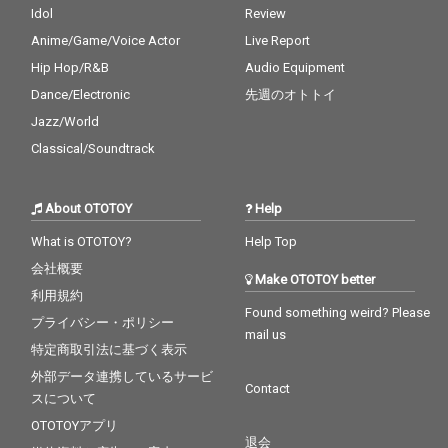
Idol
Review
Anime/Game/Voice Actor
Live Report
Hip Hop/R&B
Audio Equipment
Dance/Electronic
先週のオトトイ
Jazz/World
Classical/Soundtrack
About OTOTOY
Help
What is OTOTOY?
Help Top
会社概要
Make OTOTOY better
利用規約
Found something weird? Please
プライバシー・ポリシー
mail us
特定商取引法に基づく表示
外部データ連携しているサービ
Contact
スについて
OTOTOYアプリ
退会