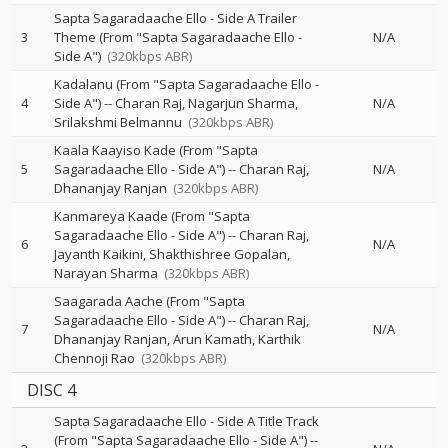
Sapta Sagaradaache Ello - Side A Trailer
3
Theme (From "Sapta Sagaradaache Ello -
N/A
Side A")
(320kbps ABR)
Kadalanu (From "Sapta Sagaradaache Ello -
4
Side A")
--
Charan Raj
Nagarjun Sharma
N/A
Srilakshmi Belmannu
(320kbps ABR)
Kaala Kaayiso Kade (From "Sapta
5
Sagaradaache Ello - Side A")
--
Charan Raj
N/A
Dhananjay Ranjan
(320kbps ABR)
Kanmareya Kaade (From "Sapta
Sagaradaache Ello - Side A")
--
Charan Raj
6
N/A
Jayanth Kaikini
Shakthishree Gopalan
Narayan Sharma
(320kbps ABR)
Saagarada Aache (From "Sapta
Sagaradaache Ello - Side A")
--
Charan Raj
7
N/A
Dhananjay Ranjan
Arun Kamath
Karthik
Chennoji Rao
(320kbps ABR)
DISC 4
Sapta Sagaradaache Ello - Side A Title Track
(From "Sapta Sagaradaache Ello - Side A")
--