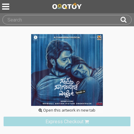
Open this artwork in new tab
Express Checkout