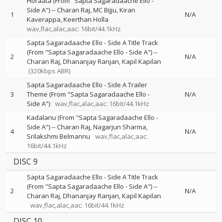
Horaata (From "Sapta Sagaradaache Ello -
Side A")
--
Charan Raj
MC Bijju
Kiran
1
N/A
Kaverappa
Keerthan Holla
wav,flac,alac,aac: 16bit/44.1kHz
Sapta Sagaradaache Ello - Side A Title Track
(From "Sapta Sagaradaache Ello - Side A")
--
2
N/A
Charan Raj
Dhananjay Ranjan
Kapil Kapilan
(320kbps ABR)
Sapta Sagaradaache Ello - Side A Trailer
3
Theme (From "Sapta Sagaradaache Ello -
N/A
Side A")
wav,flac,alac,aac: 16bit/44.1kHz
Kadalanu (From "Sapta Sagaradaache Ello -
Side A")
--
Charan Raj
Nagarjun Sharma
4
N/A
Srilakshmi Belmannu
wav,flac,alac,aac:
16bit/44.1kHz
DISC 9
Sapta Sagaradaache Ello - Side A Title Track
(From "Sapta Sagaradaache Ello - Side A")
--
2
N/A
Charan Raj
Dhananjay Ranjan
Kapil Kapilan
wav,flac,alac,aac: 16bit/44.1kHz
DISC 10