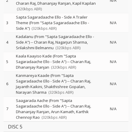
2
N/A
Charan Raj
Dhananjay Ranjan
Kapil Kapilan
(320kbps ABR)
Sapta Sagaradaache Ello - Side A Trailer
3
Theme (From "Sapta Sagaradaache Ello -
N/A
Side A")
(320kbps ABR)
Kadalanu (From "Sapta Sagaradaache Ello -
4
Side A")
--
Charan Raj
Nagarjun Sharma
N/A
Srilakshmi Belmannu
(320kbps ABR)
Kaala Kaayiso Kade (From "Sapta
5
Sagaradaache Ello - Side A")
--
Charan Raj
N/A
Dhananjay Ranjan
(320kbps ABR)
Kanmareya Kaade (From "Sapta
Sagaradaache Ello - Side A")
--
Charan Raj
6
N/A
Jayanth Kaikini
Shakthishree Gopalan
Narayan Sharma
(320kbps ABR)
Saagarada Aache (From "Sapta
Sagaradaache Ello - Side A")
--
Charan Raj
7
N/A
Dhananjay Ranjan
Arun Kamath
Karthik
Chennoji Rao
(320kbps ABR)
DISC 5