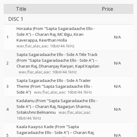
Title
Price
DISC 1
Horaata (From "Sapta Sagaradaache Ello -
Side A")
--
Charan Raj
MC Bijju
Kiran
1
N/A
Kaverappa
Keerthan Holla
wav,flac,alac,aac: 16bit/44.1kHz
Sapta Sagaradaache Ello - Side A Title Track
(From "Sapta Sagaradaache Ello - Side A")
--
2
N/A
Charan Raj
Dhananjay Ranjan
Kapil Kapilan
wav,flac,alac,aac: 16bit/44.1kHz
Sapta Sagaradaache Ello - Side A Trailer
3
Theme (From "Sapta Sagaradaache Ello -
N/A
Side A")
wav,flac,alac,aac: 16bit/44.1kHz
Kadalanu (From "Sapta Sagaradaache Ello -
Side A")
--
Charan Raj
Nagarjun Sharma
4
N/A
Srilakshmi Belmannu
wav,flac,alac,aac:
16bit/44.1kHz
Kaala Kaayiso Kade (From "Sapta
Sagaradaache Ello - Side A")
--
Charan Raj
5
N/A