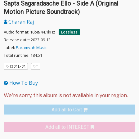
Sapta Sagaradaache Ello - Side A (Original
Motion Picture Soundtrack)
Charan Raj
Audio format: 16bit/44.1kHz
Lossless
Release date: 2023-09-13
Label:
Paramvah Music
Total runtime: 184:51
ロスレス
How To Buy
Add all to Cart
Add all to INTEREST