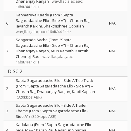
Dhananjay Ranjan
wav,flac,alac,aac:
16bit/44.1kHz
Kanmareya Kaade (From "Sapta
Sagaradaache Ello - Side A")
--
Charan Raj
6
N/A
Jayanth Kaikini
Shakthishree Gopalan
wav,flac,alac,aac: 16bit/44.1kHz
Saagarada Aache (From "Sapta
Sagaradaache Ello - Side A")
--
Charan Raj
7
Dhananjay Ranjan
Arun Kamath
Karthik
N/A
Chennoji Rao
wav,flac,alac,aac:
16bit/44.1kHz
DISC 2
Sapta Sagaradaache Ello - Side A Title Track
(From "Sapta Sagaradaache Ello - Side A")
--
2
N/A
Charan Raj
Dhananjay Ranjan
Kapil Kapilan
(320kbps ABR)
Sapta Sagaradaache Ello - Side A Trailer
3
Theme (From "Sapta Sagaradaache Ello -
N/A
Side A")
(320kbps ABR)
Kadalanu (From "Sapta Sagaradaache Ello -
4
Side A")
--
Charan Raj
Nagarjun Sharma
N/A