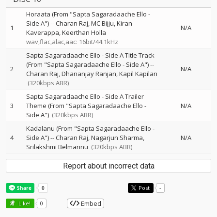
Horaata (From "Sapta Sagaradaache Ello -
Side A")
--
Charan Raj
MC Bijju
Kiran
1
N/A
Kaverappa
Keerthan Holla
wav,flac,alac,aac: 16bit/44.1kHz
Sapta Sagaradaache Ello - Side A Title Track
(From "Sapta Sagaradaache Ello - Side A")
--
2
N/A
Charan Raj
Dhananjay Ranjan
Kapil Kapilan
(320kbps ABR)
Sapta Sagaradaache Ello - Side A Trailer
3
Theme (From "Sapta Sagaradaache Ello -
N/A
Side A")
(320kbps ABR)
Kadalanu (From "Sapta Sagaradaache Ello -
4
Side A")
--
Charan Raj
Nagarjun Sharma
N/A
Srilakshmi Belmannu
(320kbps ABR)
Report about incorrect data
Post
-
Embed
Like!
0