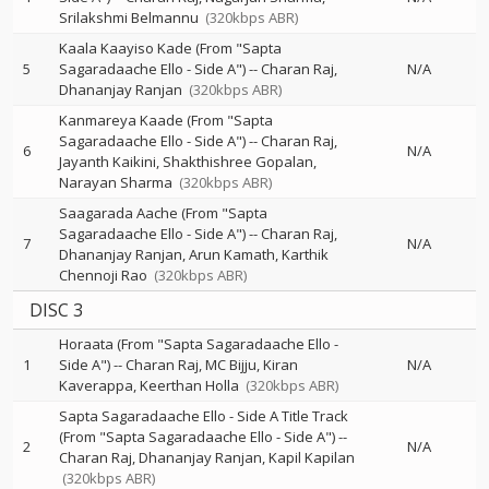
Srilakshmi Belmannu
(320kbps ABR)
Kaala Kaayiso Kade (From "Sapta
5
Sagaradaache Ello - Side A")
--
Charan Raj
N/A
Dhananjay Ranjan
(320kbps ABR)
Kanmareya Kaade (From "Sapta
Sagaradaache Ello - Side A")
--
Charan Raj
6
N/A
Jayanth Kaikini
Shakthishree Gopalan
Narayan Sharma
(320kbps ABR)
Saagarada Aache (From "Sapta
Sagaradaache Ello - Side A")
--
Charan Raj
7
N/A
Dhananjay Ranjan
Arun Kamath
Karthik
Chennoji Rao
(320kbps ABR)
DISC 3
Horaata (From "Sapta Sagaradaache Ello -
1
Side A")
--
Charan Raj
MC Bijju
Kiran
N/A
Kaverappa
Keerthan Holla
(320kbps ABR)
Sapta Sagaradaache Ello - Side A Title Track
(From "Sapta Sagaradaache Ello - Side A")
--
2
N/A
Charan Raj
Dhananjay Ranjan
Kapil Kapilan
(320kbps ABR)