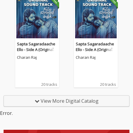
Sapta Sagaradaache
Sapta Sagaradaache
Ello - Side A (Original S
Ello - Side A (Original S
oundtrack)
oundtrack)
Charan Raj
Charan Raj
20 tracks
20 tracks
View More Digital Catalog
Error.