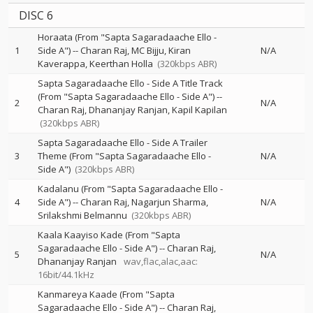
DISC 6
Horaata (From "Sapta Sagaradaache Ello -
1
Side A")
--
Charan Raj
MC Bijju
Kiran
N/A
Kaverappa
Keerthan Holla
(320kbps ABR)
Sapta Sagaradaache Ello - Side A Title Track
(From "Sapta Sagaradaache Ello - Side A")
--
2
N/A
Charan Raj
Dhananjay Ranjan
Kapil Kapilan
(320kbps ABR)
Sapta Sagaradaache Ello - Side A Trailer
3
Theme (From "Sapta Sagaradaache Ello -
N/A
Side A")
(320kbps ABR)
Kadalanu (From "Sapta Sagaradaache Ello -
4
Side A")
--
Charan Raj
Nagarjun Sharma
N/A
Srilakshmi Belmannu
(320kbps ABR)
Kaala Kaayiso Kade (From "Sapta
Sagaradaache Ello - Side A")
--
Charan Raj
5
N/A
Dhananjay Ranjan
wav,flac,alac,aac:
16bit/44.1kHz
Kanmareya Kaade (From "Sapta
Sagaradaache Ello - Side A")
--
Charan Raj