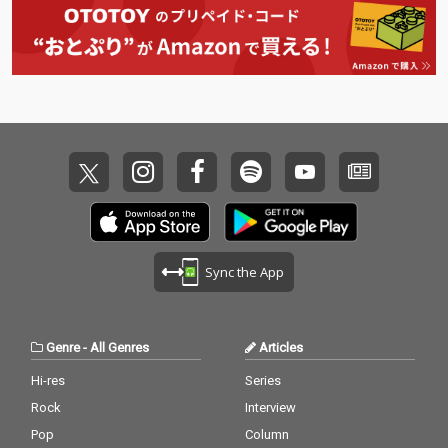
Sync the App
Genre
-
All Genres
Articles
Hi-res
Series
Rock
Interview
Pop
Column