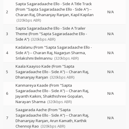
Sapta Sagaradaache Ello - Side A Title Track
(From "Sapta Sagaradaache Ello - Side A")
--
2
N/A
Charan Raj
Dhananjay Ranjan
Kapil Kapilan
(320kbps ABR)
Sapta Sagaradaache Ello - Side A Trailer
3
Theme (From "Sapta Sagaradaache Ello -
N/A
Side A")
(320kbps ABR)
Kadalanu (From "Sapta Sagaradaache Ello -
4
Side A")
--
Charan Raj
Nagarjun Sharma
N/A
Srilakshmi Belmannu
(320kbps ABR)
Kaala Kaayiso Kade (From "Sapta
5
Sagaradaache Ello - Side A")
--
Charan Raj
N/A
Dhananjay Ranjan
(320kbps ABR)
Kanmareya Kaade (From "Sapta
Sagaradaache Ello - Side A")
--
Charan Raj
6
N/A
Jayanth Kaikini
Shakthishree Gopalan
Narayan Sharma
(320kbps ABR)
Saagarada Aache (From "Sapta
Sagaradaache Ello - Side A")
--
Charan Raj
7
N/A
Dhananjay Ranjan
Arun Kamath
Karthik
Chennoji Rao
(320kbps ABR)