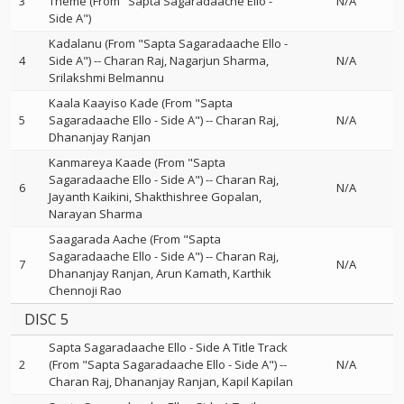
3
Theme (From "Sapta Sagaradaache Ello -
N/A
Side A")
Kadalanu (From "Sapta Sagaradaache Ello -
4
Side A")
--
Charan Raj
Nagarjun Sharma
N/A
Srilakshmi Belmannu
Kaala Kaayiso Kade (From "Sapta
5
Sagaradaache Ello - Side A")
--
Charan Raj
N/A
Dhananjay Ranjan
Kanmareya Kaade (From "Sapta
Sagaradaache Ello - Side A")
--
Charan Raj
6
N/A
Jayanth Kaikini
Shakthishree Gopalan
Narayan Sharma
Saagarada Aache (From "Sapta
Sagaradaache Ello - Side A")
--
Charan Raj
7
N/A
Dhananjay Ranjan
Arun Kamath
Karthik
Chennoji Rao
DISC 5
Sapta Sagaradaache Ello - Side A Title Track
2
(From "Sapta Sagaradaache Ello - Side A")
--
N/A
Charan Raj
Dhananjay Ranjan
Kapil Kapilan