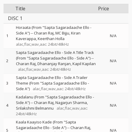
Title
Price
DISC 1
Horaata (From "Sapta Sagaradaache Ello -
Side A")
--
Charan Raj
MC Bijju
Kiran
1
N/A
Kaverappa
Keerthan Holla
alac,flac,wav,aac: 24bit/48kHz
Sapta Sagaradaache Ello - Side A Title Track
(From "Sapta Sagaradaache Ello - Side A")
--
2
N/A
Charan Raj
Dhananjay Ranjan
Kapil Kapilan
alac,flac,wav,aac: 24bit/48kHz
Sapta Sagaradaache Ello - Side A Trailer
3
Theme (From "Sapta Sagaradaache Ello -
N/A
Side A")
alac,flac,wav,aac: 24bit/48kHz
Kadalanu (From "Sapta Sagaradaache Ello -
Side A")
--
Charan Raj
Nagarjun Sharma
4
N/A
Srilakshmi Belmannu
alac,flac,wav,aac:
24bit/48kHz
Kaala Kaayiso Kade (From "Sapta
Sagaradaache Ello - Side A")
--
Charan Raj
5
N/A