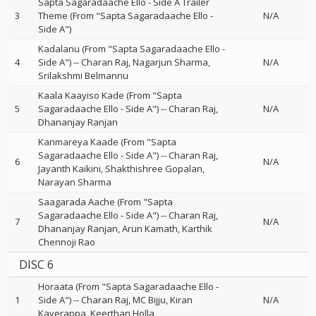
Sapta Sagaradaache Ello - Side A Trailer
3
Theme (From "Sapta Sagaradaache Ello -
N/A
Side A")
Kadalanu (From "Sapta Sagaradaache Ello -
4
Side A")
--
Charan Raj
Nagarjun Sharma
N/A
Srilakshmi Belmannu
Kaala Kaayiso Kade (From "Sapta
5
Sagaradaache Ello - Side A")
--
Charan Raj
N/A
Dhananjay Ranjan
Kanmareya Kaade (From "Sapta
Sagaradaache Ello - Side A")
--
Charan Raj
6
N/A
Jayanth Kaikini
Shakthishree Gopalan
Narayan Sharma
Saagarada Aache (From "Sapta
Sagaradaache Ello - Side A")
--
Charan Raj
7
N/A
Dhananjay Ranjan
Arun Kamath
Karthik
Chennoji Rao
DISC 6
Horaata (From "Sapta Sagaradaache Ello -
1
Side A")
--
Charan Raj
MC Bijju
Kiran
N/A
Kaverappa
Keerthan Holla