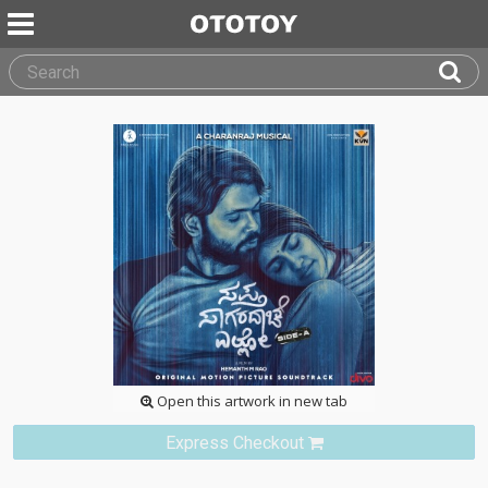
Open this artwork in new tab
Express Checkout