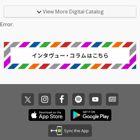
View More Digital Catalog
Error.
Sync the App