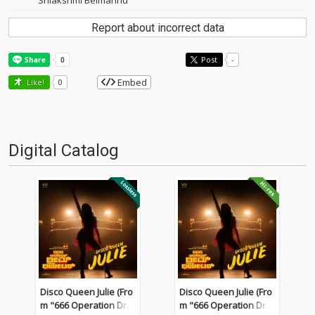
Srilakshmi Belmannu
Report about incorrect data
Post
-
Embed
Like!
0
Digital Catalog
Disco Queen Julie (Fro
Disco Queen Julie (Fro
m "666 Operation Dre
m "666 Operation Dre