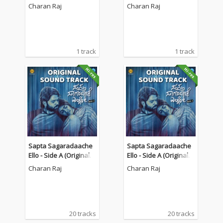
am Theatre")
am Theatre")
Charan Raj
Charan Raj
1 track
1 track
Sapta Sagaradaache
Sapta Sagaradaache
Ello - Side A (Original S
Ello - Side A (Original S
oundtrack)
oundtrack)
Charan Raj
Charan Raj
20 tracks
20 tracks