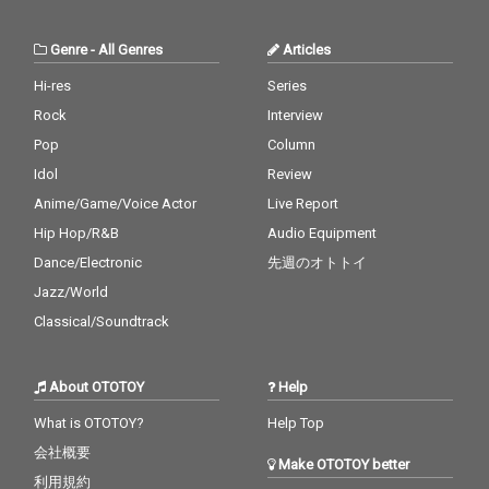
Genre
-
All Genres
Articles
Hi-res
Series
Rock
Interview
Pop
Column
Idol
Review
Anime/Game/Voice Actor
Live Report
Hip Hop/R&B
Audio Equipment
Dance/Electronic
先週のオトトイ
Jazz/World
Classical/Soundtrack
About OTOTOY
Help
What is OTOTOY?
Help Top
会社概要
Make OTOTOY better
利用規約