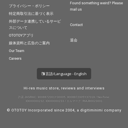
Found something weird? Please
プライバシー・ポリシー
mail us
特定商取引法に基づく表示
外部データ連携しているサービ
Contact
スについて
OTOTOYアプリ
退会
媒体資料と広告のご案内
Our Team
Careers
言語/Language - English
Hi-res music store, reviews and interviews
許諾 JASRAC: 9008872001Y30005, 9008872005Y37019 / NexTone:
ID000000232, ID000000233 / エルマーク: RIAJ80023001
© OTOTOY Incorporated since 2004, a
digitiminimi
company