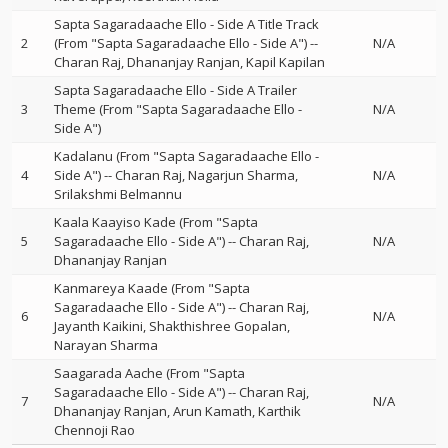
Sapta Sagaradaache Ello - Side A Title Track
2
(From "Sapta Sagaradaache Ello - Side A")
--
N/A
Charan Raj
Dhananjay Ranjan
Kapil Kapilan
Sapta Sagaradaache Ello - Side A Trailer
3
Theme (From "Sapta Sagaradaache Ello -
N/A
Side A")
Kadalanu (From "Sapta Sagaradaache Ello -
4
Side A")
--
Charan Raj
Nagarjun Sharma
N/A
Srilakshmi Belmannu
Kaala Kaayiso Kade (From "Sapta
5
Sagaradaache Ello - Side A")
--
Charan Raj
N/A
Dhananjay Ranjan
Kanmareya Kaade (From "Sapta
Sagaradaache Ello - Side A")
--
Charan Raj
6
N/A
Jayanth Kaikini
Shakthishree Gopalan
Narayan Sharma
Saagarada Aache (From "Sapta
Sagaradaache Ello - Side A")
--
Charan Raj
7
N/A
Dhananjay Ranjan
Arun Kamath
Karthik
Chennoji Rao