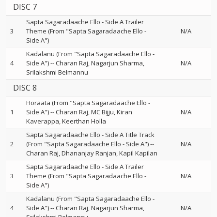
DISC 7
Sapta Sagaradaache Ello - Side A Trailer
3
Theme (From "Sapta Sagaradaache Ello -
N/A
Side A")
Kadalanu (From "Sapta Sagaradaache Ello -
4
Side A")
--
Charan Raj
Nagarjun Sharma
N/A
Srilakshmi Belmannu
DISC 8
Horaata (From "Sapta Sagaradaache Ello -
1
Side A")
--
Charan Raj
MC Bijju
Kiran
N/A
Kaverappa
Keerthan Holla
Sapta Sagaradaache Ello - Side A Title Track
2
(From "Sapta Sagaradaache Ello - Side A")
--
N/A
Charan Raj
Dhananjay Ranjan
Kapil Kapilan
Sapta Sagaradaache Ello - Side A Trailer
3
Theme (From "Sapta Sagaradaache Ello -
N/A
Side A")
Kadalanu (From "Sapta Sagaradaache Ello -
4
Side A")
--
Charan Raj
Nagarjun Sharma
N/A