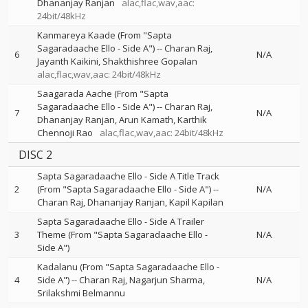
Dhananjay Ranjan
alac,flac,wav,aac:
24bit/48kHz
Kanmareya Kaade (From "Sapta
Sagaradaache Ello - Side A")
--
Charan Raj
6
N/A
Jayanth Kaikini
Shakthishree Gopalan
alac,flac,wav,aac: 24bit/48kHz
Saagarada Aache (From "Sapta
Sagaradaache Ello - Side A")
--
Charan Raj
7
N/A
Dhananjay Ranjan
Arun Kamath
Karthik
Chennoji Rao
alac,flac,wav,aac: 24bit/48kHz
DISC 2
Sapta Sagaradaache Ello - Side A Title Track
2
(From "Sapta Sagaradaache Ello - Side A")
--
N/A
Charan Raj
Dhananjay Ranjan
Kapil Kapilan
Sapta Sagaradaache Ello - Side A Trailer
3
Theme (From "Sapta Sagaradaache Ello -
N/A
Side A")
Kadalanu (From "Sapta Sagaradaache Ello -
4
Side A")
--
Charan Raj
Nagarjun Sharma
N/A
Srilakshmi Belmannu