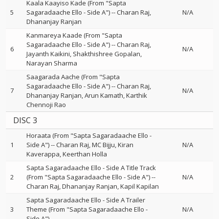
Kaala Kaayiso Kade (From "Sapta
5
Sagaradaache Ello - Side A")
--
Charan Raj
N/A
Dhananjay Ranjan
Kanmareya Kaade (From "Sapta
Sagaradaache Ello - Side A")
--
Charan Raj
6
N/A
Jayanth Kaikini
Shakthishree Gopalan
Narayan Sharma
Saagarada Aache (From "Sapta
Sagaradaache Ello - Side A")
--
Charan Raj
7
N/A
Dhananjay Ranjan
Arun Kamath
Karthik
Chennoji Rao
DISC 3
Horaata (From "Sapta Sagaradaache Ello -
1
Side A")
--
Charan Raj
MC Bijju
Kiran
N/A
Kaverappa
Keerthan Holla
Sapta Sagaradaache Ello - Side A Title Track
2
(From "Sapta Sagaradaache Ello - Side A")
--
N/A
Charan Raj
Dhananjay Ranjan
Kapil Kapilan
Sapta Sagaradaache Ello - Side A Trailer
3
Theme (From "Sapta Sagaradaache Ello -
N/A
Side A")