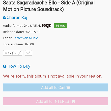
Sapta Sagaradaache Ello - Side A (Original
Motion Picture Soundtrack)
Charan Raj
Audio format: 24bit/48kHz
Hi-res
Release date: 2023-09-13
Label:
Paramvah Music
Total runtime: 165:09
ハイレゾ
How To Buy
Add all to Cart
Add all to INTEREST