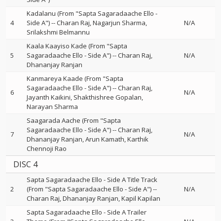
Kadalanu (From "Sapta Sagaradaache Ello -
4
Side A")
--
Charan Raj
Nagarjun Sharma
N/A
Srilakshmi Belmannu
Kaala Kaayiso Kade (From "Sapta
5
Sagaradaache Ello - Side A")
--
Charan Raj
N/A
Dhananjay Ranjan
Kanmareya Kaade (From "Sapta
Sagaradaache Ello - Side A")
--
Charan Raj
6
N/A
Jayanth Kaikini
Shakthishree Gopalan
Narayan Sharma
Saagarada Aache (From "Sapta
Sagaradaache Ello - Side A")
--
Charan Raj
7
N/A
Dhananjay Ranjan
Arun Kamath
Karthik
Chennoji Rao
DISC 4
Sapta Sagaradaache Ello - Side A Title Track
2
(From "Sapta Sagaradaache Ello - Side A")
--
N/A
Charan Raj
Dhananjay Ranjan
Kapil Kapilan
Sapta Sagaradaache Ello - Side A Trailer