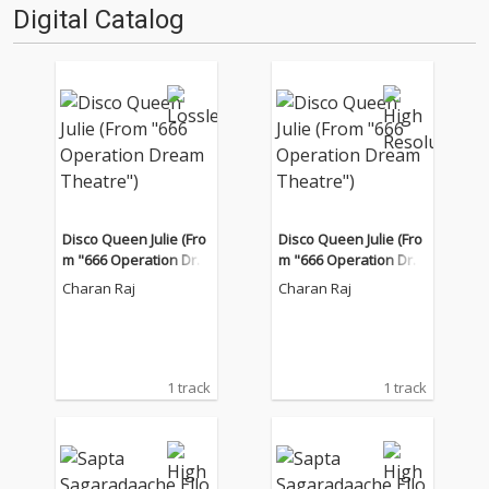
Digital Catalog
Disco Queen Julie (Fro
Disco Queen Julie (Fro
m "666 Operation Dre
m "666 Operation Dre
am Theatre")
am Theatre")
Charan Raj
Charan Raj
1 track
1 track