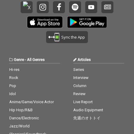
Sync the App
Genre
-
All Genres
Articles
Hi-res
Series
Rock
Interview
Pop
Column
Idol
Review
Anime/Game/Voice Actor
Live Report
Hip Hop/R&B
Audio Equipment
Dance/Electronic
先週のオトトイ
Jazz/World