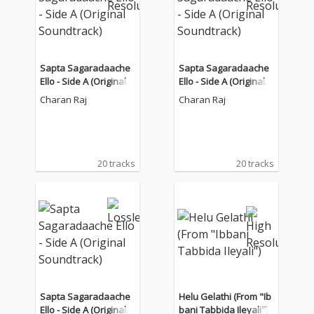
Sapta Sagaradaache
Sapta Sagaradaache
Ello - Side A (Original S
Ello - Side A (Original S
oundtrack)
oundtrack)
Charan Raj
Charan Raj
20 tracks
20 tracks
Sapta Sagaradaache
Helu Gelathi (From "Ib
Ello - Side A (Original S
bani Tabbida Ileyali")