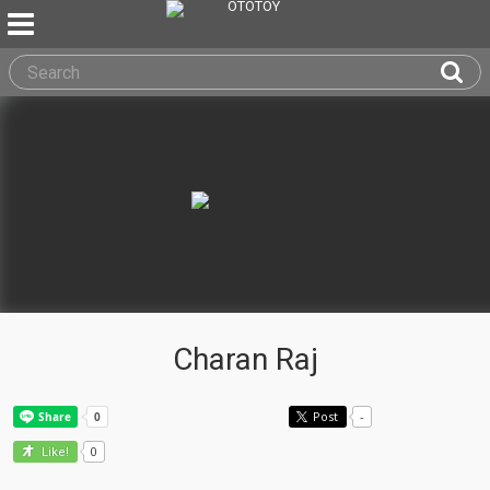
Charan Raj
Post
-
0
Like!