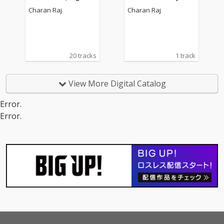
oundtrack)
Charan Raj
Charan Raj
20 tracks
1 track
View More Digital Catalog
Error.
Error.