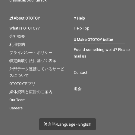
Classical/Soundtrack
About OTOTOY
Help
What is OTOTOY?
Help Top
会社概要
Make OTOTOY better
利用規約
Found something weird? Please
プライバシー・ポリシー
mail us
特定商取引法に基づく表示
外部データ連携しているサービ
Contact
スについて
OTOTOYアプリ
退会
媒体資料と広告のご案内
Our Team
Careers
言語/Language - English