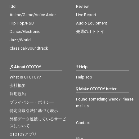
Idol
Review
Anime/Game/Voice Actor
Live Report
Hip Hop/R&B
Audio Equipment
Dance/Electronic
先週のオトトイ
Jazz/World
Classical/Soundtrack
About OTOTOY
Help
What is OTOTOY?
Help Top
会社概要
Make OTOTOY better
利用規約
Found something weird? Please
プライバシー・ポリシー
mail us
特定商取引法に基づく表示
外部データ連携しているサービ
Contact
スについて
OTOTOYアプリ