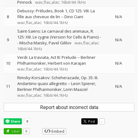
Pinnock
wav,flac,alac: 16bit/44.1kHz
Debussy: Préludes, Book 1, CD 125: VIII. La
8
fille aux cheveux de lin
--
Dino Ciani
N/A
wav,flac,alac: 16bit/44.1kHz
Saint-Saëns: Le carnaval des animaux, R.
125: XIII. Le cygne (Version for Cello & Piano)
-
9
N/A
-
Mischa Maisky
Pavel Gililov
wav,flac,alac:
16bit/44.1kHz
Verdi: La traviata, Act III: Prelude
--
Berliner
10
Philharmoniker
Herbert von Karajan
N/A
wav,flac,alac: 16bit/44.1kHz
Rimsky-Korsakov: Scheherazade, Op. 35: III.
Andantino quasi allegretto
--
Leon Spierer
11
N/A
Berliner Philharmoniker
Lorin Maazel
wav,flac,alac: 16bit/44.1kHz
Report about incorrect data
Post
-
Embed
Like!
0