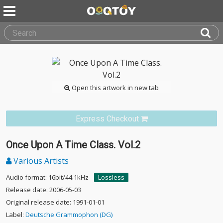
Open this artwork in new tab
Express Checkout
Once Upon A Time Class. Vol.2
Various Artists
Audio format: 16bit/44.1kHz
Lossless
Release date: 2006-05-03
Original release date: 1991-01-01
Label:
Deutsche Grammophon (DG)