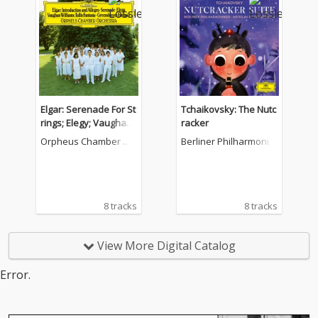
Elgar: Serenade For St
Tchaikovsky: The Nutc
rings; Elegy; Vaughan
racker
Williams: Fantasia On
Orpheus Chamber Or
Berliner Philharmonik
A Theme By Thomas T
chestra
er
allis; Fantasia On Gre
ensleeves; Purcell: Cia
cona in G Minor
8 tracks
8 tracks
View More Digital Catalog
Error.