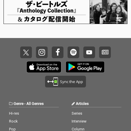
Sync the App
Genre
-
All Genres
Articles
Hi-res
Series
Rock
Interview
Pop
Column