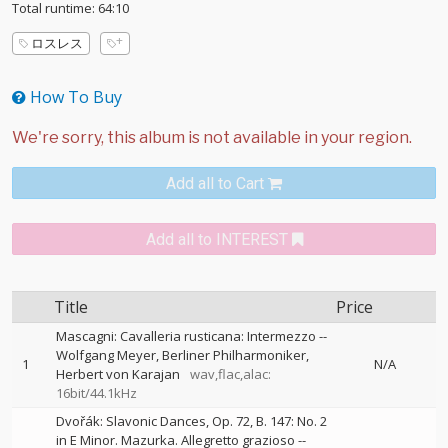
Total runtime: 64:10
ロスレス
How To Buy
Add all to Cart
Add all to INTEREST
Title
Price
Mascagni: Cavalleria rusticana: Intermezzo
--
Wolfgang Meyer
Berliner Philharmoniker
1
N/A
Herbert von Karajan
wav,flac,alac:
16bit/44.1kHz
Dvořák: Slavonic Dances, Op. 72, B. 147: No. 2
in E Minor. Mazurka. Allegretto grazioso
--