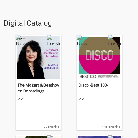
Digital Catalog
The Mozart & Beethov
Disco -Best 100-
en Recordings
V.A.
V.A.
57 tracks
100 tracks