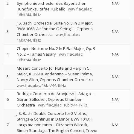
2
Symphonieorchester des Bayerischen
N/A
Rundfunks
Rafael Kubelík
wav,flac,alac:
16bit/44.1kHz
J.S. Bach: Orchestral Suite No. 3 in D Major,
BWV 1068: Air "on the G String"
--
Orpheus
3
N/A
Chamber Orchestra
wav,flac,alac:
16bit/44.1kHz
Chopin: Nocturne No. 2 In E-Flat Major, Op. 9
4
No. 2
--
Tamás Vásáry
wav,flac,alac:
N/A
16bit/44.1kHz
Mozart: Concerto for Flute and Harp in C
Major, K. 299: II. Andantino
--
Susan Palma
5
N/A
Nancy Allen
Orpheus Chamber Orchestra
wav,flac,alac: 16bit/44.1kHz
Rodrigo: Concierto de Aranjuez: II. Adagio
--
6
Göran Söllscher
Orpheus Chamber
N/A
Orchestra
wav,flac,alac: 16bit/44.1kHz
J.S. Bach: Double Concerto for 2 Violins,
Strings & Continuo in D Minor, BWV 1043: II.
7
Largo ma non tanto
--
Elizabeth Wilcock
N/A
Simon Standage
The English Concert
Trevor