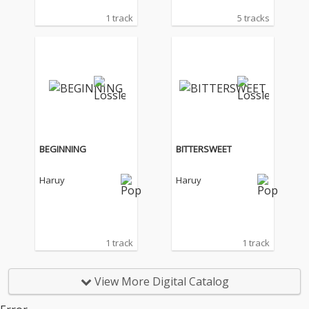
1 track
5 tracks
BEGINNING
BITTERSWEET
Haruy
Haruy
1 track
1 track
View More Digital Catalog