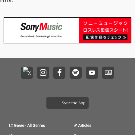
Error.
Sync the App
Genre
-
All Genres
Articles