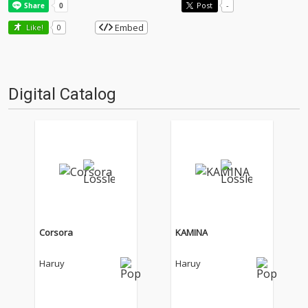
Post
-
Embed
Like!
0
Digital Catalog
Corsora
KAMINA
Haruy
Haruy