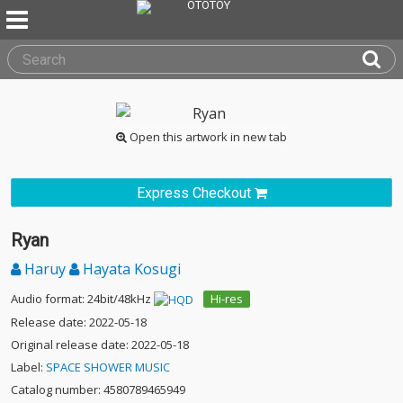
Open this artwork in new tab
Express Checkout
Ryan
Haruy
Hayata Kosugi
Audio format: 24bit/48kHz
Hi-res
Release date: 2022-05-18
Original release date: 2022-05-18
Label:
SPACE SHOWER MUSIC
Catalog number: 4580789465949