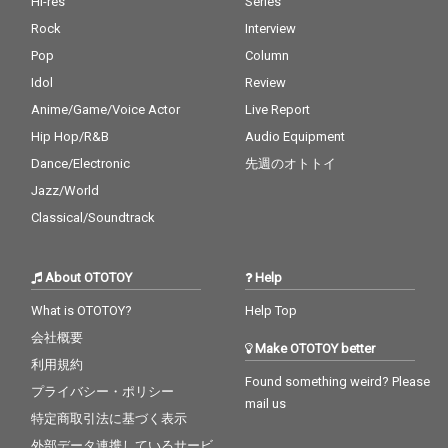
Hi-res
Series
Rock
Interview
Pop
Column
Idol
Review
Anime/Game/Voice Actor
Live Report
Hip Hop/R&B
Audio Equipment
Dance/Electronic
先週のオトトイ
Jazz/World
Classical/Soundtrack
About OTOTOY
Help
What is OTOTOY?
Help Top
会社概要
Make OTOTOY better
利用規約
Found something weird? Please
プライバシー・ポリシー
mail us
特定商取引法に基づく表示
外部データ連携しているサービ