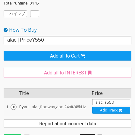
Total runtime: 04:45
ハイレゾ
How To Buy
Add all to Cart
Add all to INTEREST
Title
Price
1
Ryan
alac,flac,wav,aac: 24bit/48kHz
Add Track
Report about incorrect data