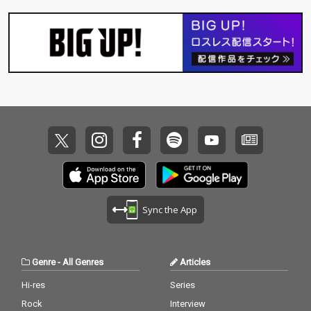
Sync the App
Genre
-
All Genres
Articles
Hi-res
Series
Rock
Interview