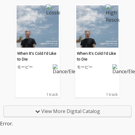
When It's Cold I'd Like
When It's Cold I'd Like
to Die
to Die
モービー
モービー
1 track
1 track
View More Digital Catalog
Error.