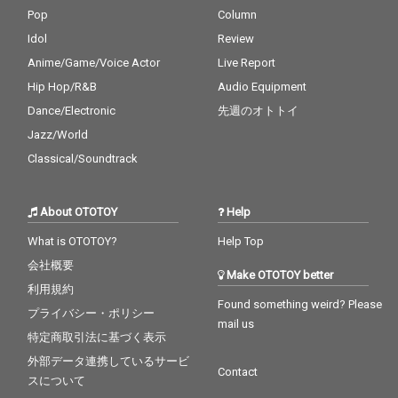
Pop
Column
Idol
Review
Anime/Game/Voice Actor
Live Report
Hip Hop/R&B
Audio Equipment
Dance/Electronic
先週のオトトイ
Jazz/World
Classical/Soundtrack
About OTOTOY
Help
What is OTOTOY?
Help Top
会社概要
Make OTOTOY better
利用規約
Found something weird? Please
プライバシー・ポリシー
mail us
特定商取引法に基づく表示
外部データ連携しているサービ
Contact
スについて