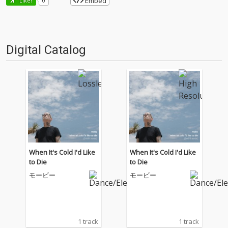
Embed
Like!
0
Digital Catalog
When It's Cold I'd Like
When It's Cold I'd Like
to Die
to Die
モービー
モービー
1 track
1 track