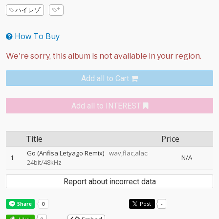
ハイレゾ
How To Buy
Add all to Cart
Add all to INTEREST
Title
Price
Go (Anfisa Letyago Remix)
wav,flac,alac:
1
N/A
24bit/48kHz
Report about incorrect data
Post
-