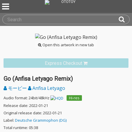
Open this artwork in new tab
Express Checkout
Go (Anfisa Letyago Remix)
モービー
Anfisa Letyago
Audio format: 24bit/48kHz
Hi-res
Release date: 2022-01-21
Original release date: 2022-01-21
Label:
Deutsche Grammophon (DG)
Total runtime: 05:38