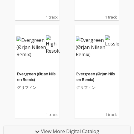
1 track
1 track
Evergreen (Ørjan Nils
Evergreen (Ørjan Nils
en Remix)
en Remix)
グリフィン
グリフィン
1 track
1 track
View More Digital Catalog