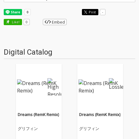
Post
-
Embed
Like!
0
Digital Catalog
Dreams (RemK Remix)
Dreams (RemK Remix)
グリフィン
グリフィン