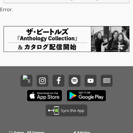
Error.
Sync the App
Genre
-
All Genres
Articles