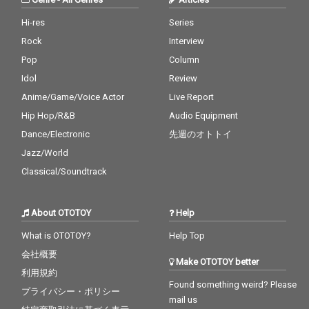
Hi-res
Series
Rock
Interview
Pop
Column
Idol
Review
Anime/Game/Voice Actor
Live Report
Hip Hop/R&B
Audio Equipment
Dance/Electronic
先週のオトトイ
Jazz/World
Classical/Soundtrack
About OTOTOY
Help
What is OTOTOY?
Help Top
会社概要
Make OTOTOY better
利用規約
Found something weird? Please
プライバシー・ポリシー
mail us