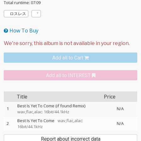
Total runtime: 07:09
ロスレス
How To Buy
Add all to Cart
Add all to INTEREST
Title
Price
Best Is Yet To Come (if found Remix)
1
N/A
wav,flac,alac: 16bit/44.1kHz
Best Is Yet To Come
wav,flac,alac:
2
N/A
16bit/44.1kHz
Report about incorrect data