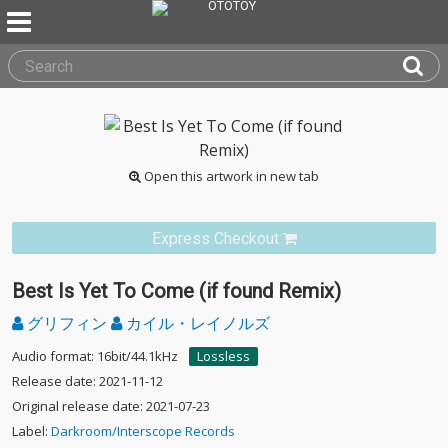
Open this artwork in new tab
Express Checkout
Best Is Yet To Come (if found Remix)
グリフィン
カイル・レイノルズ
Audio format: 16bit/44.1kHz
Lossless
Release date: 2021-11-12
Original release date: 2021-07-23
Label:
Darkroom/Interscope Records