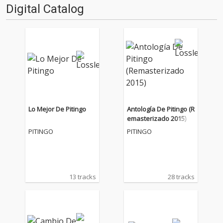
Digital Catalog
Lo Mejor De Pitingo
Antología De Pitingo (R
emasterizado 2015)
PITINGO
PITINGO
13 tracks
28 tracks