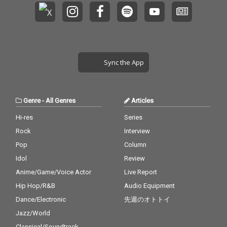
Sync the App
Genre
-
All Genres
Articles
Hi-res
Series
Rock
Interview
Pop
Column
Idol
Review
Anime/Game/Voice Actor
Live Report
Hip Hop/R&B
Audio Equipment
Dance/Electronic
先週のオトトイ
Jazz/World
Classical/Soundtrack