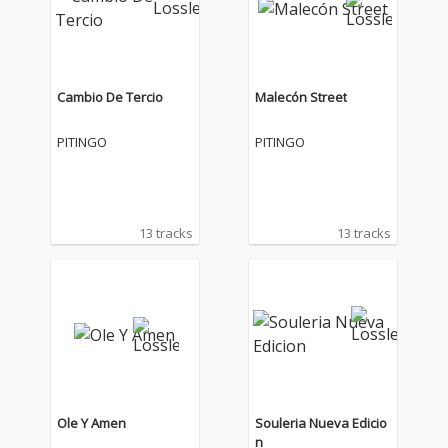
Cambio De Tercio
Malecón Street
PITINGO
PITINGO
13 tracks
13 tracks
Ole Y Amen
Souleria Nueva Edicio
n