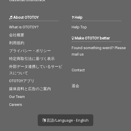
About OTOTOY
Help
What is OTOTOY?
Help Top
会社概要
Make OTOTOY better
利用規約
Found something weird? Please
プライバシー・ポリシー
mail us
特定商取引法に基づく表示
外部データ連携しているサービ
Contact
スについて
OTOTOYアプリ
退会
媒体資料と広告のご案内
Our Team
Careers
言語/Language - English