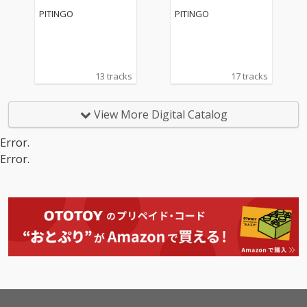
PITINGO
PITINGO
13 tracks
17 tracks
View More Digital Catalog
Error.
Error.