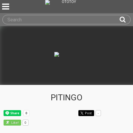
PITINGO
Post
-
0
Like!