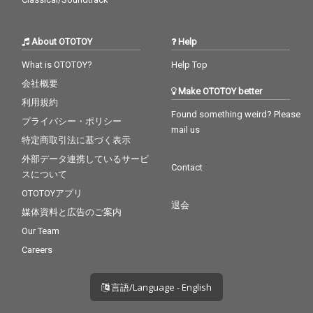
About OTOTOY
Help
What is OTOTOY?
Help Top
会社概要
Make OTOTOY better
利用規約
Found something weird? Please
プライバシー・ポリシー
mail us
特定商取引法に基づく表示
外部データ連携しているサービ
Contact
スについて
OTOTOYアプリ
退会
媒体資料と広告のご案内
Our Team
Careers
言語/Language - English