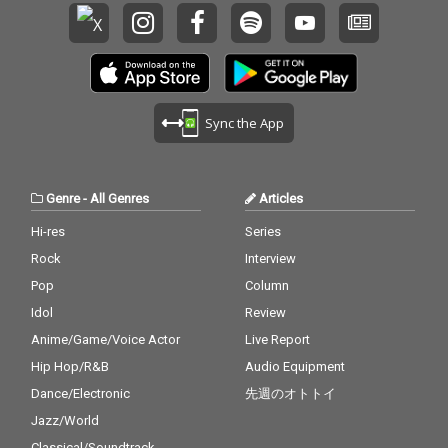
Sync the App
Genre
-
All Genres
Articles
Hi-res
Series
Rock
Interview
Pop
Column
Idol
Review
Anime/Game/Voice Actor
Live Report
Hip Hop/R&B
Audio Equipment
Dance/Electronic
先週のオトトイ
Jazz/World
Classical/Soundtrack