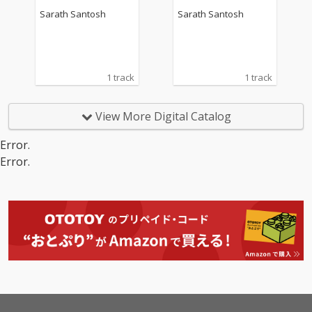
Sarath Santosh
Sarath Santosh
1 track
1 track
View More Digital Catalog
Error.
Error.