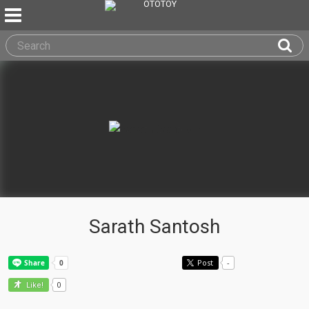
Sarath Santosh
Post
-
0
Like!