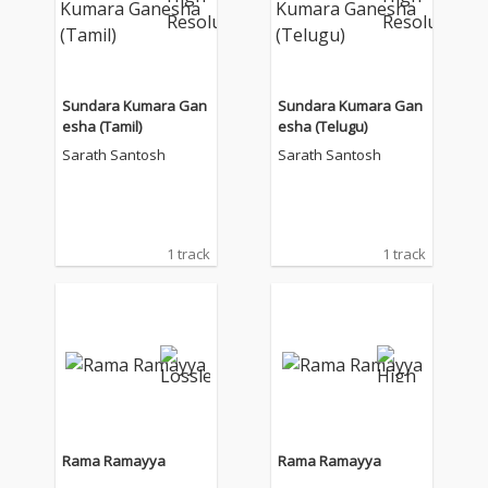
Sundara Kumara Gan
Sundara Kumara Gan
esha (Tamil)
esha (Telugu)
Sarath Santosh
Sarath Santosh
1 track
1 track
Rama Ramayya
Rama Ramayya