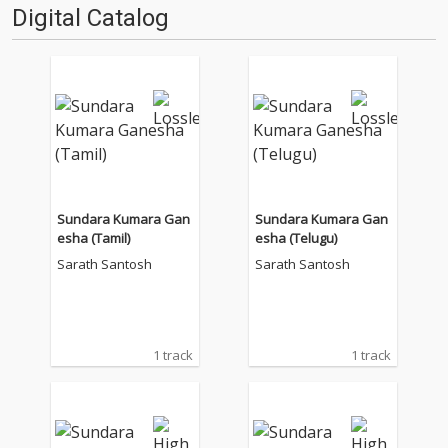
Digital Catalog
Sundara Kumara Gan
Sundara Kumara Gan
esha (Tamil)
esha (Telugu)
Sarath Santosh
Sarath Santosh
1 track
1 track