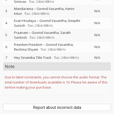
Srinivas
flac: 24bit/48kHz
Mandarama
--
Govind Vasantha
Harini
3
N/A
Inturi
flac: 24bit/48kHz
Evari Hrudaya
--
Govind Vasantha
Deepthi
4
N/A
Suresh
flac: 24bit/48kHz
Praanam
--
Govind Vasantha
Sarath
5
N/A
Santosh
flac: 24bit/48kHz
Freedom Freedom
--
Govind Vasantha
6
N/A
Reshma Shyam
flac: 24bit/48kHz
7
Hey Sinamika Title Track
flac: 24bit/48kHz
N/A
Note
Due to label constraints, you cannot choose the audio format. The
total number of downloads available is 10. Please be aware of this
before making your purchase.
Report about incorrect data