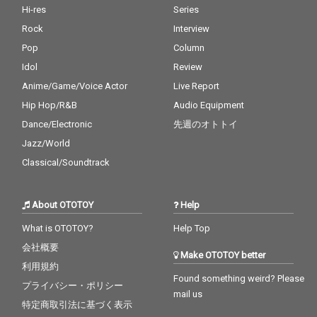
Hi-res
Series
Rock
Interview
Pop
Column
Idol
Review
Anime/Game/Voice Actor
Live Report
Hip Hop/R&B
Audio Equipment
Dance/Electronic
先週のオトトイ
Jazz/World
Classical/Soundtrack
About OTOTOY
Help
What is OTOTOY?
Help Top
会社概要
Make OTOTOY better
利用規約
Found something weird? Please
プライバシー・ポリシー
mail us
特定商取引法に基づく表示