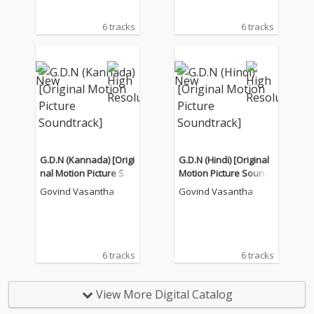
6 tracks
6 tracks
G.D.N (Kannada) [Origi
G.D.N (Hindi) [Original
nal Motion Picture Sou
Motion Picture Soundt
ndtrack]
rack]
Govind Vasantha
Govind Vasantha
6 tracks
6 tracks
View More Digital Catalog