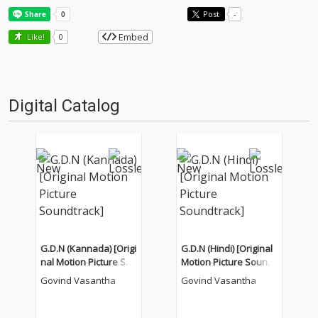
Post
-
Embed
Like!
0
Digital Catalog
G.D.N (Kannada) [Origi
G.D.N (Hindi) [Original
nal Motion Picture Sou
Motion Picture Soundt
ndtrack]
rack]
Govind Vasantha
Govind Vasantha