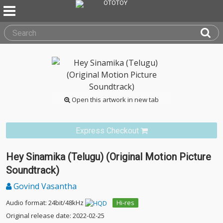
Open this artwork in new tab
Express Checkout
Hey Sinamika (Telugu) (Original Motion Picture
Soundtrack)
Govind Vasantha
Audio format: 24bit/48kHz
Hi-res
Original release date: 2022-02-25