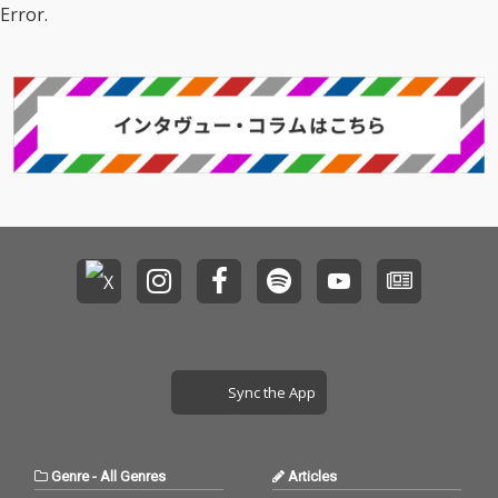
Error.
Sync the App
Genre
-
All Genres
Articles