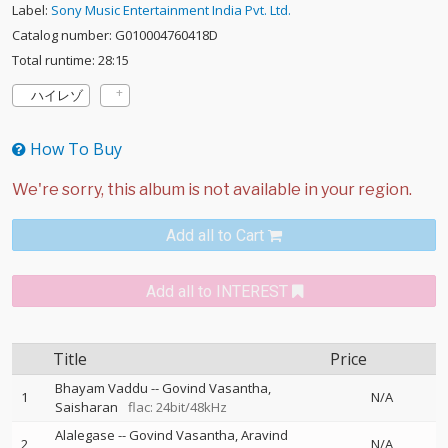
Label:
Sony Music Entertainment India Pvt. Ltd.
Catalog number: G010004760418D
Total runtime: 28:15
ハイレゾ
How To Buy
Add all to Cart
Add all to INTEREST
Title
Price
Bhayam Vaddu
--
Govind Vasantha
1
N/A
Saisharan
flac: 24bit/48kHz
Alalegase
--
Govind Vasantha
Aravind
2
N/A