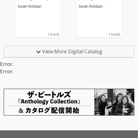
alam)")
alam)")
Sean Roldan
Sean Roldan
1 track
1 track
View More Digital Catalog
Error.
Error.