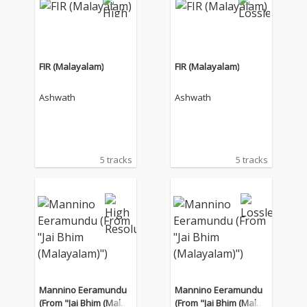
FIR (Malayalam)
FIR (Malayalam)
Ashwath
Ashwath
5 tracks
5 tracks
Mannino Eeramundu
Mannino Eeramundu
(From "Jai Bhim (Malay
(From "Jai Bhim (Malay