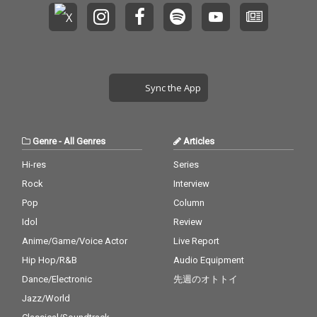
Sync the App
Genre
-
All Genres
Articles
Hi-res
Series
Rock
Interview
Pop
Column
Idol
Review
Anime/Game/Voice Actor
Live Report
Hip Hop/R&B
Audio Equipment
Dance/Electronic
先週のオトトイ
Jazz/World