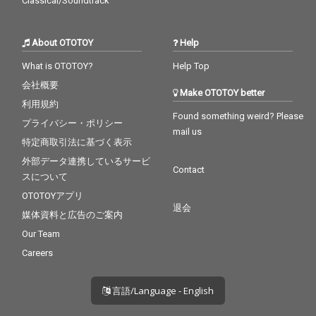
Classical/Soundtrack
About OTOTOY
Help
What is OTOTOY?
Help Top
会社概要
Make OTOTOY better
利用規約
Found something weird? Please
プライバシー・ポリシー
mail us
特定商取引法に基づく表示
外部データ連携しているサービ
Contact
スについて
OTOTOYアプリ
退会
媒体資料と広告のご案内
Our Team
Careers
言語/Language - English