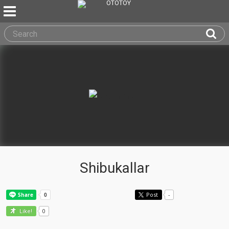
Shibukallar
Post
-
0
Like!