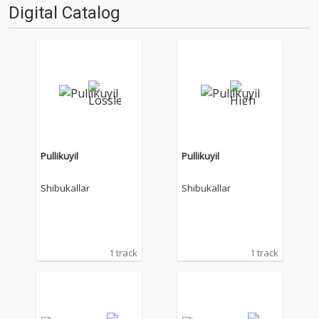
Digital Catalog
Pullikuyil
Pullikuyil
Shibukallar
Shibukallar
1 track
1 track